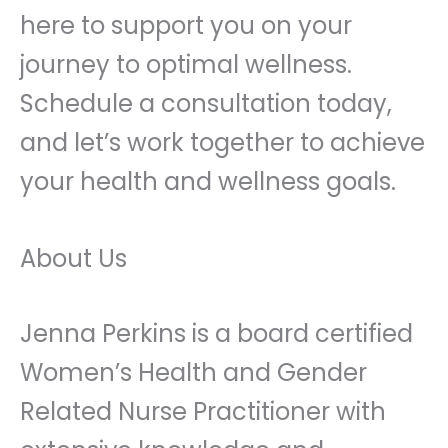
here to support you on your
journey to optimal wellness.
Schedule a consultation today,
and let’s work together to achieve
your health and wellness goals.
About Us
Jenna Perkins is a board certified
Women’s Health and Gender
Related Nurse Practitioner with