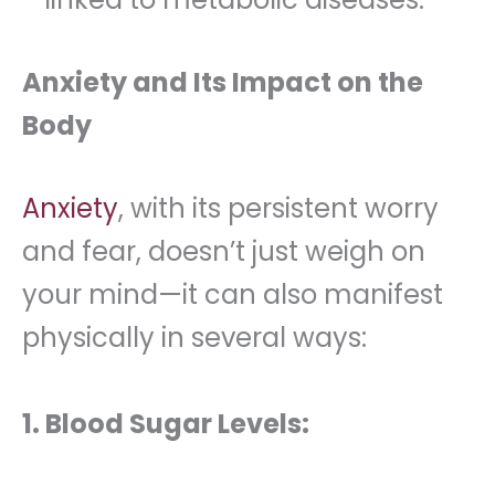
Anxiety and Its Impact on the
Body
Anxiety
, with its persistent worry
and fear, doesn’t just weigh on
your mind—it can also manifest
physically in several ways:
1. Blood Sugar Levels: