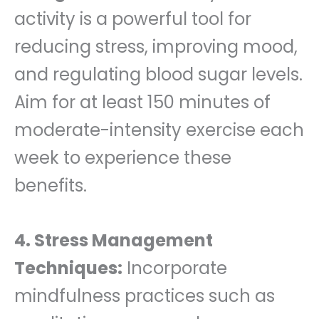
activity is a powerful tool for
reducing stress, improving mood,
and regulating blood sugar levels.
Aim for at least 150 minutes of
moderate-intensity exercise each
week to experience these
benefits.
4. Stress Management
Techniques:
Incorporate
mindfulness practices such as