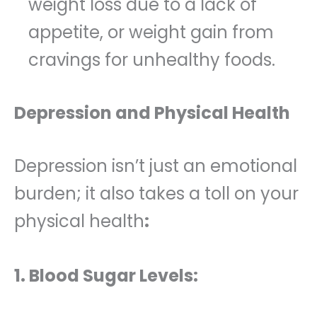
weight loss due to a lack of
appetite, or weight gain from
cravings for unhealthy foods.
Depression and Physical Health
Depression isn’t just an emotional
burden; it also takes a toll on your
physical health
:
1. Blood Sugar Levels: