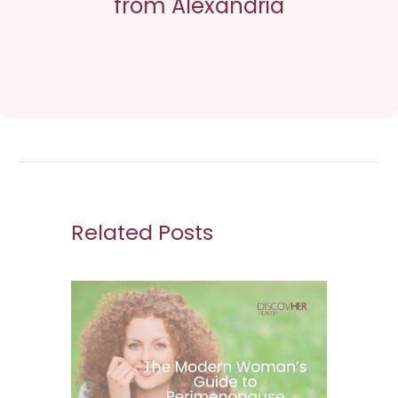
from Alexandria
Related Posts