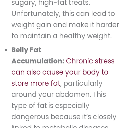
sugary, high-fat treats.
Unfortunately, this can lead to
weight gain and make it harder
to maintain a healthy weight.
Belly Fat
Accumulation:
Chronic stress
can also cause your body to
store more fat
, particularly
around your abdomen. This
type of fat is especially
dangerous because it’s closely
linked to metabolic diseases.