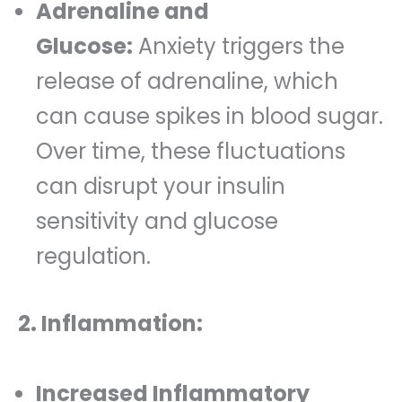
Adrenaline and
Glucose:
Anxiety triggers the
release of adrenaline, which
can cause spikes in blood sugar.
Over time, these fluctuations
can disrupt your insulin
sensitivity and glucose
regulation.
2. Inflammation:
Increased Inflammatory