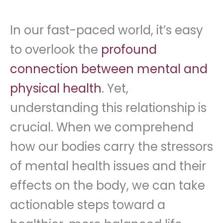
In our fast-paced world, it’s easy
to overlook the
profound
connection between mental and
physical health
. Yet,
understanding this relationship is
crucial. When we comprehend
how our bodies carry the stressors
of mental health issues and their
effects on the body, we can take
actionable steps toward a