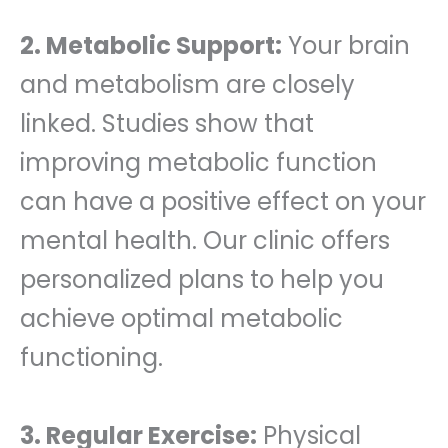
2. Metabolic Support:
Your brain
and metabolism are closely
linked. Studies show that
improving metabolic function
can have a positive effect on your
mental health. Our clinic offers
personalized plans to help you
achieve optimal metabolic
functioning.
3. Regular Exercise:
Physical