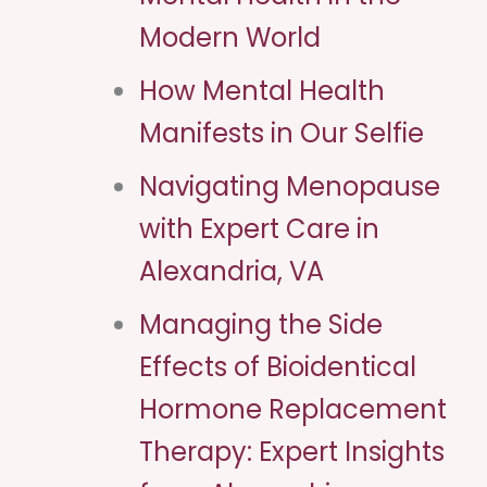
Modern World
How Mental Health
Manifests in Our Selfie
Navigating Menopause
with Expert Care in
Alexandria, VA
Managing the Side
Effects of Bioidentical
Hormone Replacement
Therapy: Expert Insights