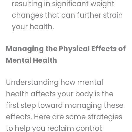
resulting in significant weight
changes that can further strain
your health.
Managing the Physical Effects of
Mental Health
Understanding how mental
health affects your body is the
first step toward managing these
effects. Here are some strategies
to help you reclaim control: