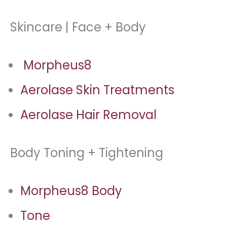
Skincare | Face + Body
Morpheus8
Aerolase Skin Treatments
Aerolase Hair Removal
Body Toning + Tightening
Morpheus8 Body
Tone