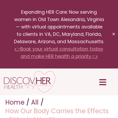
Skip
Expanding HER Care: Now serving
to
women in Old Town Alexandria, Virginia
content
— with virtual appointments available
to clients in VA, DC, Maryland, Florida,
✕
Delaware, Arizona, and Massachusetts.
👉Book your virtual consultation today
and make HER health a priority.👈
Menu
Home
All
How Our Body Carries the Effects