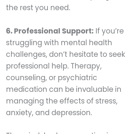
the rest you need.
6. Professional Support:
If you’re
struggling with mental health
challenges, don’t hesitate to seek
professional help. Therapy,
counseling, or psychiatric
medication can be invaluable in
managing the effects of stress,
anxiety, and depression.