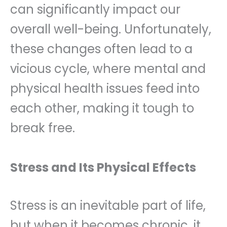
can significantly impact our
overall well-being. Unfortunately,
these changes often lead to a
vicious cycle, where mental and
physical health issues feed into
each other, making it tough to
break free.
Stress and Its Physical Effects
Stress is an inevitable part of life,
but when it becomes chronic, it