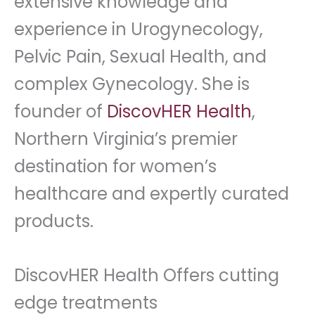
extensive knowledge and
experience in Urogynecology,
Pelvic Pain, Sexual Health, and
complex Gynecology. She is
founder of
DiscovHER Health
,
Northern Virginia’s premier
destination for women’s
healthcare and expertly curated
products.
DiscovHER Health Offers cutting
edge treatments