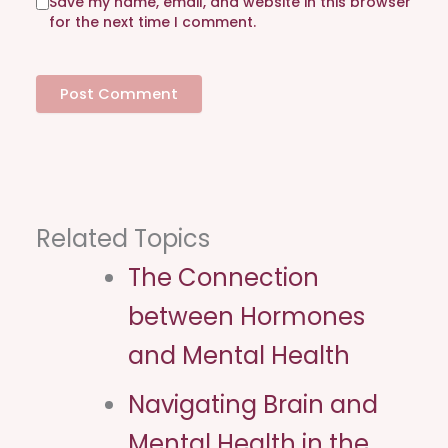
Save my name, email, and website in this browser
t
for the next time I comment.
e
Related Topics
The Connection
between Hormones
and Mental Health
Navigating Brain and
Mental Health in the