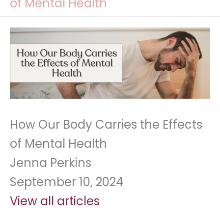
of Mental Health
How Our Body Carries the Effects
of Mental Health
Jenna Perkins
September 10, 2024
View all articles