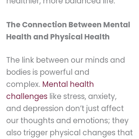
healthier, more balanced life.
The Connection Between Mental
Health and Physical Health
The link between our minds and
bodies is powerful and
complex.
Mental health
challenges
like stress, anxiety,
and depression don’t just affect
our thoughts and emotions; they
also trigger physical changes that