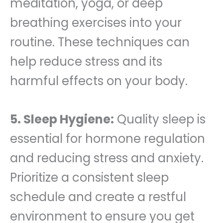
meditation, yoga, or deep
breathing exercises into your
routine. These techniques can
help reduce stress and its
harmful effects on your body.
5. Sleep Hygiene:
Quality sleep is
essential for hormone regulation
and reducing stress and anxiety.
Prioritize a consistent sleep
schedule and create a restful
environment to ensure you get