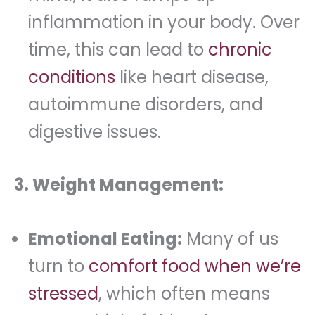
inflammation in your body. Over
time, this can lead to
chronic
conditions
like heart disease,
autoimmune disorders, and
digestive issues.
3. Weight Management:
Emotional Eating:
Many of us
turn to
comfort food when we’re
stressed
, which often means