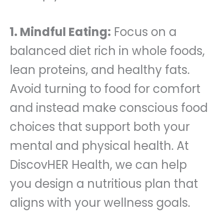
1. Mindful Eating:
Focus on a
balanced diet rich in whole foods,
lean proteins, and healthy fats.
Avoid turning to food for comfort
and instead make conscious food
choices that support both your
mental and physical health. At
DiscovHER Health, we can help
you design a nutritious plan that
aligns with your wellness goals.