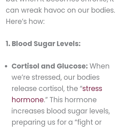
can wreak havoc on our bodies.
Here’s how:
1. Blood Sugar Levels:
Cortisol and Glucose:
When
we’re stressed, our bodies
release cortisol, the “
stress
hormone
.” This hormone
increases blood sugar levels,
preparing us for a “fight or