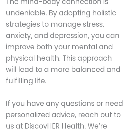
The mind-body connection is
undeniable. By adopting holistic
strategies to manage stress,
anxiety, and depression, you can
improve both your mental and
physical health. This approach
will lead to a more balanced and
fulfilling life.
If you have any questions or need
personalized advice, reach out to
us at DiscovHER Health. We’re