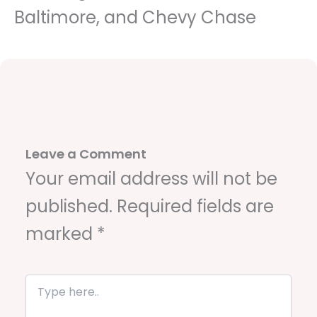
Baltimore, and Chevy Chase
Leave a Comment
Your email address will not be
published.
Required fields are
marked
*
T
y
p