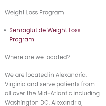
Weight Loss Program
Semaglutide Weight Loss
Program
Where are we located?
We are located in Alexandria,
Virginia and serve patients from
all over the Mid-Atlantic including
Washington DC, Alexandria,