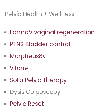
Pelvic Health + Wellness
FormaV vaginal regeneration
PTNS Bladder control
Morpheus8v
VTone
SoLa Pelvic Therapy
Dysis Colposcopy
Pelvic Reset