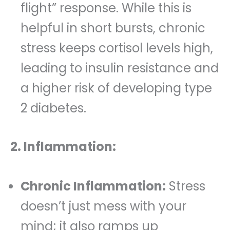
flight” response. While this is
helpful in short bursts, chronic
stress keeps cortisol levels high,
leading to insulin resistance and
a higher risk of developing type
2 diabetes.
2. Inflammation:
Chronic Inflammation:
Stress
doesn’t just mess with your
mind; it also ramps up