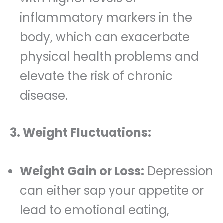
inflammatory markers in the
body, which can exacerbate
physical health problems and
elevate the risk of chronic
disease.
3. Weight Fluctuations:
Weight Gain or Loss:
Depression
can either sap your appetite or
lead to emotional eating,