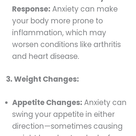
Response:
Anxiety can make
your body more prone to
inflammation, which may
worsen conditions like arthritis
and heart disease.
3. Weight Changes:
Appetite Changes:
Anxiety can
swing your appetite in either
direction—sometimes causing