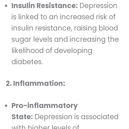
Insulin Resistance:
Depression
is linked to an increased risk of
insulin resistance, raising blood
sugar levels and increasing the
likelihood of developing
diabetes.
2. Inflammation:
Pro-inflammatory
State:
Depression is associated
with higher levels of