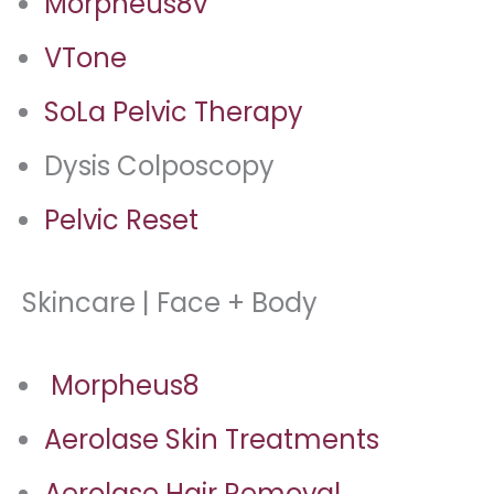
Morpheus8v
VTone
SoLa Pelvic Therapy
Dysis Colposcopy
Pelvic Reset
Skincare | Face + Body
Morpheus8
Aerolase Skin Treatments
Aerolase Hair Removal