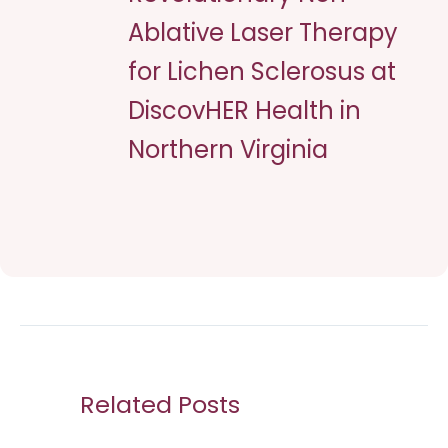
Ablative Laser Therapy
for Lichen Sclerosus at
DiscovHER Health in
Northern Virginia
Related Posts