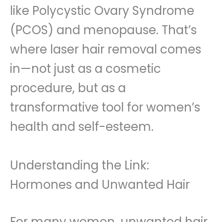
like Polycystic Ovary Syndrome
(PCOS) and menopause. That’s
where laser hair removal comes
in—not just as a cosmetic
procedure, but as a
transformative tool for women’s
health and self-esteem.
Understanding the Link:
Hormones and Unwanted Hair
For many women, unwanted hair