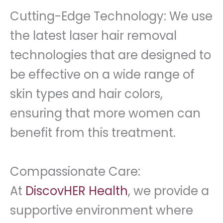
Cutting-Edge Technology: We use
the latest laser hair removal
technologies that are designed to
be effective on a wide range of
skin types and hair colors,
ensuring that more women can
benefit from this treatment.
Compassionate Care:
At
DiscovHER Health
, we provide a
supportive environment where