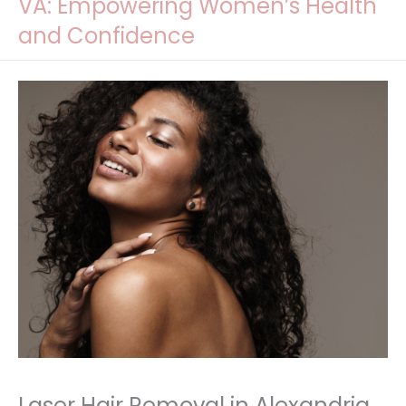
VA: Empowering Women’s Health
and Confidence
Laser Hair Removal in Alexandria,