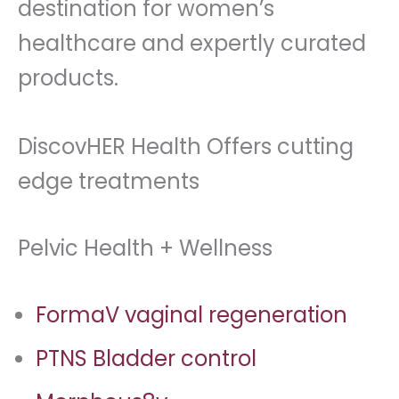
destination for women’s
healthcare and expertly curated
products.
DiscovHER Health Offers cutting
edge treatments
Pelvic Health + Wellness
FormaV vaginal regeneration
PTNS Bladder control