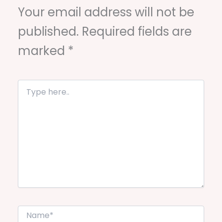
Your email address will not be
published.
Required fields are
marked
*
T
y
p
e
h
e
r
e
.
.
N
a