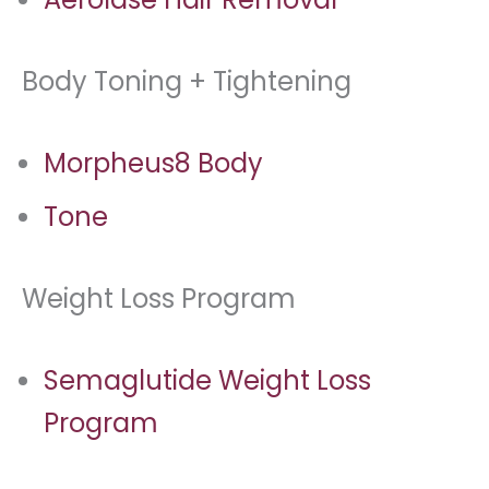
Body Toning + Tightening
Morpheus8 Body
Tone
Weight Loss Program
Semaglutide Weight Loss
Program