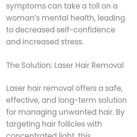
symptoms can take a toll on a
woman’s mental health, leading
to decreased self-confidence
and increased stress.
The Solution: Laser Hair Removal
Laser hair removal offers a safe,
effective, and long-term solution
for managing unwanted hair. By
targeting hair follicles with
concentrated light, this