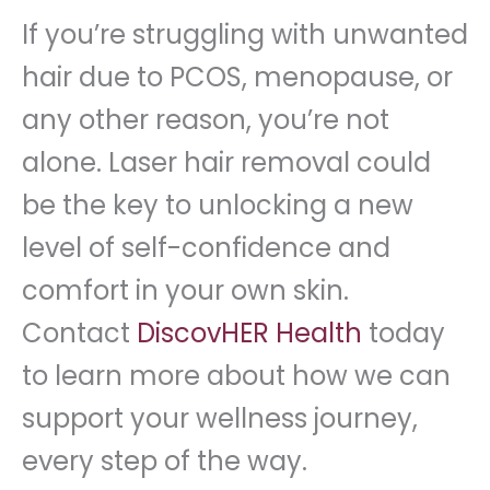
If you’re struggling with unwanted
hair due to PCOS, menopause, or
any other reason, you’re not
alone. Laser hair removal could
be the key to unlocking a new
level of self-confidence and
comfort in your own skin.
Contact
DiscovHER Health
today
to learn more about how we can
support your wellness journey,
every step of the way.