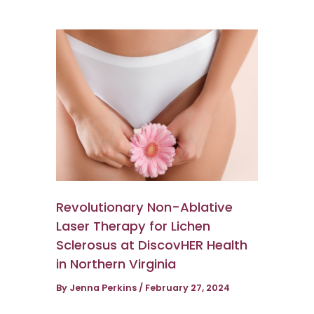
Revolutionary Non-Ablative
Laser Therapy for Lichen
Sclerosus at DiscovHER Health
in Northern Virginia
By
Jenna Perkins
/
February 27, 2024