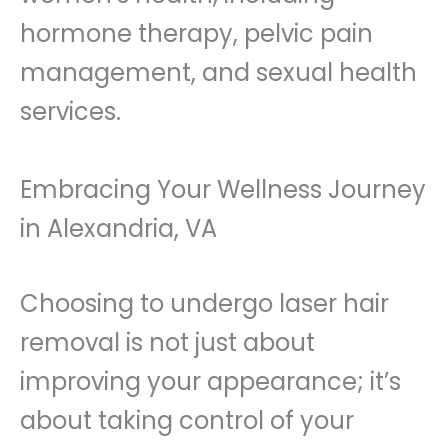
hormone therapy, pelvic pain
management, and sexual health
services.
Embracing Your Wellness Journey
in Alexandria, VA
Choosing to undergo laser hair
removal is not just about
improving your appearance; it’s
about taking control of your