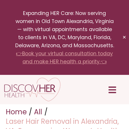
Skip
Expanding HER Care: Now serving
to
women in Old Town Alexandria, Virginia
content
— with virtual appointments available
to clients in VA, DC, Maryland, Florida,
✕
Delaware, Arizona, and Massachusetts.
👉Book your virtual consultation today
and make HER health a priority.👈
Menu
Home
All
Laser Hair Removal in Alexandria,