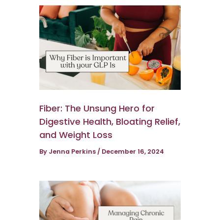
Fiber: The Unsung Hero for
Digestive Health, Bloating Relief,
and Weight Loss
By
Jenna Perkins
/
December 16, 2024