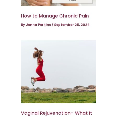
How to Manage Chronic Pain
By
Jenna Perkins
/
September 25, 2024
Vaginal Rejuvenation- What It