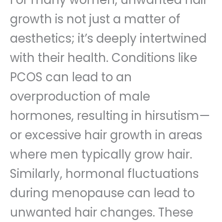
growth is not just a matter of
aesthetics; it’s deeply intertwined
with their health. Conditions like
PCOS can lead to an
overproduction of male
hormones, resulting in hirsutism—
or excessive hair growth in areas
where men typically grow hair.
Similarly, hormonal fluctuations
during menopause can lead to
unwanted hair changes. These