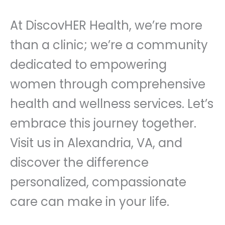
At DiscovHER Health, we’re more
than a clinic; we’re a community
dedicated to empowering
women through comprehensive
health and wellness services. Let’s
embrace this journey together.
Visit us in Alexandria, VA, and
discover the difference
personalized, compassionate
care can make in your life.