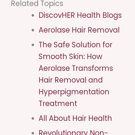
Related Topics
DiscovHER Health Blogs
Aerolase Hair Removal
The Safe Solution for
Smooth Skin: How
Aerolase Transforms
Hair Removal and
Hyperpigmentation
Treatment
All About Hair Health​
Revolutionary Non-