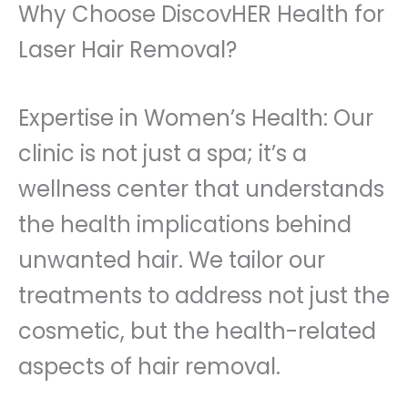
Why Choose DiscovHER Health for
Laser Hair Removal?
Expertise in Women’s Health: Our
clinic is not just a spa; it’s a
wellness center that understands
the health implications behind
unwanted hair. We tailor our
treatments to address not just the
cosmetic, but the health-related
aspects of hair removal.