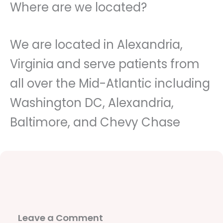
Where are we located?
We are located in Alexandria,
Virginia and serve patients from
all over the Mid-Atlantic including
Washington DC, Alexandria,
Baltimore, and Chevy Chase
Leave a Comment