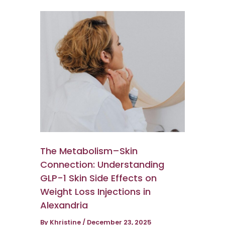
The Metabolism–Skin
Connection: Understanding
GLP-1 Skin Side Effects on
Weight Loss Injections in
Alexandria
By
Khristine
/
December 23, 2025