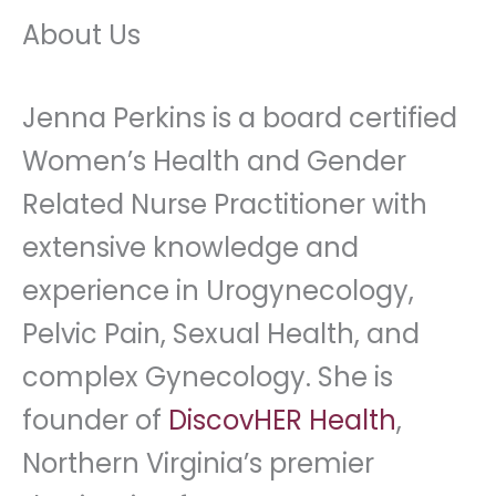
About Us
Jenna Perkins is a board certified
Women’s Health and Gender
Related Nurse Practitioner with
extensive knowledge and
experience in Urogynecology,
Pelvic Pain, Sexual Health, and
complex Gynecology. She is
founder of
DiscovHER Health
,
Northern Virginia’s premier