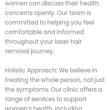
women can discuss their health
concerns openly. Our team is
committed to helping you feel
comfortable and informed
throughout your laser hair
removal journey.
Holistic Approach: We believe in
treating the whole person, not just
the symptoms. Our clinic offers a
range of services to support
women’s health, including