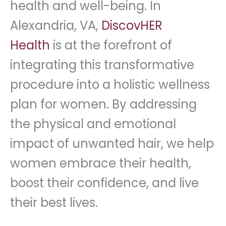
health and well-being. In
Alexandria, VA,
DiscovHER
Health
is at the forefront of
integrating this transformative
procedure into a holistic wellness
plan for women. By addressing
the physical and emotional
impact of unwanted hair, we help
women embrace their health,
boost their confidence, and live
their best lives.