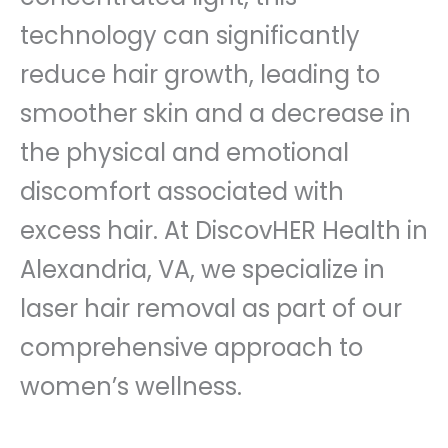
technology can significantly
reduce hair growth, leading to
smoother skin and a decrease in
the physical and emotional
discomfort associated with
excess hair. At DiscovHER Health in
Alexandria, VA, we specialize in
laser hair removal as part of our
comprehensive approach to
women’s wellness.