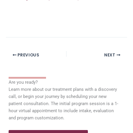
PREVIOUS
NEXT
Are you ready?
Learn more about our treatment plans with a discovery
call, or begin your journey by scheduling your new
patient consultation. The initial program session is a 1-
hour virtual appointment to include intake, evaluation
and program customization.