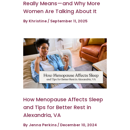
Really Means—and Why More
Women Are Talking About It
By
Khristine
/
September 11, 2025
How Menopause Affects Sleep
and Tips for Better Rest in
Alexandria, VA
By
Jenna Perkins
/
December 10, 2024