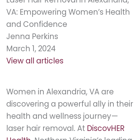
VA: Empowering Women’s Health
and Confidence
Jenna Perkins
March 1, 2024
View all articles
Women in Alexandria, VA are
discovering a powerful ally in their
health and wellness journey—
laser hair removal. At
DiscovHER