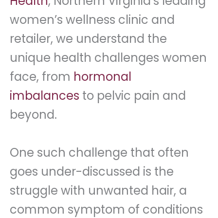
Health
, Northern Virginia’s leading
women’s wellness clinic and
retailer, we understand the
unique health challenges women
face, from
hormonal
imbalances
to pelvic pain and
beyond.
One such challenge that often
goes under-discussed is the
struggle with unwanted hair, a
common symptom of conditions