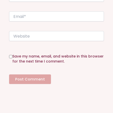
m
e
E
*
m
a
i
W
l
e
*
b
s
i
Save my name, email, and website in this browser
t
for the next time I comment.
e