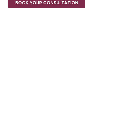
BOOK YOUR CONSULTATION