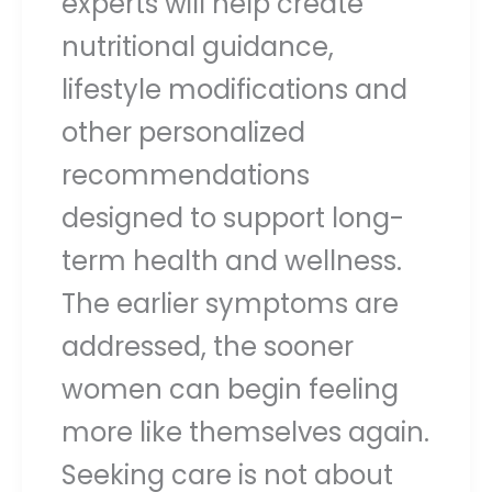
experts will help create
nutritional guidance,
lifestyle modifications and
other personalized
recommendations
designed to support long-
term health and wellness.
The earlier symptoms are
addressed, the sooner
women can begin feeling
more like themselves again.
Seeking care is not about