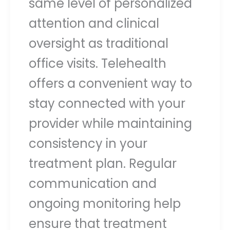
same level of personalized
attention and clinical
oversight as traditional
office visits. Telehealth
offers a convenient way to
stay connected with your
provider while maintaining
consistency in your
treatment plan. Regular
communication and
ongoing monitoring help
ensure that treatment