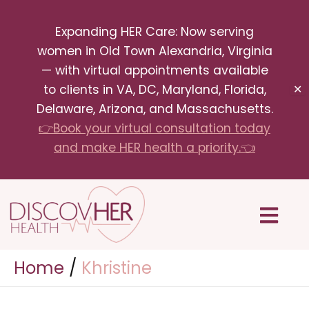
Skip
Expanding HER Care: Now serving
to
women in Old Town Alexandria, Virginia
content
— with virtual appointments available
to clients in VA, DC, Maryland, Florida,
✕
Delaware, Arizona, and Massachusetts.
👉Book your virtual consultation today
and make HER health a priority.👈
Menu
Home
Khristine