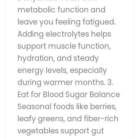
metabolic function and
leave you feeling fatigued.
Adding electrolytes helps
support muscle function,
hydration, and steady
energy levels, especially
during warmer months. 3.
Eat for Blood Sugar Balance
Seasonal foods like berries,
leafy greens, and fiber-rich
vegetables support gut