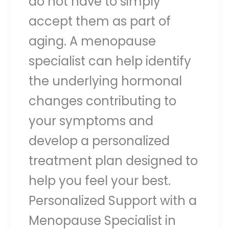
do not have to simply
accept them as part of
aging. A menopause
specialist can help identify
the underlying hormonal
changes contributing to
your symptoms and
develop a personalized
treatment plan designed to
help you feel your best.
Personalized Support with a
Menopause Specialist in