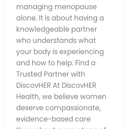
managing menopause
alone. It is about having a
knowledgeable partner
who understands what
your body is experiencing
and how to help. Find a
Trusted Partner with
DiscovHER At DiscovHER
Health, we believe women
deserve compassionate,
evidence-based care