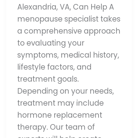
Alexandria, VA, Can Help A
menopause specialist takes
a comprehensive approach
to evaluating your
symptoms, medical history,
lifestyle factors, and
treatment goals.
Depending on your needs,
treatment may include
hormone replacement
therapy. Our team of