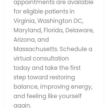
appointments are available
for eligible patients in
Virginia, Washington DC,
Maryland, Florida, Delaware,
Arizona, and
Massachusetts. Schedule a
virtual consultation
today and take the first
step toward restoring
balance, improving energy,
and feeling like yourself
again.