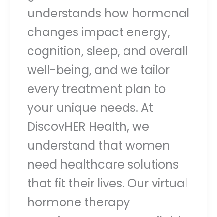
understands how hormonal
changes impact energy,
cognition, sleep, and overall
well-being, and we tailor
every treatment plan to
your unique needs. At
DiscovHER Health, we
understand that women
need healthcare solutions
that fit their lives. Our virtual
hormone therapy