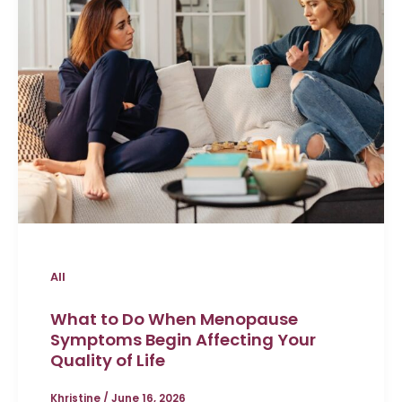
All
What to Do When Menopause
Symptoms Begin Affecting Your
Quality of Life
Khristine
/
June 16, 2026