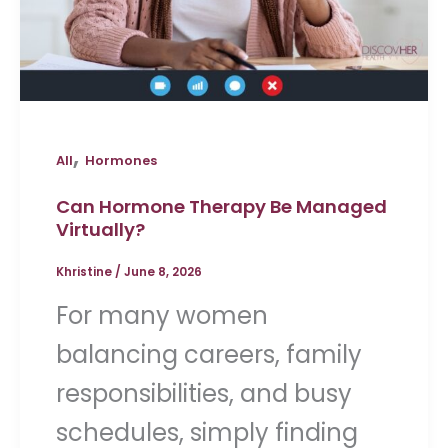
,
All
Hormones
Can Hormone Therapy Be Managed
Virtually?
Khristine
/
June 8, 2026
For many women
balancing careers, family
responsibilities, and busy
schedules, simply finding