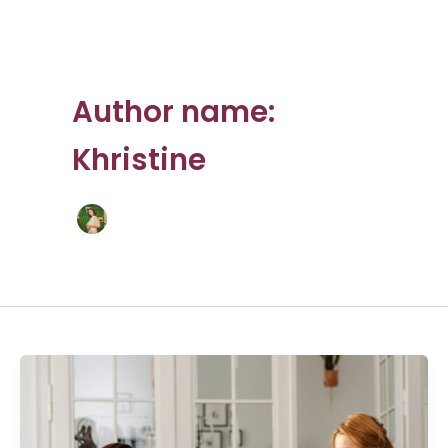
Author name:
Khristine