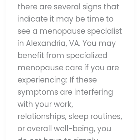
there are several signs that
indicate it may be time to
see a menopause specialist
in Alexandria, VA. You may
benefit from specialized
menopause care if you are
experiencing: If these
symptoms are interfering
with your work,
relationships, sleep routines,
or overall well-being, you