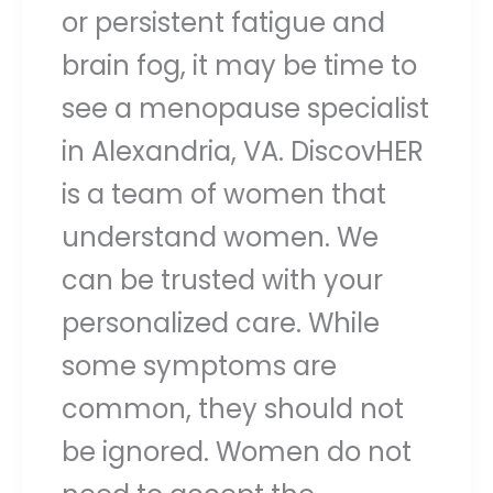
or persistent fatigue and
brain fog, it may be time to
see a menopause specialist
in Alexandria, VA. DiscovHER
is a team of women that
understand women. We
can be trusted with your
personalized care. While
some symptoms are
common, they should not
be ignored. Women do not