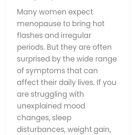
Many women expect
menopause to bring hot
flashes and irregular
periods. But they are often
surprised by the wide range
of symptoms that can
affect their daily lives. If you
are struggling with
unexplained mood
changes, sleep
disturbances, weight gain,