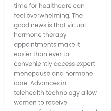
time for healthcare can
feel overwhelming. The
good news is that virtual
hormone therapy
appointments make it
easier than ever to
conveniently access expert
menopause and hormone
care. Advances in
telehealth technology allow
women to receive