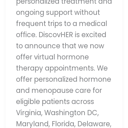
personalized treatment and
ongoing support without
frequent trips to a medical
office. DiscovHER is excited
to announce that we now
offer virtual hormone
therapy appointments. We
offer personalized hormone
and menopause care for
eligible patients across
Virginia, Washington DC,
Maryland, Florida, Delaware,