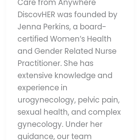
Care from Anywhere
DiscovHER was founded by
Jenna Perkins, a board-
certified Women’s Health
and Gender Related Nurse
Practitioner. She has
extensive knowledge and
experience in
urogynecology, pelvic pain,
sexual health, and complex
gynecology. Under her
guidance, our team