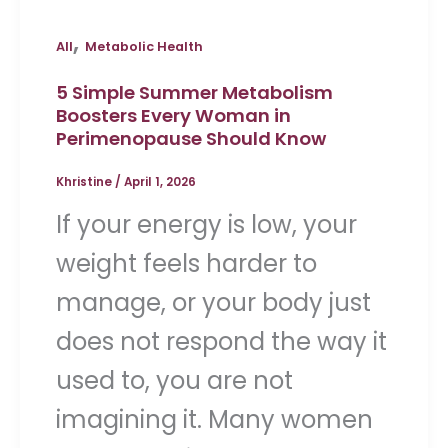
,
All
Metabolic Health
5 Simple Summer Metabolism
Boosters Every Woman in
Perimenopause Should Know
Khristine
/
April 1, 2026
If your energy is low, your
weight feels harder to
manage, or your body just
does not respond the way it
used to, you are not
imagining it. Many women