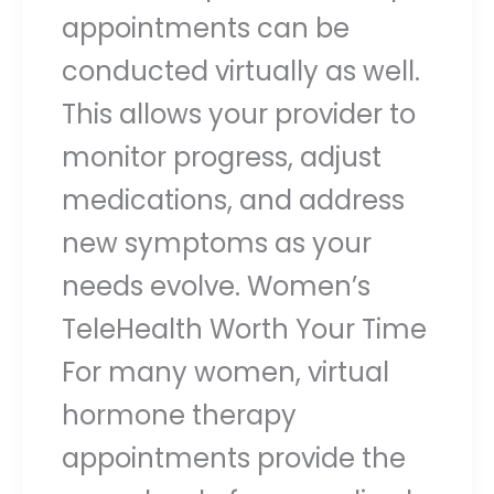
appointments can be
conducted virtually as well.
This allows your provider to
monitor progress, adjust
medications, and address
new symptoms as your
needs evolve. Women’s
TeleHealth Worth Your Time
For many women, virtual
hormone therapy
appointments provide the