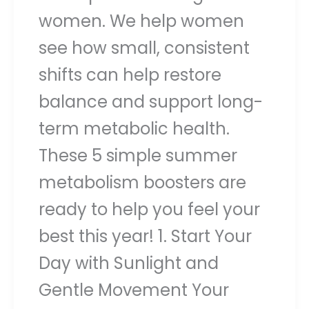
women. We help women
see how small, consistent
shifts can help restore
balance and support long-
term metabolic health.
These 5 simple summer
metabolism boosters are
ready to help you feel your
best this year! 1. Start Your
Day with Sunlight and
Gentle Movement Your