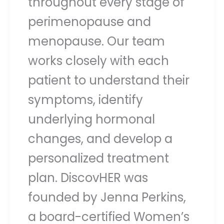
throughout every stage of
perimenopause and
menopause. Our team
works closely with each
patient to understand their
symptoms, identify
underlying hormonal
changes, and develop a
personalized treatment
plan. DiscovHER was
founded by Jenna Perkins,
a board-certified Women’s