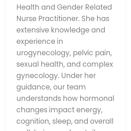
Health and Gender Related
Nurse Practitioner. She has
extensive knowledge and
experience in
urogynecology, pelvic pain,
sexual health, and complex
gynecology. Under her
guidance, our team
understands how hormonal
changes impact energy,
cognition, sleep, and overall