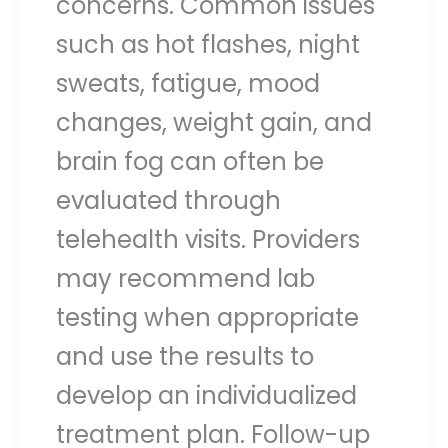
concerns. Common issues
such as hot flashes, night
sweats, fatigue, mood
changes, weight gain, and
brain fog can often be
evaluated through
telehealth visits. Providers
may recommend lab
testing when appropriate
and use the results to
develop an individualized
treatment plan. Follow-up