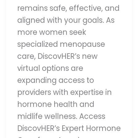
remains safe, effective, and
aligned with your goals. As
more women seek
specialized menopause
care, DiscovHER’s new
virtual options are
expanding access to
providers with expertise in
hormone health and
midlife wellness. Access
DiscovHER’s Expert Hormone