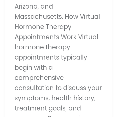
Arizona, and
Massachusetts. How Virtual
Hormone Therapy
Appointments Work Virtual
hormone therapy
appointments typically
begin with a
comprehensive
consultation to discuss your
symptoms, health history,
treatment goals, and