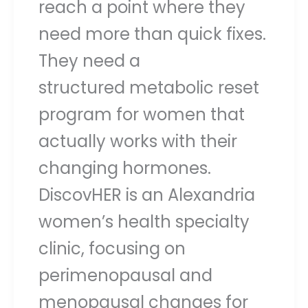
reach a point where they
need more than quick fixes.
They need a
structured metabolic reset
program for women that
actually works with their
changing hormones.
DiscovHER is an Alexandria
women’s health specialty
clinic, focusing on
perimenopausal and
menopausal changes for