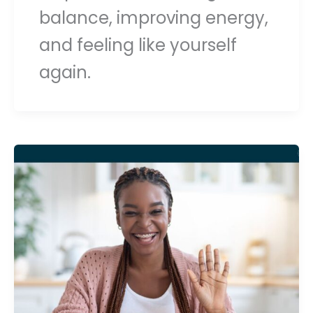
balance, improving energy,
and feeling like yourself
again.