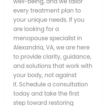
well-being, and we tailor
every treatment plan to
your unique needs. If you
are looking for a
menopause specialist in
Alexandria, VA, we are here
to provide clarity, guidance,
and solutions that work with
your body, not against
it. Schedule a consultation
today and take the first
step toward restoring