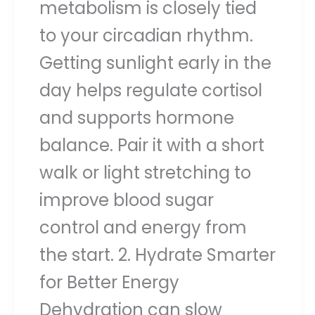
metabolism is closely tied
to your circadian rhythm.
Getting sunlight early in the
day helps regulate cortisol
and supports hormone
balance. Pair it with a short
walk or light stretching to
improve blood sugar
control and energy from
the start. 2. Hydrate Smarter
for Better Energy
Dehydration can slow