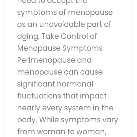
need to accept the
symptoms of menopause
as an unavoidable part of
aging. Take Control of
Menopause Symptoms
Perimenopause and
menopause can cause
significant hormonal
fluctuations that impact
nearly every system in the
body. While symptoms vary
from woman to woman,