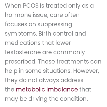
When PCOS is treated only as a
hormone issue, care often
focuses on suppressing
symptoms. Birth control and
medications that lower
testosterone are commonly
prescribed. These treatments can
help in some situations. However,
they do not always address
the
metabolic imbalance
that
may be driving the condition.