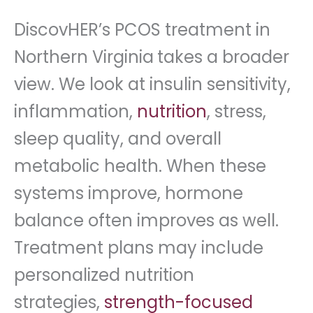
DiscovHER’s PCOS treatment in
Northern Virginia
takes a broader
view. We look at insulin sensitivity,
inflammation,
nutrition
, stress,
sleep quality, and overall
metabolic health. When these
systems improve, hormone
balance often improves as well.
Treatment plans may include
personalized nutrition
strategies,
strength-focused