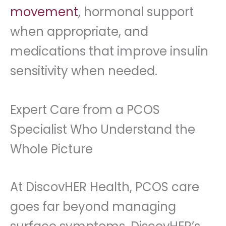
movement
, hormonal support
when appropriate, and
medications that improve insulin
sensitivity when needed.
Expert Care from a PCOS
Specialist Who Understand the
Whole Picture
At DiscovHER Health, PCOS care
goes far beyond managing