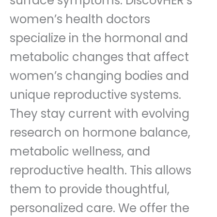
surface symptoms. DiscovHER’s
women’s health doctors
specialize in the hormonal and
metabolic changes that affect
women’s changing bodies and
unique reproductive systems.
They stay current with evolving
research on hormone balance,
metabolic wellness, and
reproductive health. This allows
them to provide thoughtful,
personalized care. We offer the