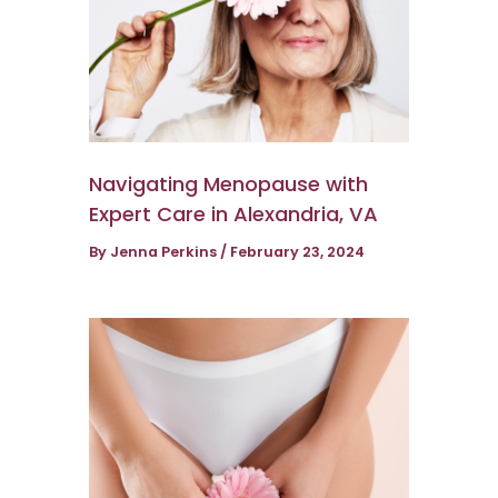
Navigating Menopause with
Expert Care in Alexandria, VA
By
Jenna Perkins
/
February 23, 2024