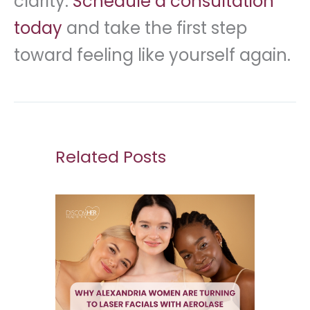
clarity.
Schedule a consultation
today
and take the first step
toward feeling like yourself again.
Related Posts