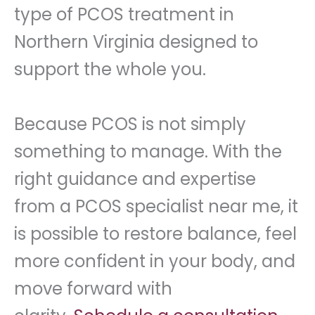
type of PCOS treatment in
Northern Virginia designed to
support the whole you.
Because PCOS is not simply
something to manage. With the
right guidance and expertise
from a PCOS specialist near me, it
is possible to restore balance, feel
more confident in your body, and
move forward with