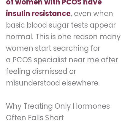
of women with PCOS have
insulin resistance
, even when
basic blood sugar tests appear
normal. This is one reason many
women start searching for
a PCOS specialist near me after
feeling dismissed or
misunderstood elsewhere.
Why Treating Only Hormones
Often Falls Short