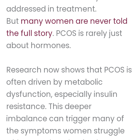
addressed in treatment.
But
many women are never told
the full story
. PCOS is rarely just
about hormones.
Research now shows that PCOS is
often driven by metabolic
dysfunction, especially insulin
resistance. This deeper
imbalance can trigger many of
the symptoms women struggle