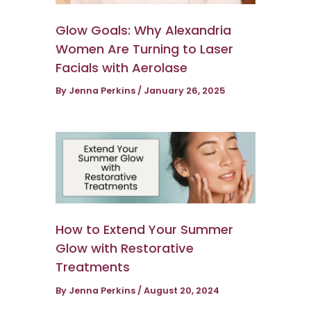
Glow Goals: Why Alexandria
Women Are Turning to Laser
Facials with Aerolase
By
Jenna Perkins
/
January 26, 2025
How to Extend Your Summer
Glow with Restorative
Treatments
By
Jenna Perkins
/
August 20, 2024