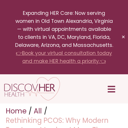
Skip
Expanding HER Care: Now serving
to
women in Old Town Alexandria, Virginia
content
— with virtual appointments available
to clients in VA, DC, Maryland, Florida,
✕
Delaware, Arizona, and Massachusetts.
👉Book your virtual consultation today
and make HER health a priority.👈
Menu
Home
All
Rethinking PCOS: Why Modern