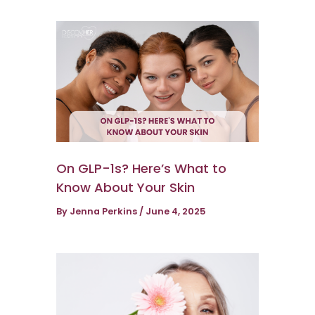
On GLP-1s? Here’s What to
Know About Your Skin
By
Jenna Perkins
/
June 4, 2025