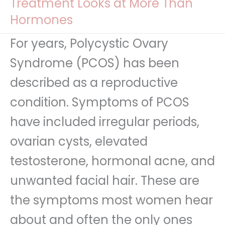
Treatment Looks at More Than
Hormones
For years, Polycystic Ovary
Syndrome (PCOS) has been
described as a reproductive
condition. Symptoms of PCOS
have included irregular periods,
ovarian cysts, elevated
testosterone, hormonal acne, and
unwanted facial hair. These are
the symptoms most women hear
about and often the only ones