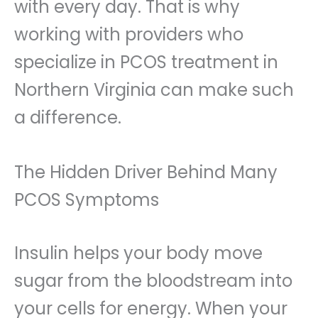
with every day. That is why
working with providers who
specialize in PCOS treatment in
Northern Virginia can make such
a difference.
The Hidden Driver Behind Many
PCOS Symptoms
Insulin helps your body move
sugar from the bloodstream into
your cells for energy. When your