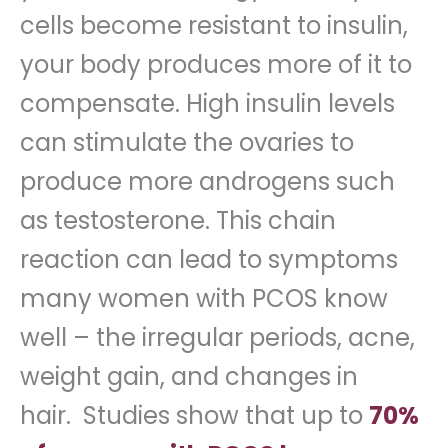
cells become resistant to insulin,
your body produces more of it to
compensate. High insulin levels
can stimulate the ovaries to
produce more androgens such
as testosterone. This chain
reaction can lead to symptoms
many women with PCOS know
well – the irregular periods, acne,
weight gain, and changes in
hair. Studies show that up to
70%