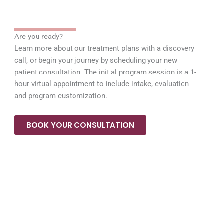
Are you ready?
Learn more about our treatment plans with a discovery
call, or begin your journey by scheduling your new
patient consultation. The initial program session is a 1-
hour virtual appointment to include intake, evaluation
and program customization.
BOOK YOUR CONSULTATION