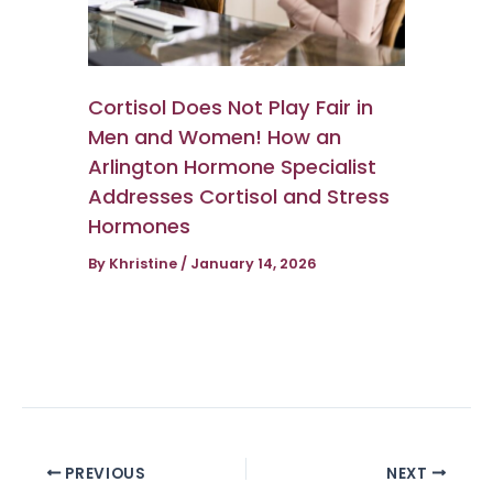
Cortisol Does Not Play Fair in
Men and Women! How an
Arlington Hormone Specialist
Addresses Cortisol and Stress
Hormones
By
Khristine
/
January 14, 2026
PREVIOUS
NEXT