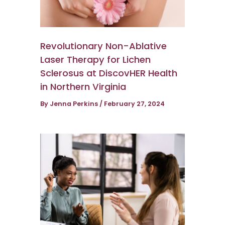
Revolutionary Non-Ablative
Laser Therapy for Lichen
Sclerosus at DiscovHER Health
in Northern Virginia
By
Jenna Perkins
/
February 27, 2024