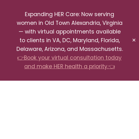
Expanding HER Care: Now serving
women in Old Town Alexandria, Virginia
— with virtual appointments available
to clients in VA, DC, Maryland, Florida,
✕
Delaware, Arizona, and Massachusetts.
👉Book your virtual consultation today
and make HER health a priority.👈