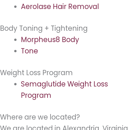
Aerolase Hair Removal
Body Toning + Tightening
Morpheus8 Body
Tone
Weight Loss Program
Semaglutide Weight Loss
Program
Where are we located?
We are located in Alexandria, Virginia