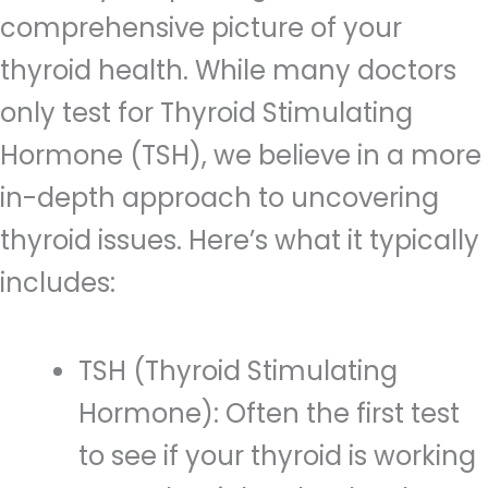
comprehensive picture of your
thyroid health. While many doctors
only test for Thyroid Stimulating
Hormone (TSH), we believe in a more
in-depth approach to uncovering
thyroid issues. Here’s what it typically
includes:
TSH (Thyroid Stimulating
Hormone): Often the first test
to see if your thyroid is working