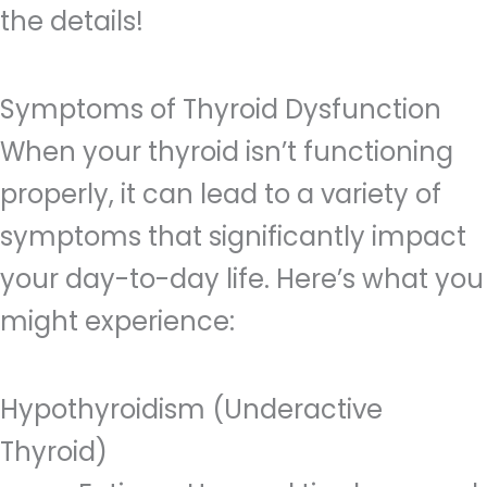
the details!
Symptoms of Thyroid Dysfunction
When your thyroid isn’t functioning
properly, it can lead to a variety of
symptoms that significantly impact
your day-to-day life. Here’s what you
might experience:
Hypothyroidism (Underactive
Thyroid)