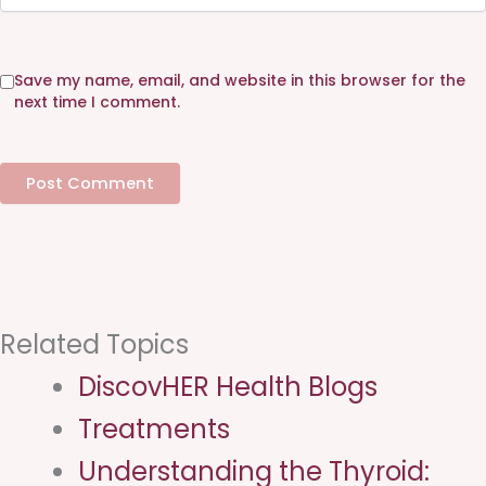
b
s
i
Save my name, email, and website in this browser for the
t
next time I comment.
e
Related Topics
DiscovHER Health Blogs
Treatments
Understanding the Thyroid: