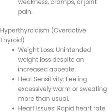
weakness, cramps, or joint
pain.
Hyperthyroidism (Overactive
Thyroid)
Weight Loss: Unintended
weight loss despite an
increased appetite.
Heat Sensitivity: Feeling
excessively warm or sweating
more than usual.
Heart Issues: Rapid heart rate