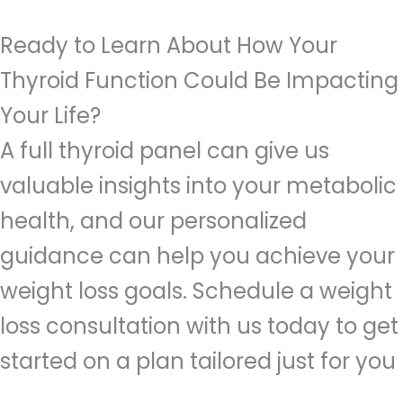
Ready to Learn About How Your
Thyroid Function Could Be Impacting
Your Life?
A full thyroid panel can give us
valuable insights into your metabolic
health, and our personalized
guidance can help you achieve your
weight loss goals. Schedule a weight
loss consultation with us today to get
started on a plan tailored just for you