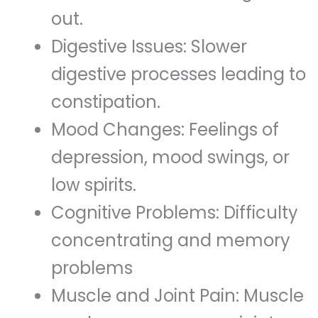
out.
Digestive Issues: Slower
digestive processes leading to
constipation.
Mood Changes: Feelings of
depression, mood swings, or
low spirits.
Cognitive Problems: Difficulty
concentrating and memory
problems
Muscle and Joint Pain: Muscle