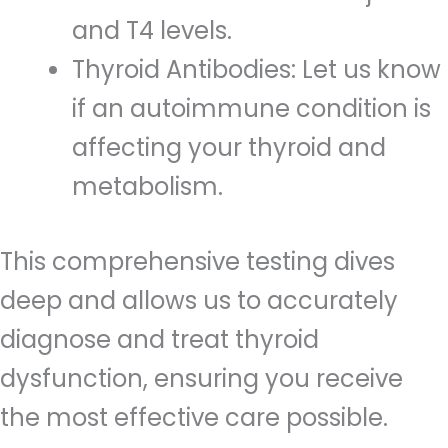
and T4 levels.
Thyroid Antibodies: Let us know
if an autoimmune condition is
affecting your thyroid and
metabolism.
This comprehensive testing dives
deep and allows us to accurately
diagnose and treat thyroid
dysfunction, ensuring you receive
the most effective care possible.