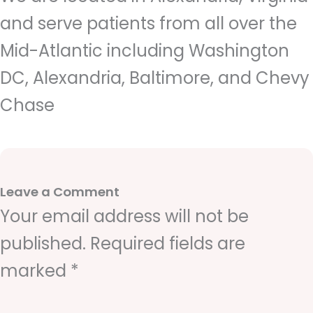
and serve patients from all over the
Mid-Atlantic including Washington
DC, Alexandria, Baltimore, and Chevy
Chase
Leave a Comment
Your email address will not be
published.
Required fields are
marked
*