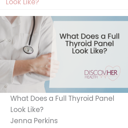
Look Like?
What Does a Full Thyroid Panel
Look Like?
Jenna Perkins