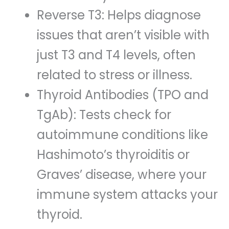
Reverse T3: Helps diagnose
issues that aren’t visible with
just T3 and T4 levels, often
related to stress or illness.
Thyroid Antibodies (TPO and
TgAb): Tests check for
autoimmune conditions like
Hashimoto’s thyroiditis or
Graves’ disease, where your
immune system attacks your
thyroid.