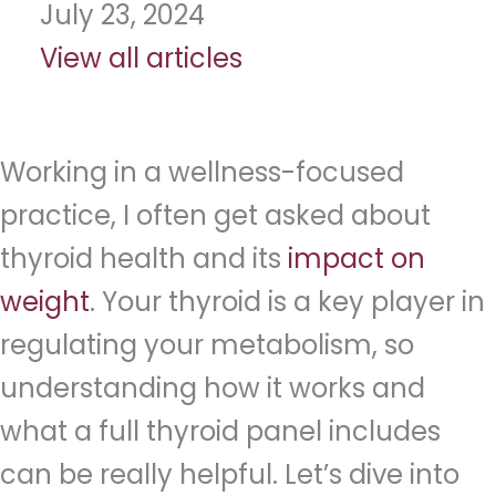
July 23, 2024
View all articles
Working in a wellness-focused
practice, I often get asked about
thyroid health and its
impact on
weight
. Your thyroid is a key player in
regulating your metabolism, so
understanding how it works and
what a full thyroid panel includes
can be really helpful. Let’s dive into