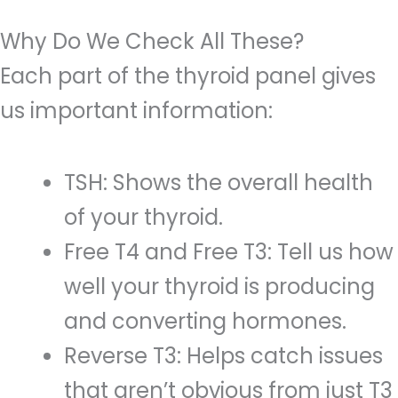
Why Do We Check All These?
Each part of the thyroid panel gives
us important information:
TSH: Shows the overall health
of your thyroid.
Free T4 and Free T3: Tell us how
well your thyroid is producing
and converting hormones.
Reverse T3: Helps catch issues
that aren’t obvious from just T3