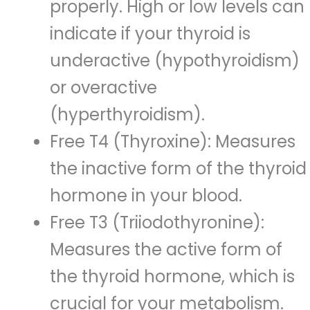
properly. High or low levels can
indicate if your thyroid is
underactive (hypothyroidism)
or overactive
(hyperthyroidism).
Free T4 (Thyroxine): Measures
the inactive form of the thyroid
hormone in your blood.
Free T3 (Triiodothyronine):
Measures the active form of
the thyroid hormone, which is
crucial for your metabolism.