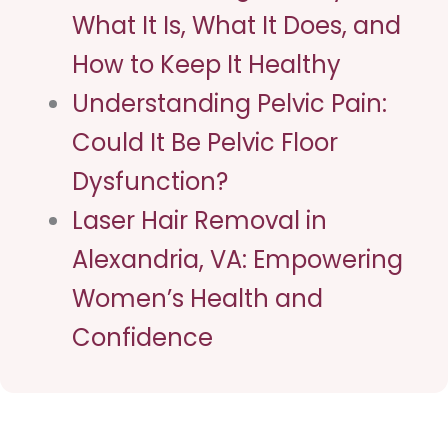
What It Is, What It Does, and
How to Keep It Healthy
Understanding Pelvic Pain:
Could It Be Pelvic Floor
Dysfunction?
Laser Hair Removal in
Alexandria, VA: Empowering
Women’s Health and
Confidence