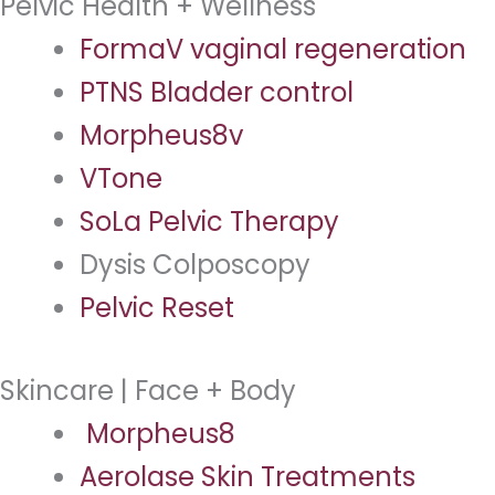
Pelvic Health + Wellness
FormaV vaginal regeneration
PTNS Bladder control
Morpheus8v
VTone
SoLa Pelvic Therapy
Dysis Colposcopy
Pelvic Reset
Skincare | Face + Body
Morpheus8
Aerolase Skin Treatments