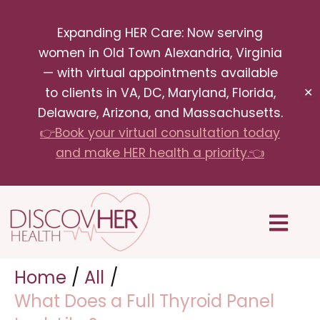
Skip
Expanding HER Care: Now serving
to
women in Old Town Alexandria, Virginia
content
— with virtual appointments available
to clients in VA, DC, Maryland, Florida,
✕
Delaware, Arizona, and Massachusetts.
👉Book your virtual consultation today
and make HER health a priority.👈
Menu
Home
All
What Does a Full Thyroid Panel