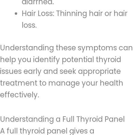
diarrhea.
Hair Loss: Thinning hair or hair
loss.
Understanding these symptoms can
help you identify potential thyroid
issues early and seek appropriate
treatment to manage your health
effectively.
Understanding a Full Thyroid Panel
A full thyroid panel gives a