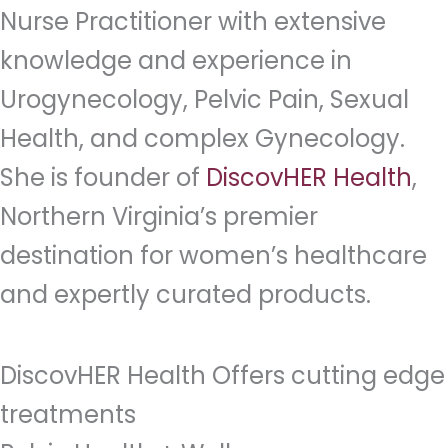
Nurse Practitioner with extensive
knowledge and experience in
Urogynecology, Pelvic Pain, Sexual
Health, and complex Gynecology.
She is founder of
DiscovHER Health
,
Northern Virginia’s premier
destination for women’s healthcare
and expertly curated products.
DiscovHER Health Offers cutting edge
treatments