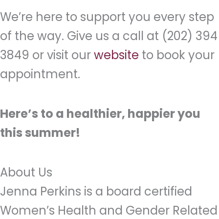
We’re here to support you every step
of the way. Give us a call at (202) 394
3849 or visit our
website
to book your
appointment.
Here’s to a healthier, happier you
this summer!
About Us
Jenna Perkins is a board certified
Women’s Health and Gender Related