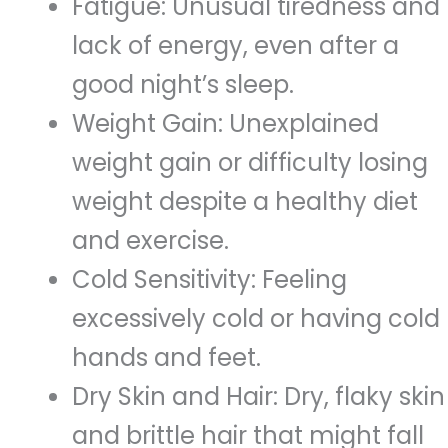
Fatigue: Unusual tiredness and
lack of energy, even after a
good night’s sleep.
Weight Gain: Unexplained
weight gain or difficulty losing
weight despite a healthy diet
and exercise.
Cold Sensitivity: Feeling
excessively cold or having cold
hands and feet.
Dry Skin and Hair: Dry, flaky skin
and brittle hair that might fall