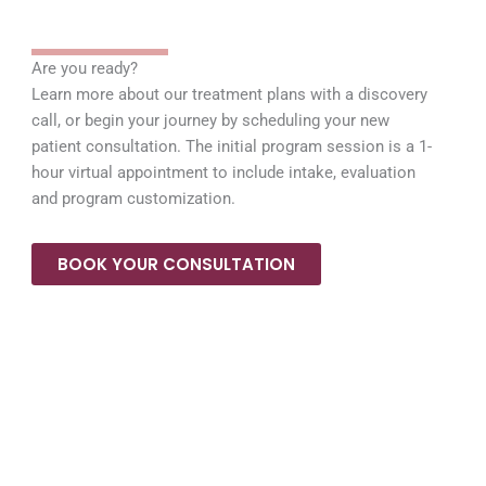
Are you ready?
Learn more about our treatment plans with a discovery
call, or begin your journey by scheduling your new
patient consultation. The initial program session is a 1-
hour virtual appointment to include intake, evaluation
and program customization.
BOOK YOUR CONSULTATION