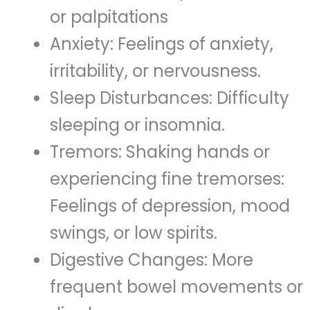
or palpitations
Anxiety: Feelings of anxiety,
irritability, or nervousness.
Sleep Disturbances: Difficulty
sleeping or insomnia.
Tremors: Shaking hands or
experiencing fine tremorses:
Feelings of depression, mood
swings, or low spirits.
Digestive Changes: More
frequent bowel movements or