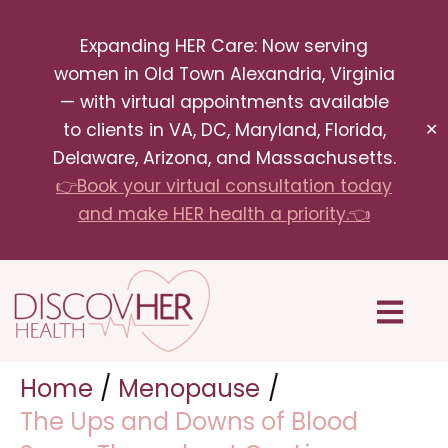
Skip
Expanding HER Care: Now serving
to
women in Old Town Alexandria, Virginia
content
— with virtual appointments available
to clients in VA, DC, Maryland, Florida,
✕
Delaware, Arizona, and Massachusetts.
👉Book your virtual consultation today
and make HER health a priority.👈
Menu
Home
Menopause
The Ups and Downs of Blood