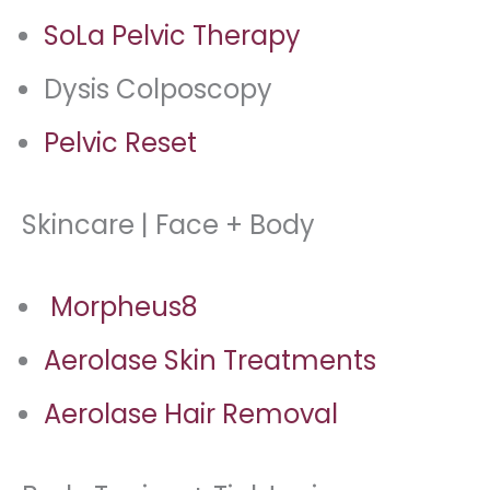
SoLa Pelvic Therapy
Dysis Colposcopy
Pelvic Reset
Skincare | Face + Body
Morpheus8
Aerolase Skin Treatments
Aerolase Hair Removal