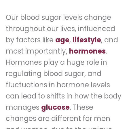
Our blood sugar levels change
throughout our lives, influenced
by factors like
age
,
lifestyle
, and
most importantly,
hormones
.
Hormones play a huge role in
regulating blood sugar, and
fluctuations in hormone levels
can lead to shifts in how the body
manages
glucose
. These
changes are different for men