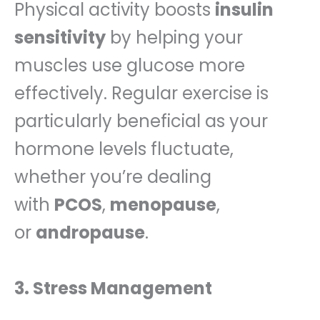
Physical activity boosts
insulin
sensitivity
by helping your
muscles use glucose more
effectively. Regular exercise is
particularly beneficial as your
hormone levels fluctuate,
whether you’re dealing
with
PCOS
,
menopause
,
or
andropause
.
3. Stress Management