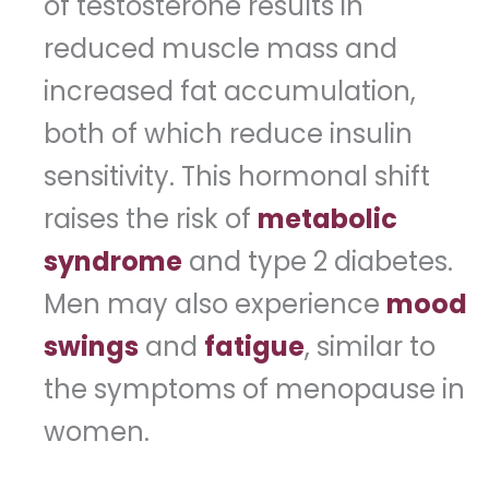
of testosterone results in
reduced muscle mass and
increased fat accumulation,
both of which reduce insulin
sensitivity. This hormonal shift
raises the risk of
metabolic
syndrome
and type 2 diabetes.
Men may also experience
mood
swings
and
fatigue
, similar to
the symptoms of menopause in
women.