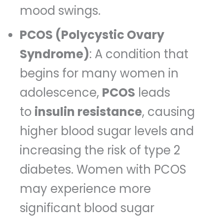
mood swings.
PCOS (Polycystic Ovary
Syndrome)
: A condition that
begins for many women in
adolescence,
PCOS
leads
to
insulin resistance
, causing
higher blood sugar levels and
increasing the risk of type 2
diabetes. Women with PCOS
may experience more
significant blood sugar