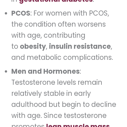
PCOS
: For women with PCOS,
the condition often worsens
with age, contributing
to
obesity
,
insulin resistance
,
and metabolic complications.
Men and Hormones
:
Testosterone levels remain
relatively stable in early
adulthood but begin to decline
with age. Since testosterone
promotes
lean muscle mass
,