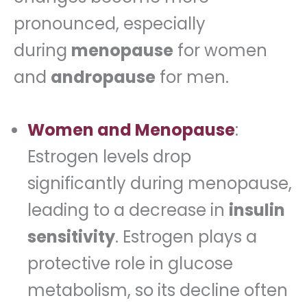
pronounced, especially
during
menopause
for women
and
andropause
for men.
Women and Menopause
:
Estrogen levels drop
significantly during menopause,
leading to a decrease in
insulin
sensitivity
. Estrogen plays a
protective role in glucose
metabolism, so its decline often