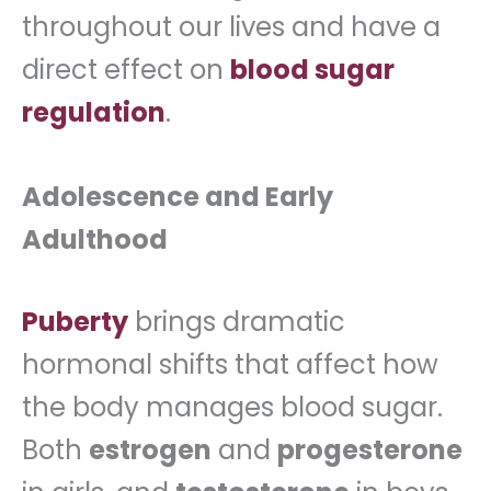
throughout our lives and have a
direct effect on
blood sugar
regulation
.
Adolescence and Early
Adulthood
Puberty
brings dramatic
hormonal shifts that affect how
the body manages blood sugar.
Both
estrogen
and
progesterone