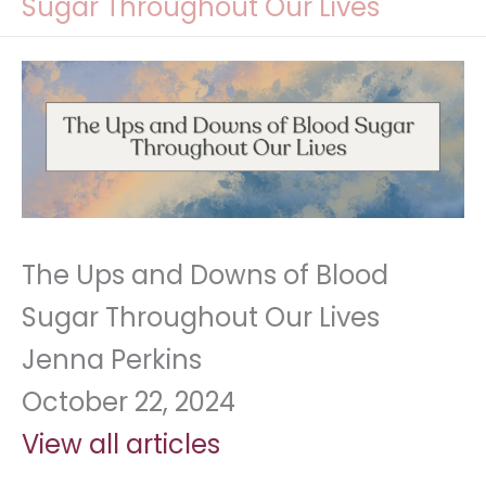
Sugar Throughout Our Lives
The Ups and Downs of Blood
Sugar Throughout Our Lives
Jenna Perkins
October 22, 2024
View all articles