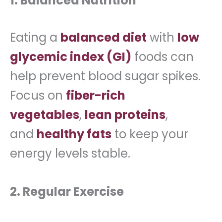
1. Balanced Nutrition
Eating a
balanced diet
with
low
glycemic index (GI)
foods can
help prevent blood sugar spikes.
Focus on
fiber-rich
vegetables
,
lean proteins
,
and
healthy fats
to keep your
energy levels stable.
2. Regular Exercise