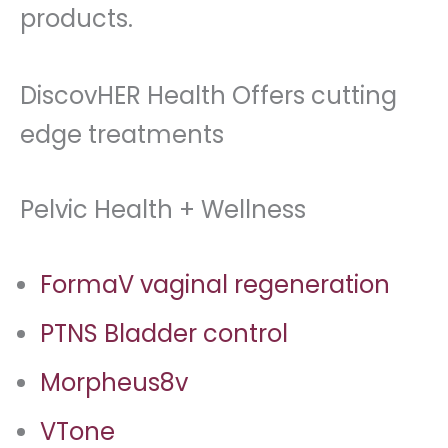
products.
DiscovHER Health Offers cutting
edge treatments
Pelvic Health + Wellness
FormaV vaginal regeneration
PTNS Bladder control
Morpheus8v
VTone