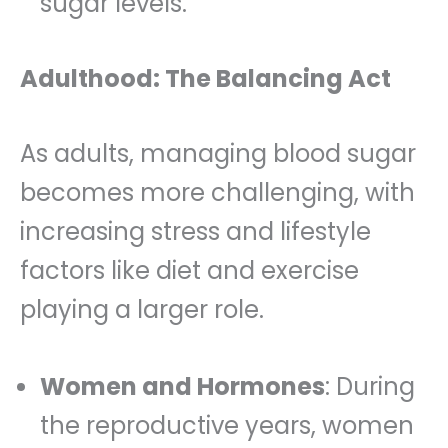
sugar levels.
Adulthood: The Balancing Act
As adults, managing blood sugar
becomes more challenging, with
increasing stress and lifestyle
factors like diet and exercise
playing a larger role.
Women and Hormones
: During
the reproductive years, women