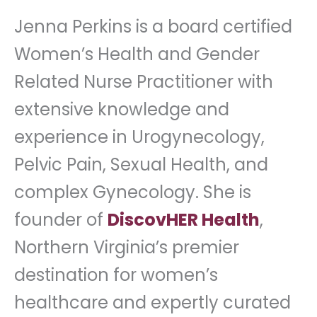
Jenna Perkins is a board certified
Women’s Health and Gender
Related Nurse Practitioner with
extensive knowledge and
experience in Urogynecology,
Pelvic Pain, Sexual Health, and
complex Gynecology. She is
founder of
DiscovHER Health
,
Northern Virginia’s premier
destination for women’s
healthcare and expertly curated