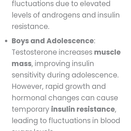
fluctuations due to elevated
levels of androgens and insulin
resistance.
Boys and Adolescence
:
Testosterone increases
muscle
mass
, improving insulin
sensitivity during adolescence.
However, rapid growth and
hormonal changes can cause
temporary
insulin resistance
,
leading to fluctuations in blood