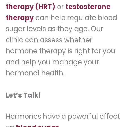
therapy (HRT)
or
testosterone
therapy
can help regulate blood
sugar levels as they age. Our
clinic can assess whether
hormone therapy is right for you
and help you manage your
hormonal health.
Let’s Talk!
Hormones have a powerful effect