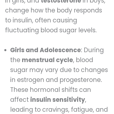
in girls, and
testosterone
in boys,
change how the body responds
to insulin, often causing
fluctuating blood sugar levels.
Girls and Adolescence
: During
the
menstrual cycle
, blood
sugar may vary due to changes
in estrogen and progesterone.
These hormonal shifts can
affect
insulin sensitivity
,
leading to cravings, fatigue, and