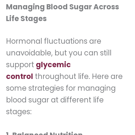
Managing Blood Sugar Across
Life Stages
Hormonal fluctuations are
unavoidable, but you can still
support
glycemic
control
throughout life. Here are
some strategies for managing
blood sugar at different life
stages: