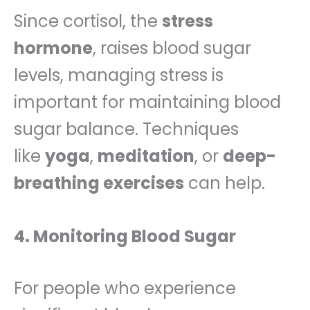
Since cortisol, the
stress
hormone
, raises blood sugar
levels, managing stress is
important for maintaining blood
sugar balance. Techniques
like
yoga
,
meditation
, or
deep-
breathing exercises
can help.
4. Monitoring Blood Sugar
For people who experience