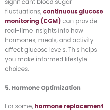
significant blood sugar
fluctuations,
continuous glucose
monitoring (CGM)
can provide
real-time insights into how
hormones, meals, and activity
affect glucose levels. This helps
you make informed lifestyle
choices.
5. Hormone Optimization
For some,
hormone replacement