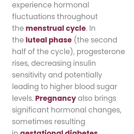
experience hormonal
fluctuations throughout
the
menstrual cycle
. In
the
luteal phase
(the second
half of the cycle), progesterone
rises, decreasing insulin
sensitivity and potentially
leading to higher blood sugar
levels.
Pregnancy
also brings
significant hormonal changes,
sometimes resulting
in
gestational diabetes
.