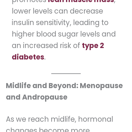
lower levels can decrease
insulin sensitivity, leading to
higher blood sugar levels and
an increased risk of
type 2
diabetes
.
Midlife and Beyond: Menopause
and Andropause
As we reach midlife, hormonal
changes become more