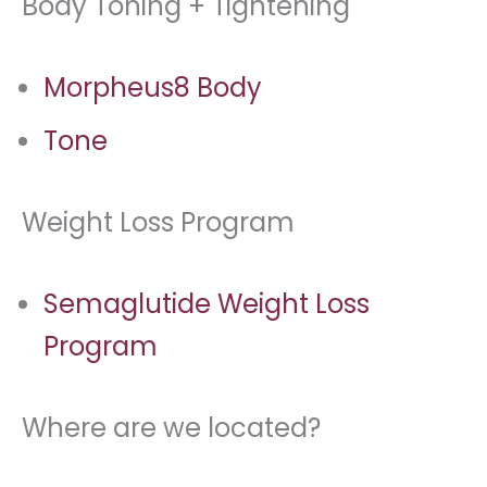
Body Toning + Tightening
Morpheus8 Body
Tone
Weight Loss Program
Semaglutide Weight Loss
Program
Where are we located?