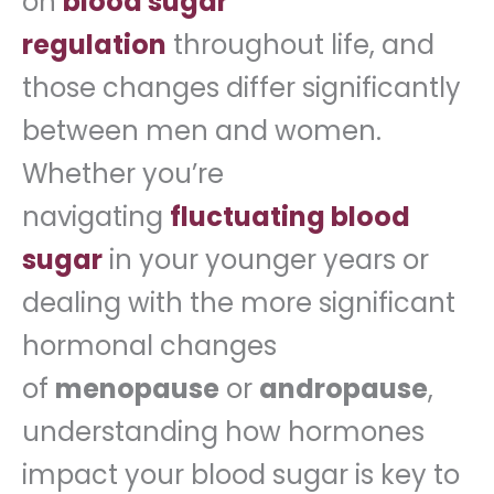
on
blood sugar
regulation
throughout life, and
those changes differ significantly
between men and women.
Whether you’re
navigating
fluctuating blood
sugar
in your younger years or
dealing with the more significant
hormonal changes
of
menopause
or
andropause
,
understanding how hormones
impact your blood sugar is key to