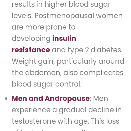
results in higher blood sugar
levels. Postmenopausal women
are more prone to
developing
insulin
resistance
and type 2 diabetes.
Weight gain, particularly around
the abdomen, also complicates
blood sugar control.
Men and Andropause
: Men
experience a gradual decline in
testosterone with age. This loss