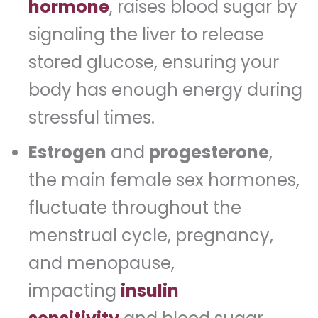
hormone
, raises blood sugar by
signaling the liver to release
stored glucose, ensuring your
body has enough energy during
stressful times.
Estrogen
and
progesterone
,
the main female sex hormones,
fluctuate throughout the
menstrual cycle, pregnancy,
and menopause,
impacting
insulin