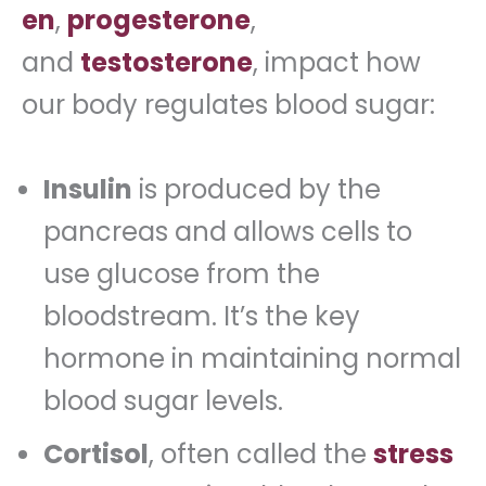
en
,
progesterone
,
and
testosterone
, impact how
our body regulates blood sugar:
Insulin
is produced by the
pancreas and allows cells to
use glucose from the
bloodstream. It’s the key
hormone in maintaining normal
blood sugar levels.
Cortisol
, often called the
stress