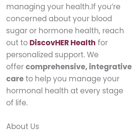
managing your health.If you’re
concerned about your blood
sugar or hormone health, reach
out to
DiscovHER Health
for
personalized support. We
offer
comprehensive, integrative
care
to help you manage your
hormonal health at every stage
of life.
About Us