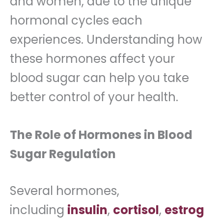
and women, due to the unique
hormonal cycles each
experiences. Understanding how
these hormones affect your
blood sugar can help you take
better control of your health.
The Role of Hormones in Blood
Sugar Regulation
Several hormones,
including
insulin
,
cortisol
,
estrog