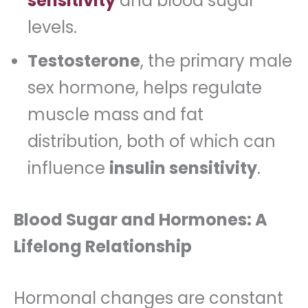
sensitivity
and blood sugar
levels.
Testosterone
, the primary male
sex hormone, helps regulate
muscle mass and fat
distribution, both of which can
influence
insulin sensitivity
.
Blood Sugar and Hormones: A
Lifelong Relationship
Hormonal changes are constant