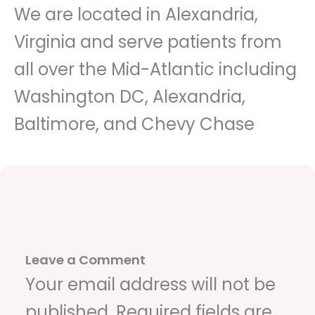
We are located in Alexandria,
Virginia and serve patients from
all over the Mid-Atlantic including
Washington DC, Alexandria,
Baltimore, and Chevy Chase
Leave a Comment
Your email address will not be
published.
Required fields are