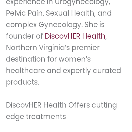
experience in Urogynecology,
Pelvic Pain, Sexual Health, and
complex Gynecology. She is
founder of
DiscovHER Health
,
Northern Virginia’s premier
destination for women’s
healthcare and expertly curated
products.
DiscovHER Health Offers cutting
edge treatments