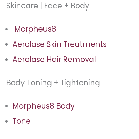
Skincare | Face + Body
Morpheus8
Aerolase Skin Treatments
Aerolase Hair Removal
Body Toning + Tightening
Morpheus8 Body
Tone