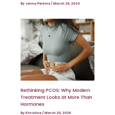
By
Jenna Perkins
/
March 29, 2024
Rethinking PCOS: Why Modern
Treatment Looks at More Than
Hormones
By
Khristine
/
March 20, 2026