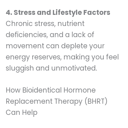
4. Stress and Lifestyle Factors
Chronic stress, nutrient
deficiencies, and a lack of
movement can deplete your
energy reserves, making you feel
sluggish and unmotivated.
How Bioidentical Hormone
Replacement Therapy (BHRT)
Can Help