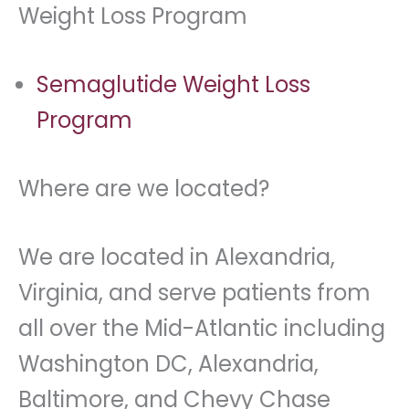
Weight Loss Program
Semaglutide Weight Loss
Program
Where are we located?
We are located in Alexandria,
Virginia, and serve patients from
all over the Mid-Atlantic including
Washington DC, Alexandria,
Baltimore, and Chevy Chase