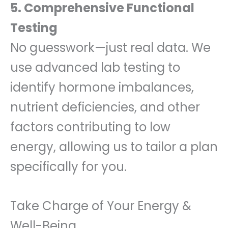
5. Comprehensive Functional
Testing
No guesswork—just real data. We
use advanced lab testing to
identify hormone imbalances,
nutrient deficiencies, and other
factors contributing to low
energy, allowing us to tailor a plan
specifically for you.
Take Charge of Your Energy &
Well-Being