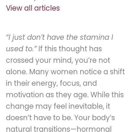
View all articles
“I just don’t have the stamina I
used to.”
If this thought has
crossed your mind, you’re not
alone. Many women notice a shift
in their energy, focus, and
motivation as they age. While this
change may feel inevitable, it
doesn’t have to be. Your body’s
natural transitions—hormonal