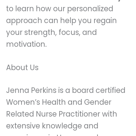
to learn how our personalized
approach can help you regain
your strength, focus, and
motivation.
About Us
Jenna Perkins is a board certified
Women’s Health and Gender
Related Nurse Practitioner with
extensive knowledge and