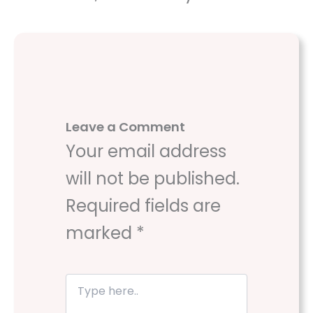
Leave a Comment
Your email address
will not be published.
Required fields are
marked
*
T
y
p