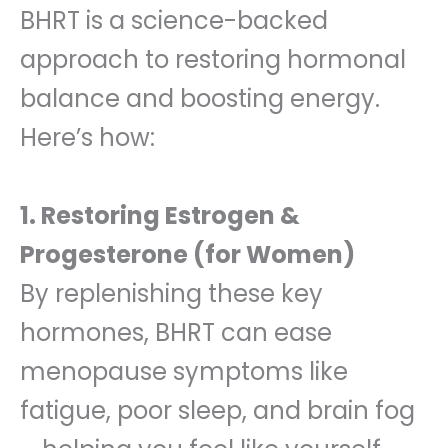
BHRT is a science-backed
approach to restoring hormonal
balance and boosting energy.
Here’s how:
1. Restoring Estrogen &
Progesterone (for Women)
By replenishing these key
hormones, BHRT can ease
menopause symptoms like
fatigue, poor sleep, and brain fog