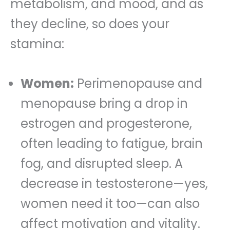
metabolism, and mood, and as
they decline, so does your
stamina:
Women:
Perimenopause and
menopause bring a drop in
estrogen and progesterone,
often leading to fatigue, brain
fog, and disrupted sleep. A
decrease in testosterone—yes,
women need it too—can also
affect motivation and vitality.