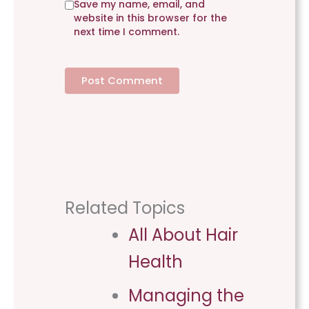
Save my name, email, and
t
website in this browser for the
e
next time I comment.
Related Topics
All About Hair
Health​
Managing the