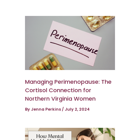
Managing Perimenopause: The
Cortisol Connection for
Northern Virginia Women
By
Jenna Perkins
/
July 2, 2024