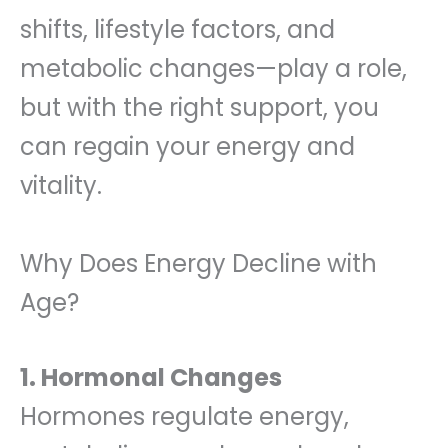
shifts, lifestyle factors, and
metabolic changes—play a role,
but with the right support, you
can regain your energy and
vitality.
Why Does Energy Decline with
Age?
1. Hormonal Changes
Hormones regulate energy,