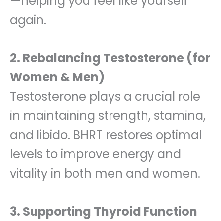
—helping you feel like yourself
again.
2. Rebalancing Testosterone (for
Women & Men)
Testosterone plays a crucial role
in maintaining strength, stamina,
and libido. BHRT restores optimal
levels to improve energy and
vitality in both men and women.
3. Supporting Thyroid Function