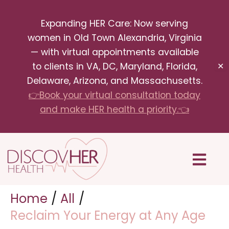
Skip
Expanding HER Care: Now serving
to
women in Old Town Alexandria, Virginia
content
— with virtual appointments available
to clients in VA, DC, Maryland, Florida,
✕
Delaware, Arizona, and Massachusetts.
👉Book your virtual consultation today
and make HER health a priority.👈
Menu
Home
All
Reclaim Your Energy at Any Age