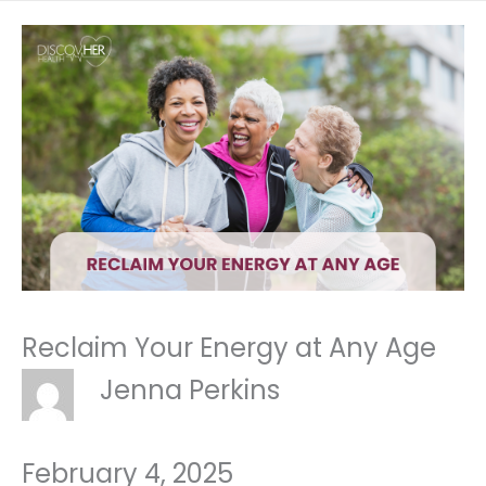
Reclaim Your Energy at Any Age
Jenna Perkins
February 4, 2025