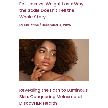
Fat Loss vs. Weight Loss: Why
the Scale Doesn’t Tell the
Whole Story
By
Khristine
/
December 4, 2025
Revealing the Path to Luminous
Skin: Conquering Melasma at
DiscovHER Health