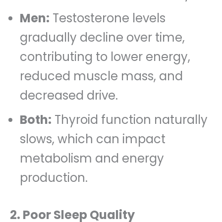
Men:
Testosterone levels
gradually decline over time,
contributing to lower energy,
reduced muscle mass, and
decreased drive.
Both:
Thyroid function naturally
slows, which can impact
metabolism and energy
production.
2. Poor Sleep Quality