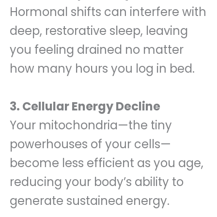
Hormonal shifts can interfere with
deep, restorative sleep, leaving
you feeling drained no matter
how many hours you log in bed.
3. Cellular Energy Decline
Your mitochondria—the tiny
powerhouses of your cells—
become less efficient as you age,
reducing your body’s ability to
generate sustained energy.