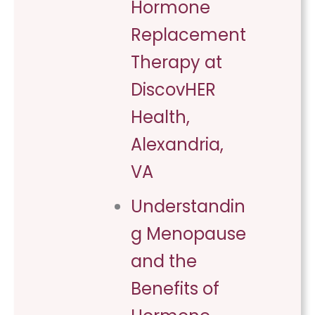
Hormone
Replacement
Therapy at
DiscovHER
Health,
Alexandria,
VA
Understandin
g Menopause
and the
Benefits of