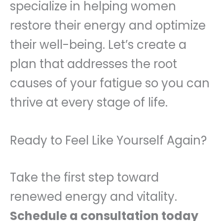
specialize in helping women
restore their energy and optimize
their well-being. Let’s create a
plan that addresses the root
causes of your fatigue so you can
thrive at every stage of life.
Ready to Feel Like Yourself Again?
Take the first step toward
renewed energy and vitality.
Schedule a consultation today