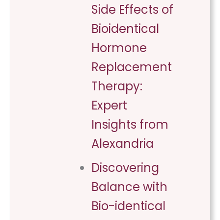
Side Effects of
Bioidentical
Hormone
Replacement
Therapy:
Expert
Insights from
Alexandria
Discovering
Balance with
Bio-identical