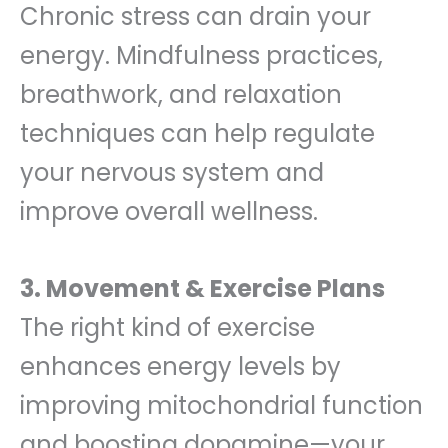
Chronic stress can drain your
energy. Mindfulness practices,
breathwork, and relaxation
techniques can help regulate
your nervous system and
improve overall wellness.
3. Movement & Exercise Plans
The right kind of exercise
enhances energy levels by
improving mitochondrial function
and boosting dopamine—your