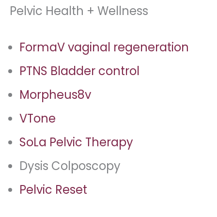
Pelvic Health + Wellness
FormaV vaginal regeneration
PTNS Bladder control
Morpheus8v
VTone
SoLa Pelvic Therapy
Dysis Colposcopy
Pelvic Reset