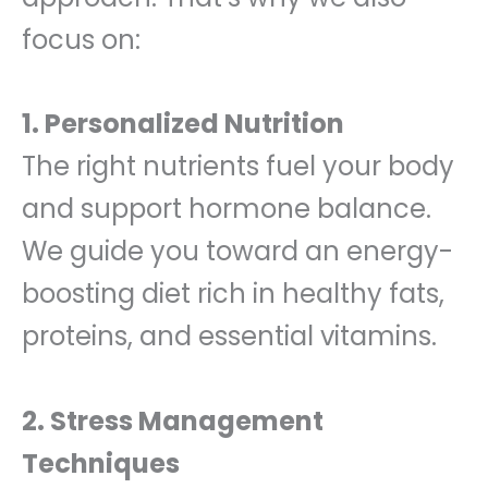
focus on:
1. Personalized Nutrition
The right nutrients fuel your body
and support hormone balance.
We guide you toward an energy-
boosting diet rich in healthy fats,
proteins, and essential vitamins.
2. Stress Management
Techniques