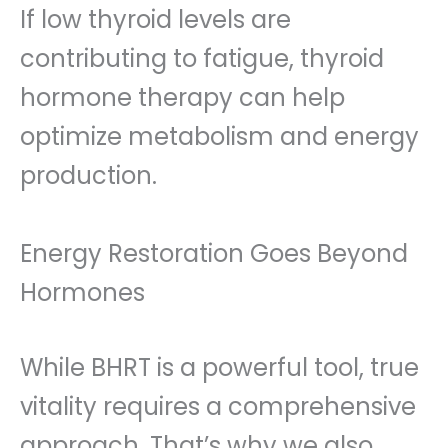
If low thyroid levels are
contributing to fatigue, thyroid
hormone therapy can help
optimize metabolism and energy
production.
Energy Restoration Goes Beyond
Hormones
While BHRT is a powerful tool, true
vitality requires a comprehensive
approach. That’s why we also