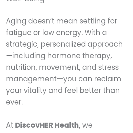
Aging doesn’t mean settling for
fatigue or low energy. With a
strategic, personalized approach
—including hormone therapy,
nutrition, movement, and stress
management—you can reclaim
your vitality and feel better than
ever.
At
DiscovHER Health
, we