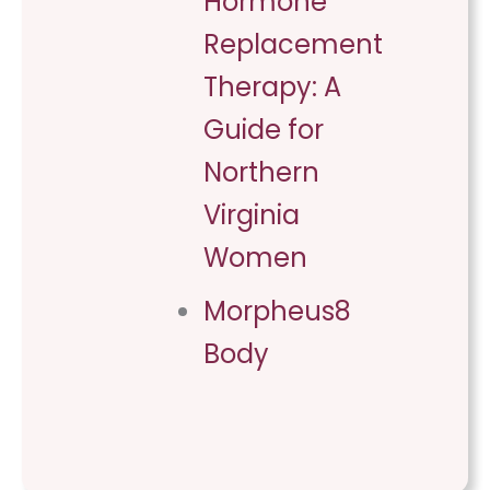
Hormone
Replacement
Therapy: A
Guide for
Northern
Virginia
Women
Morpheus8
Body