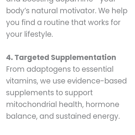
body’s natural motivator. We help
you find a routine that works for
your lifestyle.
4. Targeted Supplementation
From adaptogens to essential
vitamins, we use evidence-based
supplements to support
mitochondrial health, hormone
balance, and sustained energy.