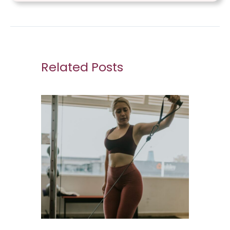
Related Posts