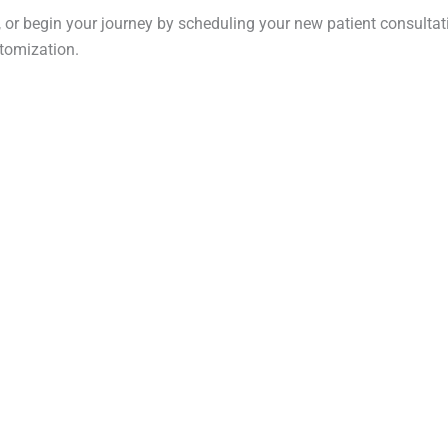
 or begin your journey by scheduling your new patient consultatio
tomization.