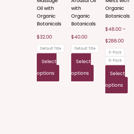
Massage
Arousal Oil
Melts with
The
The
T
Oil with
with
Organic
options
options
o
Organic
Organic
Botanicals
Botanicals
Botanicals
may
may
m
$
48.00
–
be
be
b
$
32.00
$
40.00
$
288.00
chosen
chosen
c
Default Title
Default Title
3-Pack
on
on
o
6-Pack
Select
Select
the
the
t
options
options
Select
product
product
p
options
page
page
p