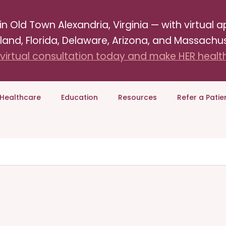
Old Town Alexandria, Virginia — with virtual ap
land, Florida, Delaware, Arizona, and Massachus
virtual consultation today and make HER health 
Healthcare
Education
Resources
Refer a Patie