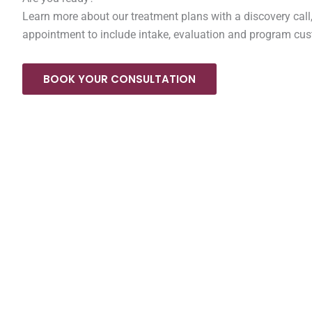
Learn more about our treatment plans with a discovery call,
appointment to include intake, evaluation and program cus
BOOK YOUR CONSULTATION