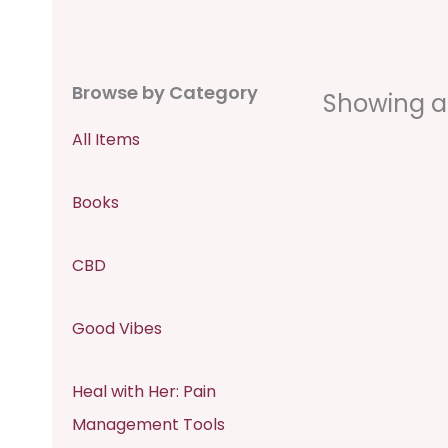
Browse by Category
Showing all
All Items
Books
CBD
Good Vibes
Heal with Her: Pain
Management Tools