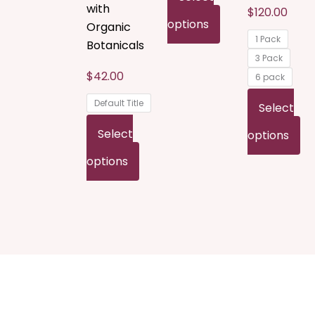
with
$
120.00
on
on
o
options
Organic
1 Pack
the
the
t
Botanicals
3 Pack
product
product
p
$
42.00
6 pack
page
page
p
Default Title
Select
Select
options
options