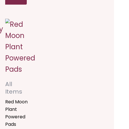
his
e:
00
roduct
ugh
.00
as
ultiple
ariants.
he
All
ptions
Items
ay
Red Moon
Plant
e
Powered
hosen
Pads