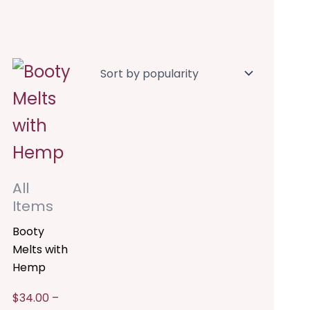
Price
This
range:
$34.00
product
through
$204.00
has
multiple
variants.
All
The
Items
options
Booty
Melts with
may
Hemp
be
$
34.00
–