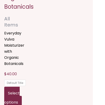
he
The
ptions
options
All
ay
may
Items
e
be
Everyday
hosen
chosen
Vulva
Moisturizer
n
on
with
he
the
Organic
Botanicals
roduct
product
$
40.00
age
page
Default Title
Select
options