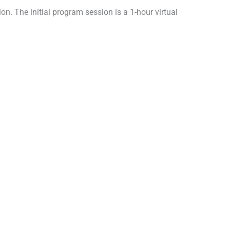
n. The initial program session is a 1-hour virtual