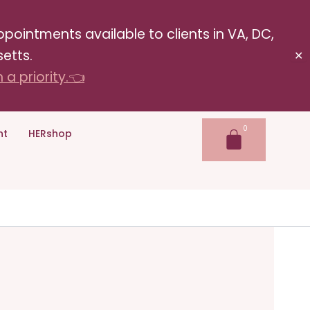
pointments available to clients in VA, DC,
etts.
✕
a priority.👈
nt
HERshop