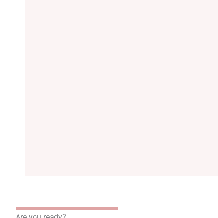
Are you ready?