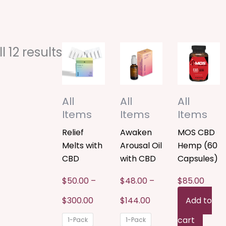
Price
Price
Sorted
This
This
 12 results
range:
range:
$50.00
$48.00
by
product
product
through
through
$300.00
$144.00
popularity
has
has
All
All
All
multiple
multiple
Items
Items
Items
variants.
variants.
Relief
Awaken
MOS CBD
Melts with
Arousal Oil
Hemp (60
The
The
CBD
with CBD
Capsules)
options
options
$
50.00
–
$
48.00
–
$
85.00
may
may
$
300.00
$
144.00
Add to
be
be
cart
1-Pack
1-Pack