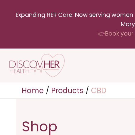
Skip
Expanding HER Care: Now serving women in 
to
Mary
content
👉Book your 
Home
Products
CBD
Shop