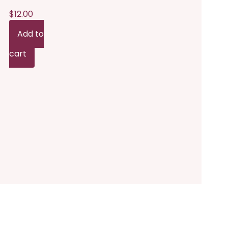
n
$
12.00
he
Add to
roduct
cart
age