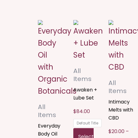
Price
This
This
T
rang
$20.
product
product
p
thro
$120
has
has
h
multiple
multiple
m
All
variants.
variants.
v
Items
All
The
The
T
Awaken +
Items
options
options
o
Lube Set
Intimacy
All
may
may
m
Melts with
$
84.00
Items
CBD
be
be
b
Default Title
Everyday
$
20.00
–
chosen
chosen
c
Body Oil
Select