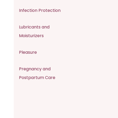
Infection Protection
Lubricants and
Moisturizers
Pleasure
Pregnancy and
Postpartum Care