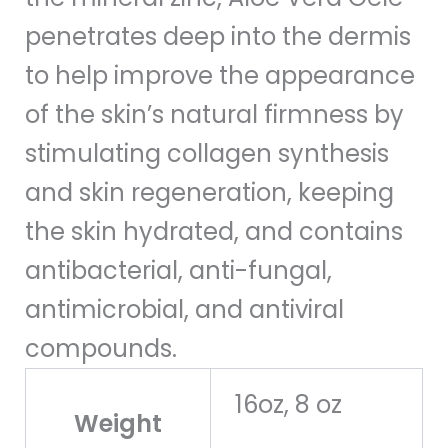
penetrates deep into the dermis
to help improve the appearance
of the skin’s natural firmness by
stimulating collagen synthesis
and skin regeneration, keeping
the skin hydrated, and contains
antibacterial, anti-fungal,
antimicrobial, and antiviral
compounds.
16oz, 8 oz
Weight