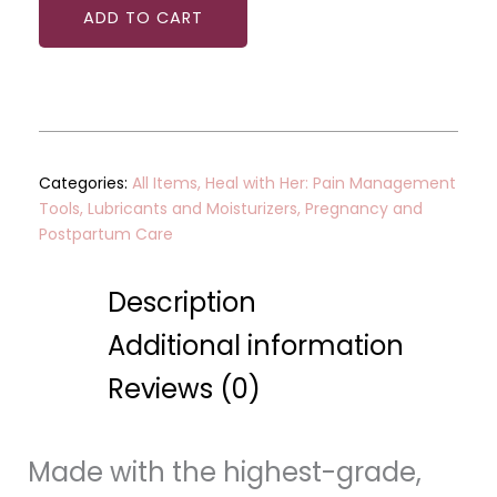
ADD TO CART
Categories:
All Items
,
Heal with Her: Pain Management
Tools
,
Lubricants and Moisturizers
,
Pregnancy and
Postpartum Care
Description
Additional information
Reviews (0)
Made with the highest-grade,