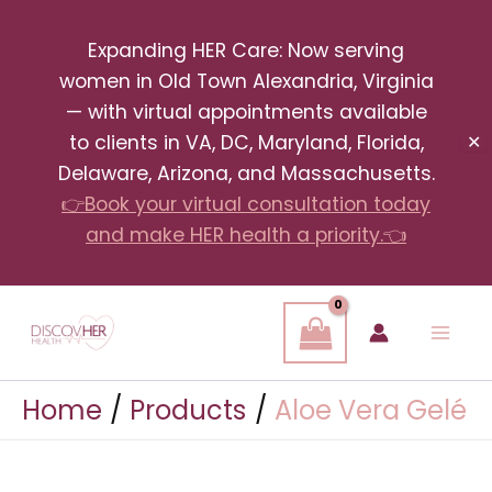
Skip
Expanding HER Care: Now serving
to
women in Old Town Alexandria, Virginia
content
— with virtual appointments available
to clients in VA, DC, Maryland, Florida,
✕
Delaware, Arizona, and Massachusetts.
👉Book your virtual consultation today
and make HER health a priority.👈
Home
Products
Aloe Vera Gelé