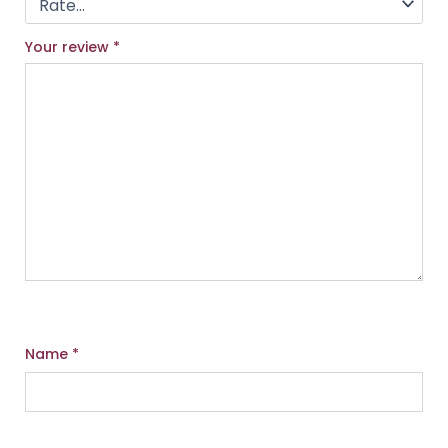
Your review
*
Name
*