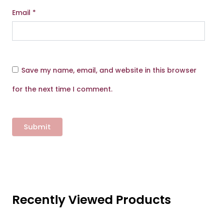
Email
*
Save my name, email, and website in this browser
for the next time I comment.
Recently Viewed Products