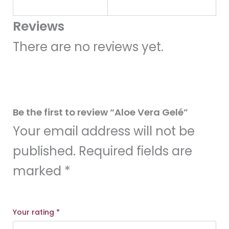
Reviews
There are no reviews yet.
Be the first to review “Aloe Vera Gelé”
Your email address will not be
published.
Required fields are
marked
*
Your rating
*