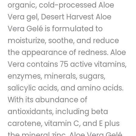
organic, cold-processed Aloe
Vera gel, Desert Harvest Aloe
Vera Gelé is formulated to
moisturize, soothe, and reduce
the appearance of redness. Aloe
Vera contains 75 active vitamins,
enzymes, minerals, sugars,
salicylic acids, and amino acids.
With its abundance of
antioxidants, including beta
carotene, vitamin C, and E plus
the mineral zinc, Aloe Vera Gelé