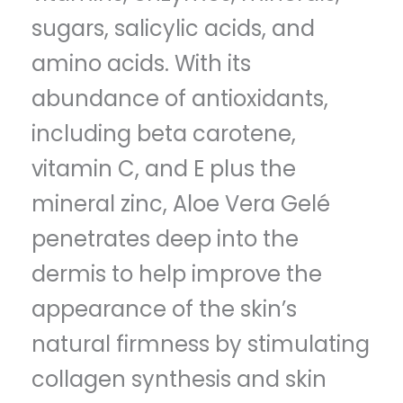
sugars, salicylic acids, and
amino acids. With its
abundance of antioxidants,
including beta carotene,
vitamin C, and E plus the
mineral zinc, Aloe Vera Gelé
penetrates deep into the
dermis to help improve the
appearance of the skin’s
natural firmness by stimulating
collagen synthesis and skin