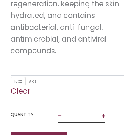
regeneration, keeping the skin
hydrated, and contains
antibacterial, anti-fungal,
antimicrobial, and antiviral
compounds.
Aloe
16oz
8 oz
Vera
Clear
Gelé
quantity
QUANTITY