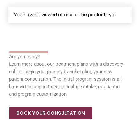
You haven't viewed at any of the products yet.
Are you ready?
Learn more about our treatment plans with a discovery
call, or begin your journey by scheduling your new
patient consultation. The initial program session is a 1-
hour virtual appointment to include intake, evaluation
and program customization.
BOOK YOUR CONSULTATION