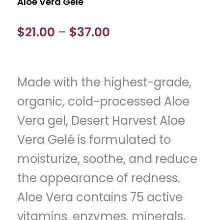
Aloe Vera Gelé
Price
$
21.00
$
37.00
–
range:
$21.00
Made with the highest-grade,
through
organic, cold-processed Aloe
$37.00
Vera gel, Desert Harvest Aloe
Vera Gelé is formulated to
moisturize, soothe, and reduce
the appearance of redness.
Aloe Vera contains 75 active
vitamins, enzymes, minerals,