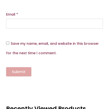
Email
*
Save my name, email, and website in this browser
for the next time I comment.
Recently Viewed Products