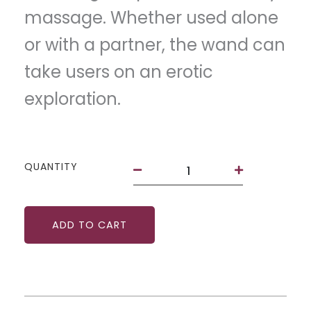
massage. Whether used alone
or with a partner, the wand can
take users on an erotic
exploration.
The
QUANTITY
Wand
by
Deia
quantity
ADD TO CART