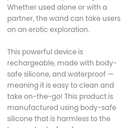
Whether used alone or with a
partner, the wand can take users
on an erotic exploration.
This powerful device is
rechargeable, made with body-
safe silicone, and waterproof —
meaning it is easy to clean and
take on-the-go! This product is
manufactured using body-safe
silicone that is harmless to the