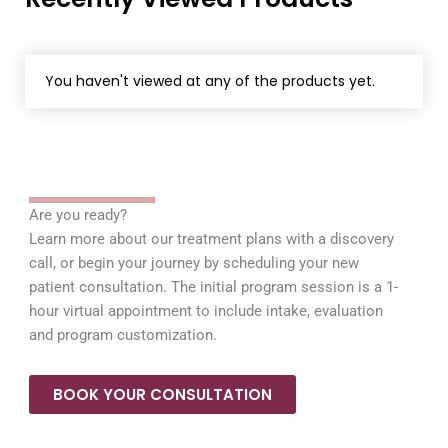
You haven't viewed at any of the products yet.
Are you ready?
Learn more about our treatment plans with a discovery
call, or begin your journey by scheduling your new
patient consultation. The initial program session is a 1-
hour virtual appointment to include intake, evaluation
and program customization.
BOOK YOUR CONSULTATION