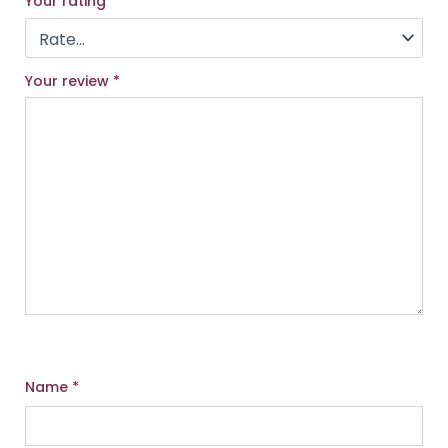
Your rating
*
Your review
*
Name
*