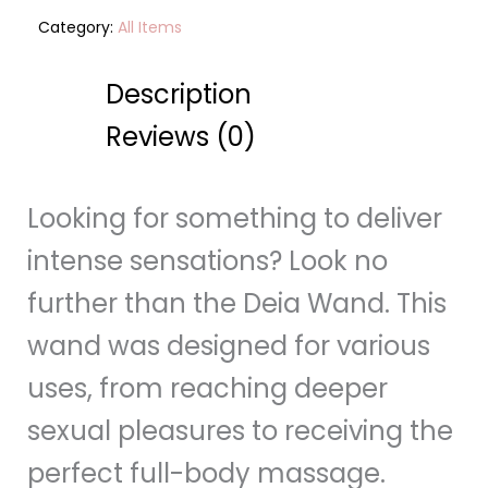
Category:
All Items
Description
Reviews (0)
Looking for something to deliver
intense sensations? Look no
further than the Deia Wand. This
wand was designed for various
uses, from reaching deeper
sexual pleasures to receiving the
perfect full-body massage.