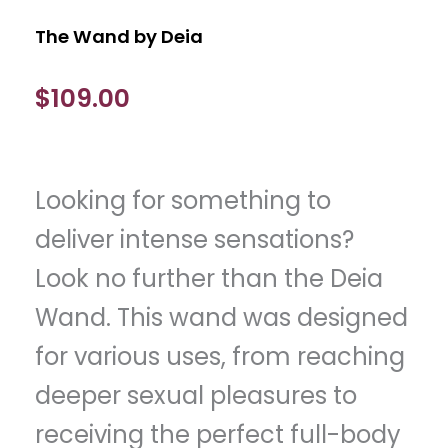
The Wand by Deia
$
109.00
Looking for something to
deliver intense sensations?
Look no further than the Deia
Wand. This wand was designed
for various uses, from reaching
deeper sexual pleasures to
receiving the perfect full-body