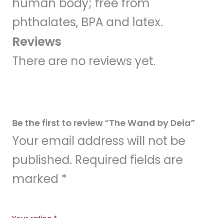
human body; free from
phthalates, BPA and latex.
Reviews
There are no reviews yet.
Be the first to review “The Wand by Deia”
Your email address will not be
published.
Required fields are
marked
*