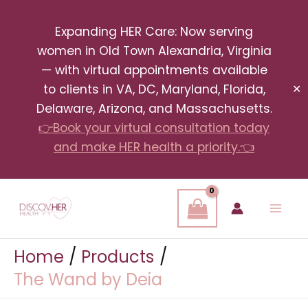
Skip
Expanding HER Care: Now serving
to
women in Old Town Alexandria, Virginia
content
— with virtual appointments available
to clients in VA, DC, Maryland, Florida,
✕
Delaware, Arizona, and Massachusetts.
👉Book your virtual consultation today
and make HER health a priority.👈
Home
Products
The Wand by Deia