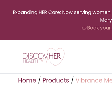
Skip
Expanding HER Care: Now serving women in 
to
Mary
content
👉Book your 
Home
Products
Vibrance Me