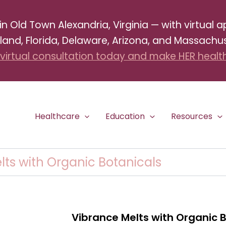
Old Town Alexandria, Virginia — with virtual ap
land, Florida, Delaware, Arizona, and Massachus
virtual consultation today and make HER health 
Healthcare
Education
Resources
lts with Organic Botanicals
Vibrance Melts with Organic 