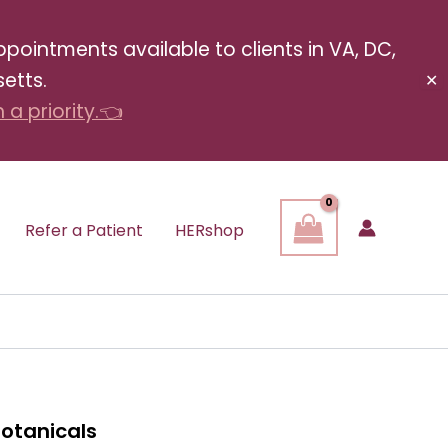
pointments available to clients in VA, DC,
etts.
✕
a priority.👈
Refer a Patient
HERshop
Botanicals