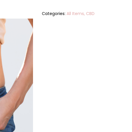
Categories:
All Items
,
CBD