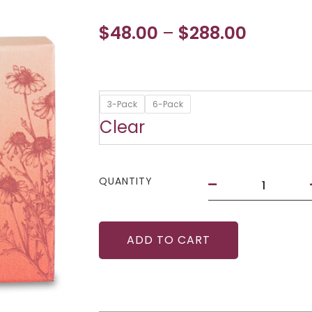
Price
$
48.00
$
288.00
–
range:
$48.00
Vibrance
3-Pack
6-Pack
throug
Melts
Clear
with
$288.00
Organic
Botanicals
quantity
QUANTITY
ADD TO CART