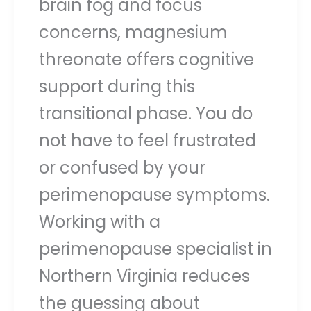
brain fog and focus
concerns, magnesium
threonate offers cognitive
support during this
transitional phase. You do
not have to feel frustrated
or confused by your
perimenopause symptoms.
Working with a
perimenopause specialist in
Northern Virginia reduces
the guessing about