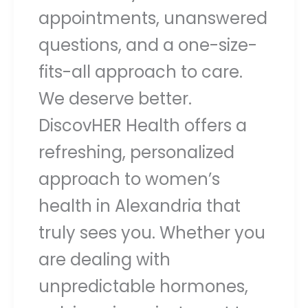
appointments, unanswered
questions, and a one-size-
fits-all approach to care.
We deserve better.
DiscovHER Health offers a
refreshing, personalized
approach to women’s
health in Alexandria that
truly sees you. Whether you
are dealing with
unpredictable hormones,