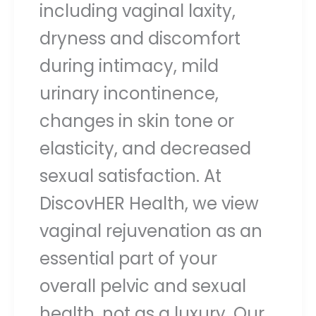
including vaginal laxity,
dryness and discomfort
during intimacy, mild
urinary incontinence,
changes in skin tone or
elasticity, and decreased
sexual satisfaction. At
DiscovHER Health, we view
vaginal rejuvenation as an
essential part of your
overall pelvic and sexual
health, not as a luxury. Our