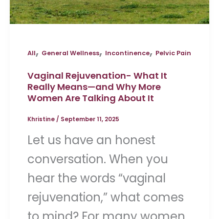
,
,
,
All
General Wellness
Incontinence
Pelvic Pain
Vaginal Rejuvenation- What It
Really Means—and Why More
Women Are Talking About It
Khristine
/
September 11, 2025
Let us have an honest
conversation. When you
hear the words “vaginal
rejuvenation,” what comes
to mind? For many women,