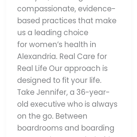
compassionate, evidence-
based practices that make
us a leading choice
for women’s health in
Alexandria. Real Care for
Real Life Our approach is
designed to fit your life.
Take Jennifer, a 36-year-
old executive who is always
on the go. Between
boardrooms and boarding