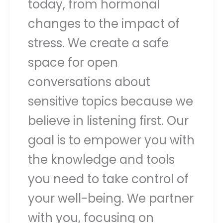
today, from hormonal
changes to the impact of
stress. We create a safe
space for open
conversations about
sensitive topics because we
believe in listening first. Our
goal is to empower you with
the knowledge and tools
you need to take control of
your well-being. We partner
with you, focusing on