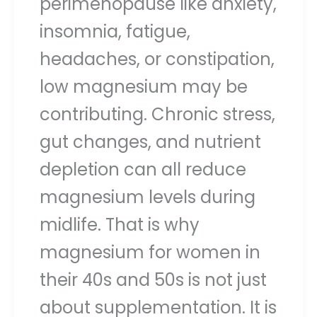
perimenopause like anxiety,
insomnia, fatigue,
headaches, or constipation,
low magnesium may be
contributing. Chronic stress,
gut changes, and nutrient
depletion can all reduce
magnesium levels during
midlife. That is why
magnesium for women in
their 40s and 50s is not just
about supplementation. It is