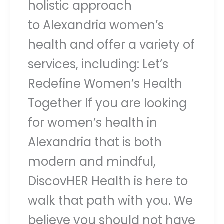
holistic approach
to Alexandria women’s
health and offer a variety of
services, including: Let’s
Redefine Women’s Health
Together If you are looking
for women’s health in
Alexandria that is both
modern and mindful,
DiscovHER Health is here to
walk that path with you. We
believe you should not have