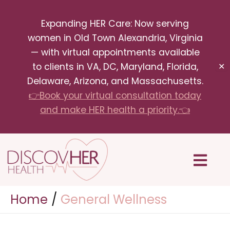
Skip
Expanding HER Care: Now serving
to
women in Old Town Alexandria, Virginia
content
— with virtual appointments available
to clients in VA, DC, Maryland, Florida,
✕
Delaware, Arizona, and Massachusetts.
👉Book your virtual consultation today
and make HER health a priority.👈
Menu
Home
General Wellness