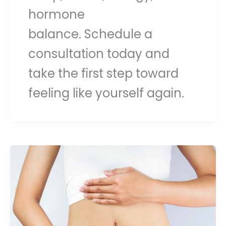
hormone
balance. Schedule a
consultation today and
take the first step toward
feeling like yourself again.