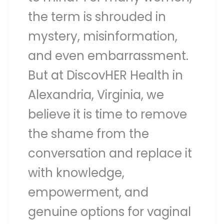
the term is shrouded in
mystery, misinformation,
and even embarrassment.
But at DiscovHER Health in
Alexandria, Virginia, we
believe it is time to remove
the shame from the
conversation and replace it
with knowledge,
empowerment, and
genuine options for vaginal