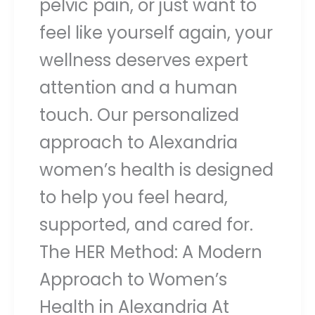
pelvic pain, or just want to
feel like yourself again, your
wellness deserves expert
attention and a human
touch. Our personalized
approach to Alexandria
women’s health is designed
to help you feel heard,
supported, and cared for.
The HER Method: A Modern
Approach to Women’s
Health in Alexandria At