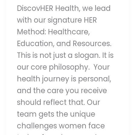
DiscovHER Health, we lead
with our signature HER
Method: Healthcare,
Education, and Resources.
This is not just a slogan. It is
our core philosophy. Your
health journey is personal,
and the care you receive
should reflect that. Our
team gets the unique
challenges women face