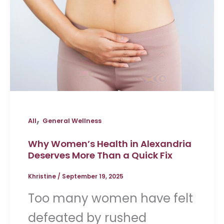
,
All
General Wellness
Why Women’s Health in Alexandria
Deserves More Than a Quick Fix
Khristine
/
September 19, 2025
Too many women have felt
defeated by rushed