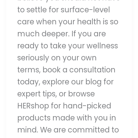
to settle for surface-level
care when your health is so
much deeper. If you are
ready to take your wellness
seriously on your own
terms, book a consultation
today, explore our blog for
expert tips, or browse
HERshop for hand-picked
products made with you in
mind. We are committed to