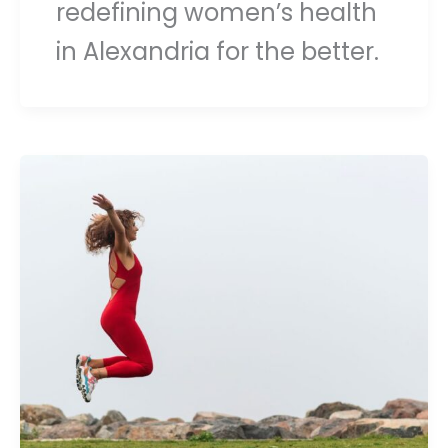
redefining women’s health
in Alexandria for the better.