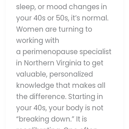
sleep, or mood changes in
your 40s or 50s, it’s normal.
Women are turning to
working with
a perimenopause specialist
in Northern Virginia to get
valuable, personalized
knowledge that makes all
the difference. Starting in
your 40s, your body is not
“breaking down.” It is