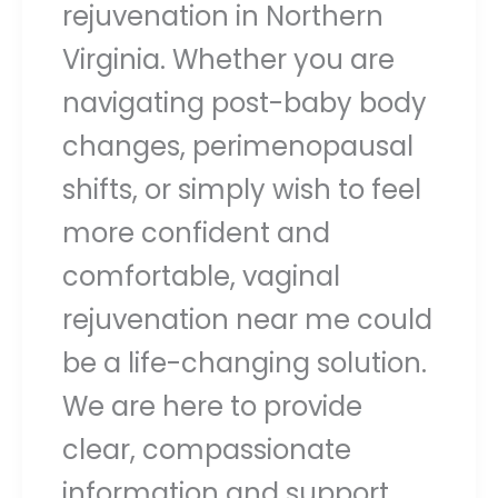
rejuvenation in Northern
Virginia. Whether you are
navigating post-baby body
changes, perimenopausal
shifts, or simply wish to feel
more confident and
comfortable, vaginal
rejuvenation near me could
be a life-changing solution.
We are here to provide
clear, compassionate
information and support.