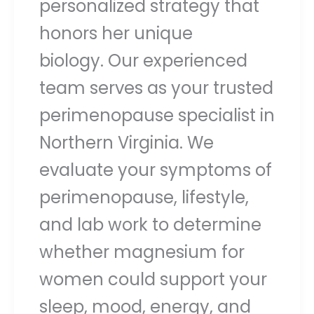
personalized strategy that
honors her unique
biology. Our experienced
team serves as your trusted
perimenopause specialist in
Northern Virginia. We
evaluate your symptoms of
perimenopause, lifestyle,
and lab work to determine
whether magnesium for
women could support your
sleep, mood, energy, and