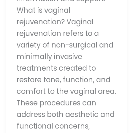
What is vaginal
rejuvenation? Vaginal
rejuvenation refers to a
variety of non-surgical and
minimally invasive
treatments created to
restore tone, function, and
comfort to the vaginal area.
These procedures can
address both aesthetic and
functional concerns,