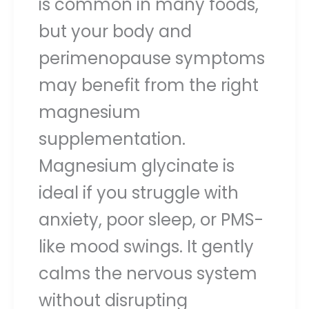
is common in many foods,
but your body and
perimenopause symptoms
may benefit from the right
magnesium
supplementation.
Magnesium glycinate is
ideal if you struggle with
anxiety, poor sleep, or PMS-
like mood swings. It gently
calms the nervous system
without disrupting