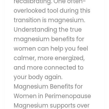
recalibrating. One often-
overlooked tool during this
transition is magnesium.
Understanding the true
magnesium benefits for
women can help you feel
calmer, more energized,
and more connected to
your body again.
Magnesium Benefits for
Women in Perimenopause
Magnesium supports over