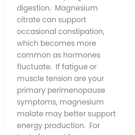
digestion. Magnesium
citrate can support
occasional constipation,
which becomes more
common as hormones
fluctuate. If fatigue or
muscle tension are your
primary perimenopause
symptoms, magnesium
malate may better support
energy production. For