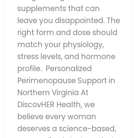
supplements that can
leave you disappointed. The
right form and dose should
match your physiology,
stress levels, and hormone
profile. Personalized
Perimenopause Support in
Northern Virginia At
DiscovHER Health, we
believe every woman
deserves a science-based,