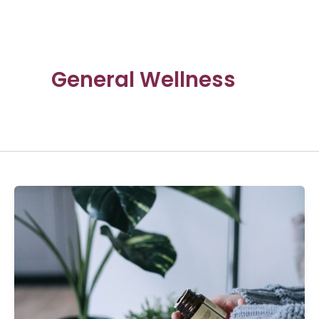
General Wellness