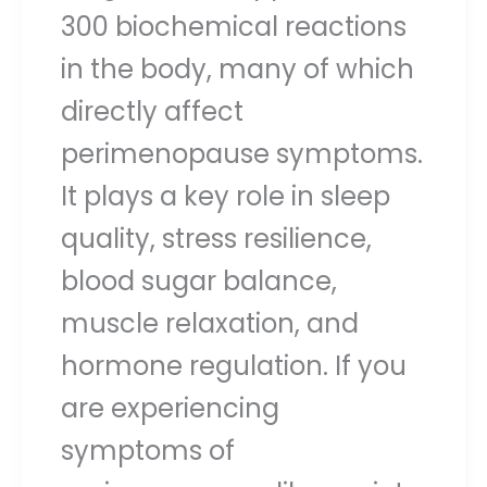
300 biochemical reactions
in the body, many of which
directly affect
perimenopause symptoms.
It plays a key role in sleep
quality, stress resilience,
blood sugar balance,
muscle relaxation, and
hormone regulation. If you
are experiencing
symptoms of