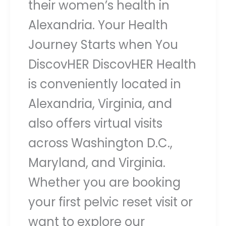
their women’s health in
Alexandria. Your Health
Journey Starts when You
DiscovHER DiscovHER Health
is conveniently located in
Alexandria, Virginia, and
also offers virtual visits
across Washington D.C.,
Maryland, and Virginia.
Whether you are booking
your first pelvic reset visit or
want to explore our