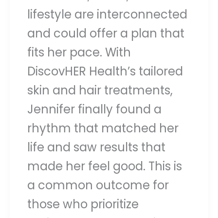
lifestyle are interconnected
and could offer a plan that
fits her pace. With
DiscovHER Health’s tailored
skin and hair treatments,
Jennifer finally found a
rhythm that matched her
life and saw results that
made her feel good. This is
a common outcome for
those who prioritize