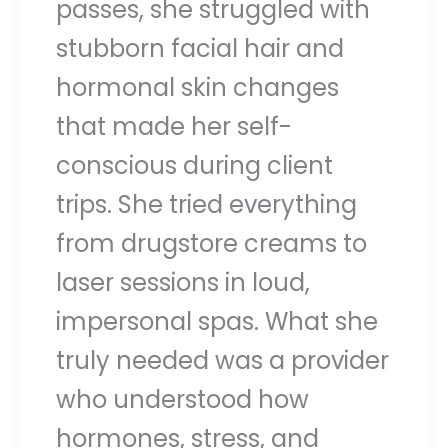
passes, she struggled with
stubborn facial hair and
hormonal skin changes
that made her self-
conscious during client
trips. She tried everything
from drugstore creams to
laser sessions in loud,
impersonal spas. What she
truly needed was a provider
who understood how
hormones, stress, and