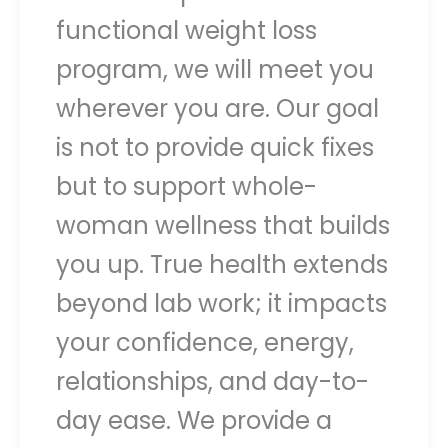
functional weight loss
program, we will meet you
wherever you are. Our goal
is not to provide quick fixes
but to support whole-
woman wellness that builds
you up. True health extends
beyond lab work; it impacts
your confidence, energy,
relationships, and day-to-
day ease. We provide a