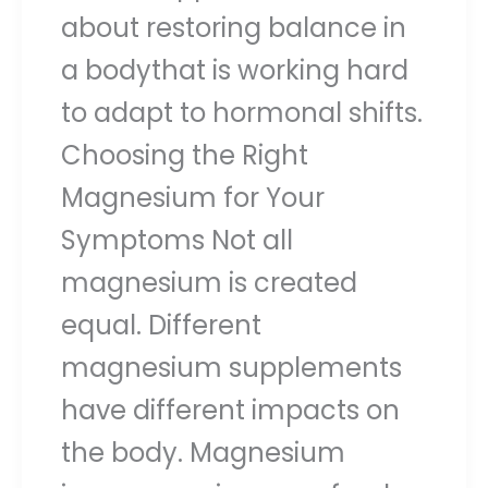
about restoring balance in
a bodythat is working hard
to adapt to hormonal shifts.
Choosing the Right
Magnesium for Your
Symptoms Not all
magnesium is created
equal. Different
magnesium supplements
have different impacts on
the body. Magnesium