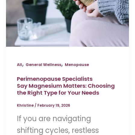
,
,
All
General Wellness
Menopause
Perimenopause Specialists
Say Magnesium Matters: Choosing
the Right Type for Your Needs
Khristine
/
February 19, 2026
If you are navigating
shifting cycles, restless