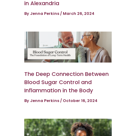
in Alexandria
By
Jenna Perkins
/
March 26, 2024
The Deep Connection Between
Blood Sugar Control and
Inflammation in the Body
By
Jenna Perkins
/
October 16, 2024