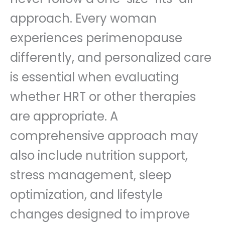
approach. Every woman
experiences perimenopause
differently, and personalized care
is essential when evaluating
whether HRT or other therapies
are appropriate. A
comprehensive approach may
also include nutrition support,
stress management, sleep
optimization, and lifestyle
changes designed to improve