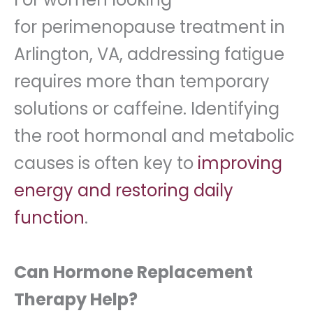
for perimenopause treatment in
Arlington, VA, addressing fatigue
requires more than temporary
solutions or caffeine. Identifying
the root hormonal and metabolic
causes is often key to
improving
energy and restoring daily
function
.
Can Hormone Replacement
Therapy Help?