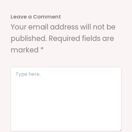
Leave a Comment
Your email address will not be
published.
Required fields are
marked
*
T
y
p
e
h
e
r
e
.
.