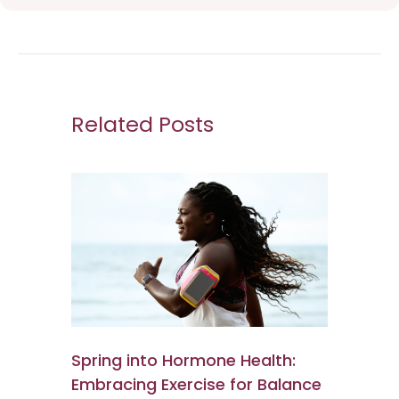
Related Posts
Spring into Hormone Health:
Embracing Exercise for Balance