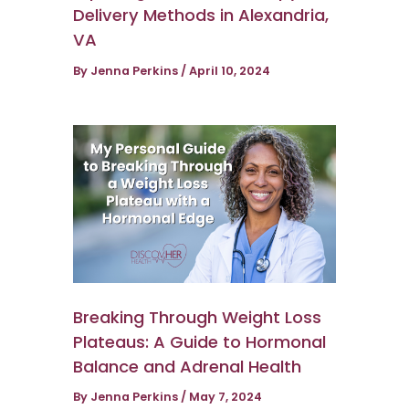
Delivery Methods in Alexandria,
VA
By
Jenna Perkins
/
April 10, 2024
Breaking Through Weight Loss
Plateaus: A Guide to Hormonal
Balance and Adrenal Health
By
Jenna Perkins
/
May 7, 2024