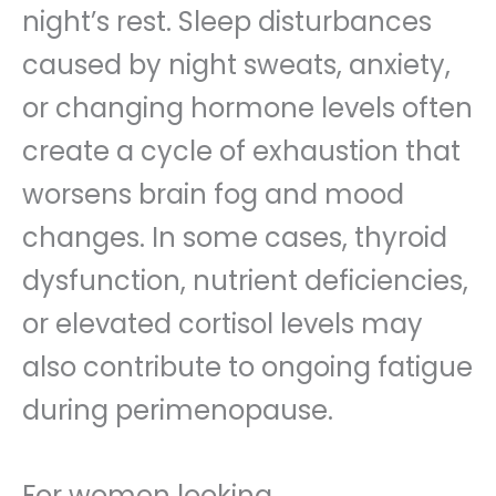
night’s rest. Sleep disturbances
caused by night sweats, anxiety,
or changing hormone levels often
create a cycle of exhaustion that
worsens brain fog and mood
changes. In some cases, thyroid
dysfunction, nutrient deficiencies,
or elevated cortisol levels may
also contribute to ongoing fatigue
during perimenopause.
For women looking