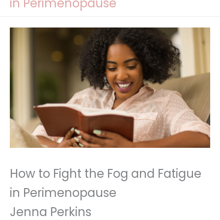
in Perimenopause
How to Fight the Fog and Fatigue
in Perimenopause
Jenna Perkins