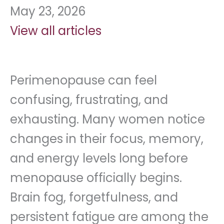
May 23, 2026
View all articles
Perimenopause can feel
confusing, frustrating, and
exhausting. Many women notice
changes in their focus, memory,
and energy levels long before
menopause officially begins.
Brain fog, forgetfulness, and
persistent fatigue are among the