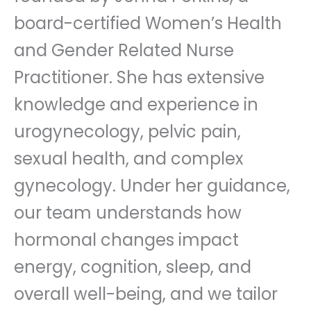
board-certified Women’s Health
and Gender Related Nurse
Practitioner. She has extensive
knowledge and experience in
urogynecology, pelvic pain,
sexual health, and complex
gynecology. Under her guidance,
our team understands how
hormonal changes impact
energy, cognition, sleep, and
overall well-being, and we tailor