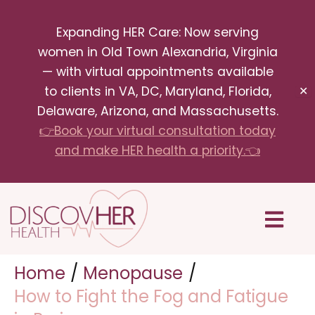
Skip
Expanding HER Care: Now serving
to
women in Old Town Alexandria, Virginia
content
— with virtual appointments available
to clients in VA, DC, Maryland, Florida,
✕
Delaware, Arizona, and Massachusetts.
👉Book your virtual consultation today
and make HER health a priority.👈
Menu
Home
Menopause
How to Fight the Fog and Fatigue