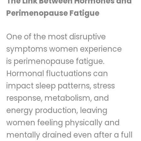
The Link Between Hormones and
Perimenopause Fatigue
One of the most disruptive
symptoms women experience
is perimenopause fatigue.
Hormonal fluctuations can
impact sleep patterns, stress
response, metabolism, and
energy production, leaving
women feeling physically and
mentally drained even after a full