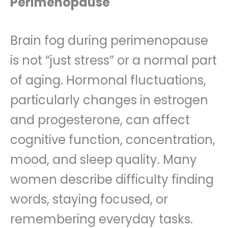
Perimenopause
Brain fog during perimenopause
is not “just stress” or a normal part
of aging. Hormonal fluctuations,
particularly changes in estrogen
and progesterone, can affect
cognitive function, concentration,
mood, and sleep quality. Many
women describe difficulty finding
words, staying focused, or
remembering everyday tasks.