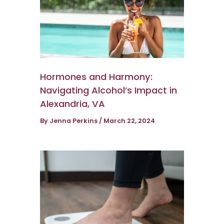
Hormones and Harmony:
Navigating Alcohol’s Impact in
Alexandria, VA
By
Jenna Perkins
/
March 22, 2024