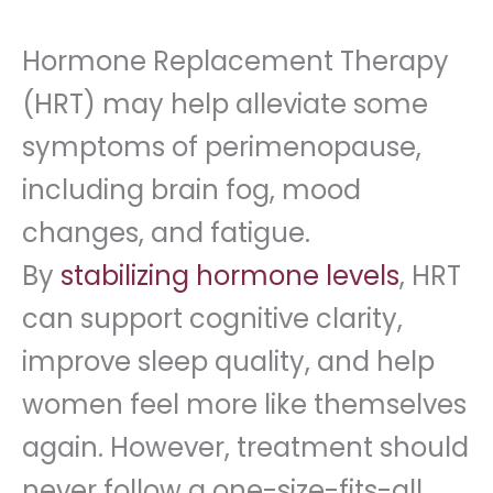
Hormone Replacement Therapy
(HRT) may help alleviate some
symptoms of perimenopause,
including brain fog, mood
changes, and fatigue.
By
stabilizing hormone levels
, HRT
can support cognitive clarity,
improve sleep quality, and help
women feel more like themselves
again. However, treatment should
never follow a one-size-fits-all