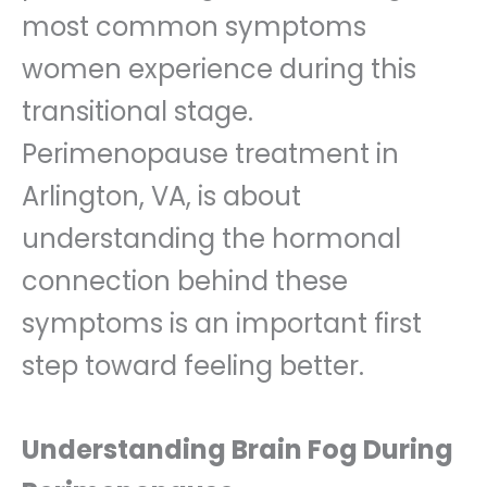
most common symptoms
women experience during this
transitional stage.
Perimenopause treatment in
Arlington, VA, is about
understanding the hormonal
connection behind these
symptoms is an important first
step toward feeling better.
Understanding Brain Fog During