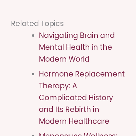
Related Topics
Navigating Brain and
Mental Health in the
Modern World
Hormone Replacement
Therapy: A
Complicated History
and Its Rebirth in
Modern Healthcare