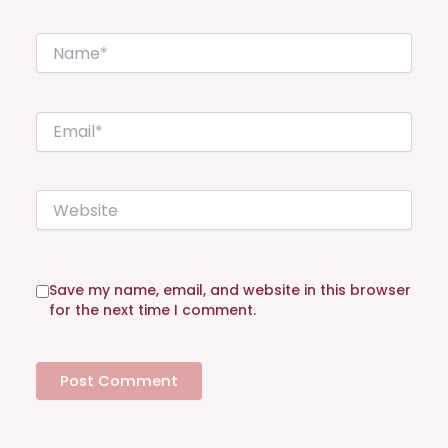
N
a
m
e
E
*
m
a
i
W
l
e
*
b
s
i
Save my name, email, and website in this browser
t
for the next time I comment.
e