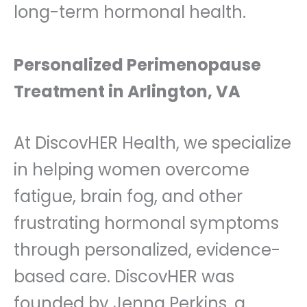
long-term hormonal health.
Personalized Perimenopause
Treatment in Arlington, VA
At DiscovHER Health, we specialize
in helping women overcome
fatigue, brain fog, and other
frustrating hormonal symptoms
through personalized, evidence-
based care. DiscovHER was
founded by Jenna Perkins, a