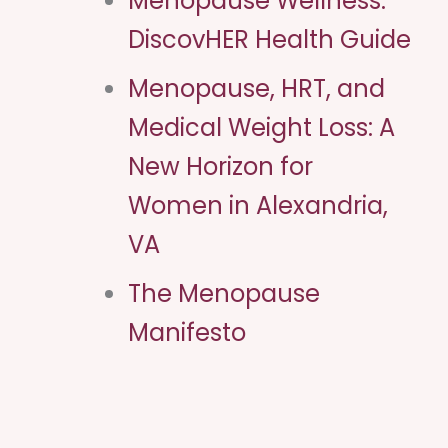
Menopause Wellness:
DiscovHER Health Guide
Menopause, HRT, and
Medical Weight Loss: A
New Horizon for
Women in Alexandria,
VA
The Menopause
Manifesto