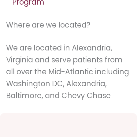
Program
Where are we located?
We are located in Alexandria,
Virginia and serve patients from
all over the Mid-Atlantic including
Washington DC, Alexandria,
Baltimore, and Chevy Chase