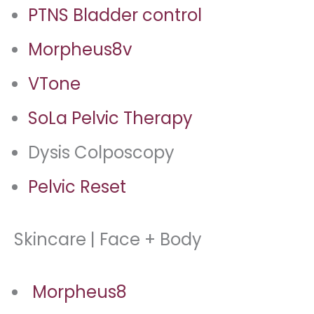
PTNS Bladder control
Morpheus8v
VTone
SoLa Pelvic Therapy
Dysis Colposcopy
Pelvic Reset
Skincare | Face + Body
Morpheus8