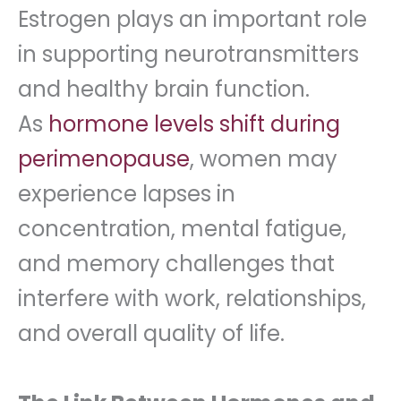
Estrogen plays an important role
in supporting neurotransmitters
and healthy brain function.
As
hormone levels shift during
perimenopause
, women may
experience lapses in
concentration, mental fatigue,
and memory challenges that
interfere with work, relationships,
and overall quality of life.