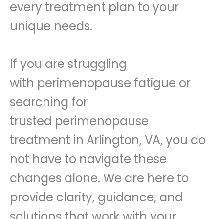
every treatment plan to your
unique needs.
If you are struggling
with perimenopause fatigue or
searching for
trusted perimenopause
treatment in Arlington, VA, you do
not have to navigate these
changes alone. We are here to
provide clarity, guidance, and
solutions that work with your