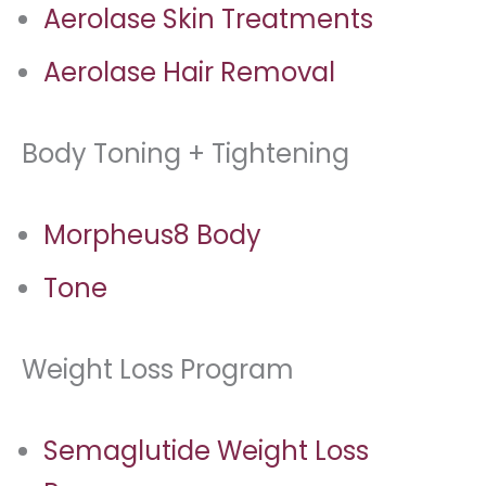
Aerolase Skin Treatments
Aerolase Hair Removal
Body Toning + Tightening
Morpheus8 Body
Tone
Weight Loss Program
Semaglutide Weight Loss