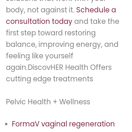
body, not against it.
Schedule a
consultation today
and take the
first step toward restoring
balance, improving energy, and
feeling like yourself
again.DiscovHER Health Offers
cutting edge treatments
Pelvic Health + Wellness
FormaV vaginal regeneration