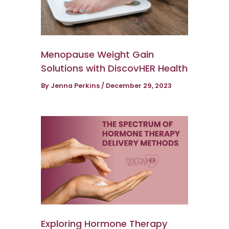
Menopause Weight Gain
Solutions with DiscovHER Health
By
Jenna Perkins
/
December 29, 2023
Exploring Hormone Therapy