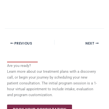
PREVIOUS
NEXT
Are you ready?
Learn more about our treatment plans with a discovery
call, or begin your journey by scheduling your new
patient consultation. The initial program session is a 1-
hour virtual appointment to include intake, evaluation
and program customization.