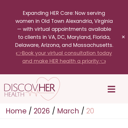
Skip
Expanding HER Care: Now serving
to
women in Old Town Alexandria, Virginia
content
— with virtual appointments available
to clients in VA, DC, Maryland, Florida,
✕
Delaware, Arizona, and Massachusetts.
👉Book your virtual consultation today
and make HER health a priority.👈
Menu
Home
2026
March
20