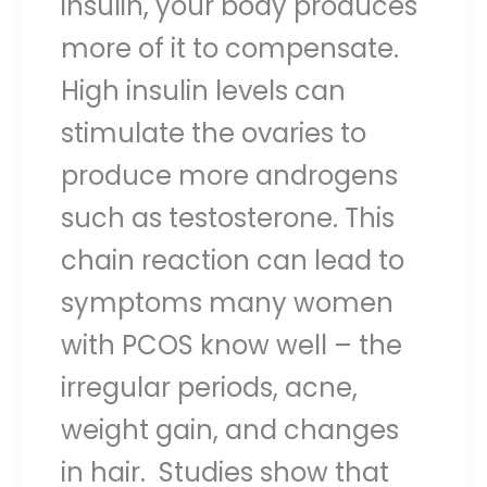
insulin, your body produces
more of it to compensate.
High insulin levels can
stimulate the ovaries to
produce more androgens
such as testosterone. This
chain reaction can lead to
symptoms many women
with PCOS know well – the
irregular periods, acne,
weight gain, and changes
in hair. Studies show that