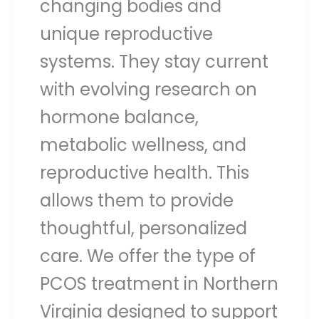
changing bodies and
unique reproductive
systems. They stay current
with evolving research on
hormone balance,
metabolic wellness, and
reproductive health. This
allows them to provide
thoughtful, personalized
care. We offer the type of
PCOS treatment in Northern
Virginia designed to support