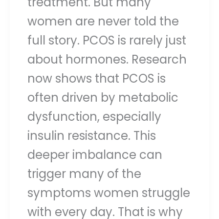
treatment. But many
women are never told the
full story. PCOS is rarely just
about hormones. Research
now shows that PCOS is
often driven by metabolic
dysfunction, especially
insulin resistance. This
deeper imbalance can
trigger many of the
symptoms women struggle
with every day. That is why