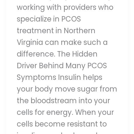
working with providers who
specialize in PCOS
treatment in Northern
Virginia can make such a
difference. The Hidden
Driver Behind Many PCOS
Symptoms Insulin helps
your body move sugar from
the bloodstream into your
cells for energy. When your
cells become resistant to