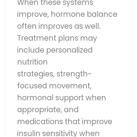
When these systems
improve, hormone balance
often improves as well.
Treatment plans may
include personalized
nutrition
strategies, strength-
focused movement,
hormonal support when
appropriate, and
medications that improve
insulin sensitivity when