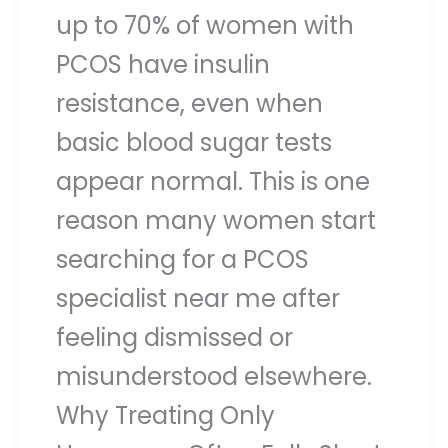
up to 70% of women with
PCOS have insulin
resistance, even when
basic blood sugar tests
appear normal. This is one
reason many women start
searching for a PCOS
specialist near me after
feeling dismissed or
misunderstood elsewhere.
Why Treating Only