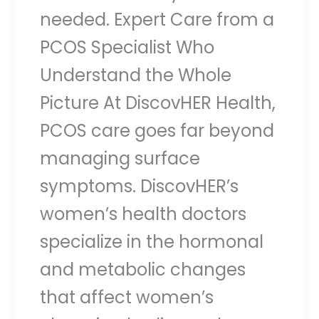
needed. Expert Care from a
PCOS Specialist Who
Understand the Whole
Picture At DiscovHER Health,
PCOS care goes far beyond
managing surface
symptoms. DiscovHER’s
women’s health doctors
specialize in the hormonal
and metabolic changes
that affect women’s