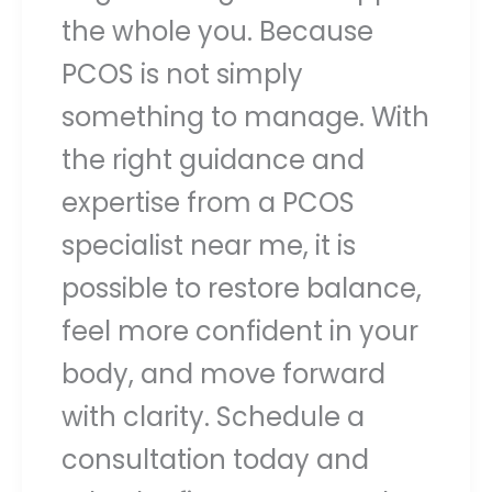
the whole you. Because
PCOS is not simply
something to manage. With
the right guidance and
expertise from a PCOS
specialist near me, it is
possible to restore balance,
feel more confident in your
body, and move forward
with clarity. Schedule a
consultation today and