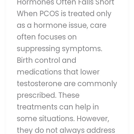
Hormones Often Falls Short
When PCOS is treated only
as a hormone issue, care
often focuses on
suppressing symptoms.
Birth control and
medications that lower
testosterone are commonly
prescribed. These
treatments can help in
some situations. However,
they do not always address