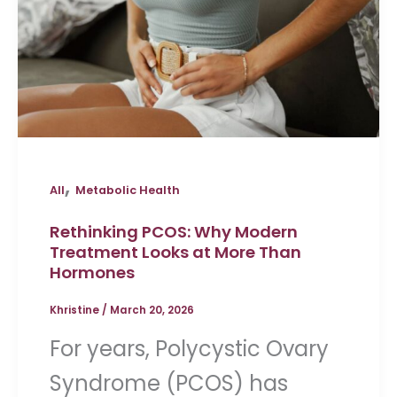
,
All
Metabolic Health
Rethinking PCOS: Why Modern
Treatment Looks at More Than
Hormones
Khristine
/
March 20, 2026
For years, Polycystic Ovary
Syndrome (PCOS) has