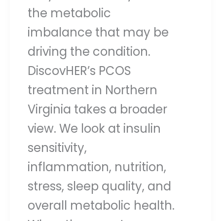
the metabolic
imbalance that may be
driving the condition.
DiscovHER’s PCOS
treatment in Northern
Virginia takes a broader
view. We look at insulin
sensitivity,
inflammation, nutrition,
stress, sleep quality, and
overall metabolic health.