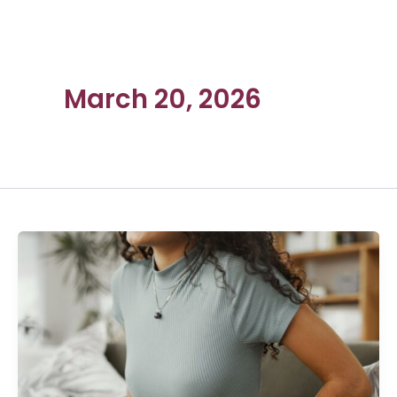
March 20, 2026