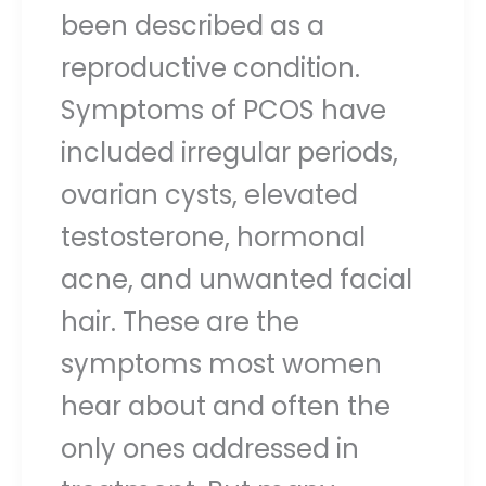
been described as a
reproductive condition.
Symptoms of PCOS have
included irregular periods,
ovarian cysts, elevated
testosterone, hormonal
acne, and unwanted facial
hair. These are the
symptoms most women
hear about and often the
only ones addressed in