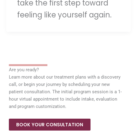
take the first step toward
feeling like yourself again.
Are you ready?
Learn more about our treatment plans with a discovery
call, or begin your journey by scheduling your new
patient consultation. The initial program session is a 1-
hour virtual appointment to include intake, evaluation
and program customization.
BOOK YOUR CONSULTATION