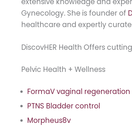
extensive knowledge and experi
Gynecology. She is founder of
D
healthcare and expertly curate
DiscovHER Health Offers cuttin
Pelvic Health + Wellness
FormaV vaginal regeneration
PTNS Bladder control
Morpheus8v