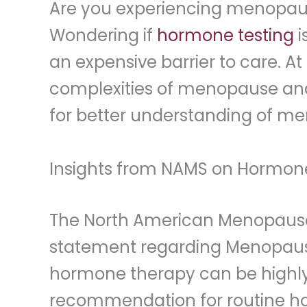
Are you experiencing menopa
Wondering if
hormone testing
i
an expensive barrier to care. At
complexities of menopause and 
for better understanding of men
Insights from NAMS on Hormon
The North American Menopause
statement regarding Menopausa
hormone therapy can be highly 
recommendation for routine ho