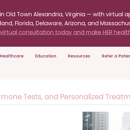
Old Town Alexandria, Virginia — with virtual ap
land, Florida, Delaware, Arizona, and Massachus
virtual consultation today and make HER health 
Healthcare
Education
Resources
Refer a Patie
one Tests, and Personalized Treatmen