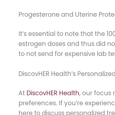
Progesterone and Uterine Prote
It’s essential to note that the 
estrogen doses and thus did no
to not send for expensive lab te
DiscovHER Health’s Personalized
At
DiscovHER Health
, our focus
preferences. If you’re experie
here to discuss personalized tr