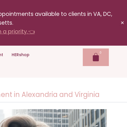
pointments available to clients in VA, DC,
etts.
✕
a priority.👈
nt
HERshop
t in Alexandria and Virginia