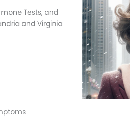
mone Tests, and
ndria and Virginia
ymptoms