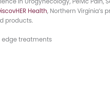
ence in Urogynecology, Pelvic Pain, 
iscovHER Health
, Northern Virginia’s
d products.
g edge treatments