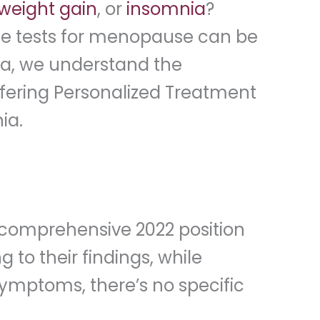
weight gain
, or
insomnia
?
mone tests for menopause can be
nia, we understand the
ffering Personalized Treatment
ia.
 comprehensive 2022 position
o their findings, while
ymptoms, there’s no specific