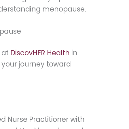
 understanding menopause.
opause
 at
DiscovHER Health
in
n your journey toward
d Nurse Practitioner with