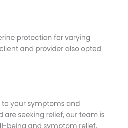
erine protection for varying
lient and provider also opted
ed to your symptoms and
are seeking relief, our team is
ell-being and symptom relief.