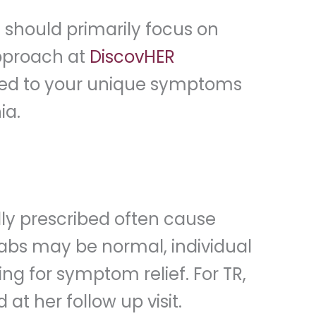
should primarily focus on
approach at
DiscovHER
lored to your unique symptoms
ia.
lly prescribed often cause
labs may be normal, individual
ing for symptom relief. For TR,
at her follow up visit.