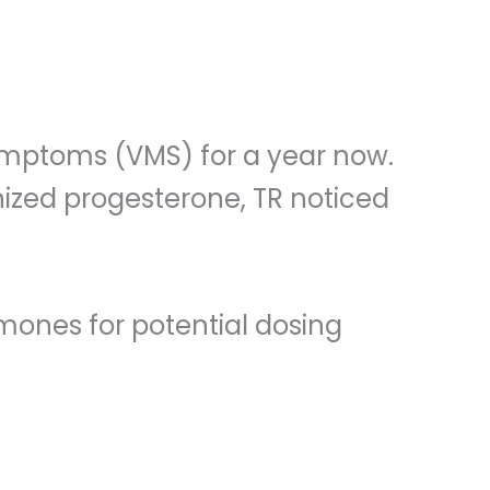
ymptoms (VMS) for a year now.
onized progesterone, TR noticed
rmones for potential dosing