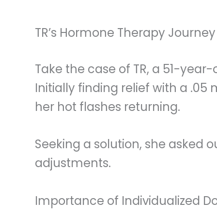
TR’s Hormone Therapy Journey
Take the case of TR, a 51-year
Initially finding relief with a 
her hot flashes returning.
Seeking a solution, she asked o
adjustments.
Importance of Individualized D