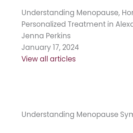
Understanding Menopause, Hor
Personalized Treatment in Alexa
Jenna Perkins
January 17, 2024
View all articles
Understanding Menopause S