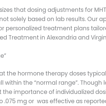
zes that dosing adjustments for MHT 
not solely based on lab results. Our 
 for personalized treatment plans tai
ed Treatment in Alexandria and Virgin
ge”
that the hormone therapy doses typica
all within the “normal range”. Though 
t the importance of individualized dos
o .075 mg or was effective as reported 