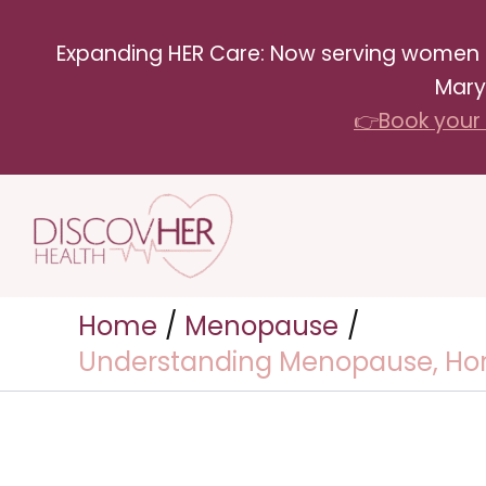
Skip
Expanding HER Care: Now serving women in 
to
Mary
content
👉Book your 
Home
Menopause
Understanding Menopause, Horm