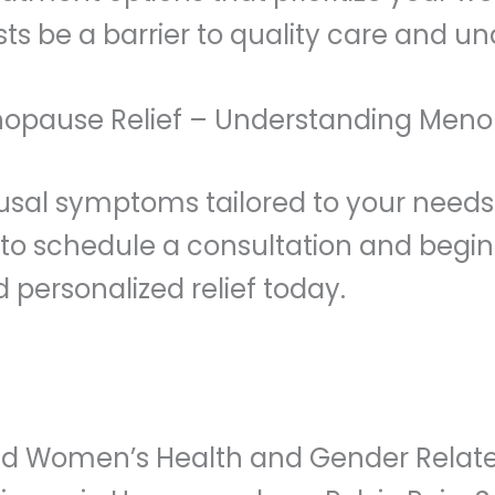
sts be a barrier to quality care and
nopause Relief – Understanding Men
usal symptoms tailored to your needs
s to schedule a consultation and begi
ersonalized relief today.
fied Women’s Health and Gender Relate