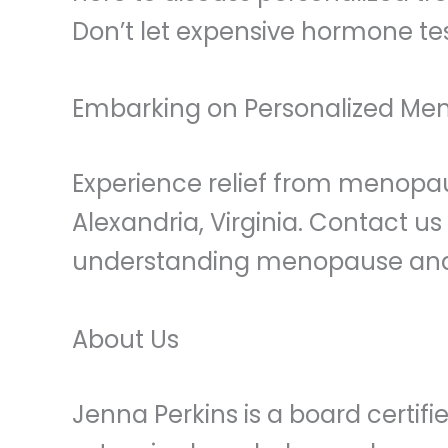
Don’t let expensive hormone te
Embarking on Personalized Me
Experience relief from menopa
Alexandria, Virginia. Contact u
understanding menopause and p
About Us
Jenna Perkins is a board certi