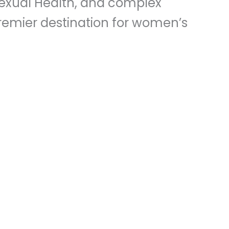
Sexual Health, and complex
 premier destination for women’s