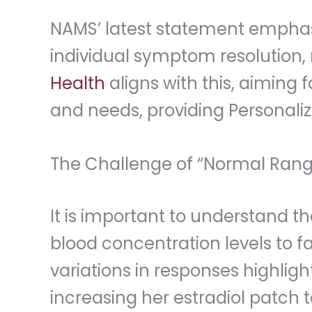
NAMS’ latest statement emphasi
individual symptom resolution, 
Health
aligns with this, aiming
and needs, providing Personaliz
The Challenge of “Normal Ran
It is important to understand 
blood concentration levels to f
variations in responses highligh
increasing her estradiol patch t