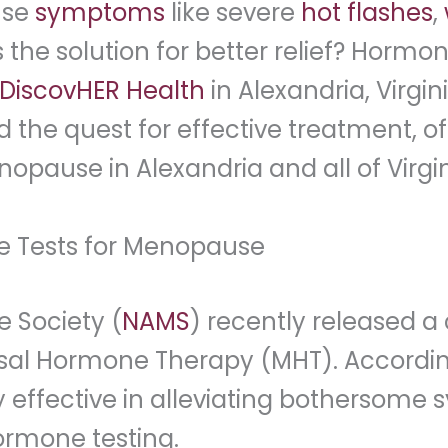
use
symptoms
like severe
hot flashes
,
s the solution for better relief? Hor
DiscovHER Health
in Alexandria, Virgi
the quest for effective treatment, o
opause in Alexandria and all of Virgin
e Tests for Menopause
 Society (
NAMS
) recently released a
l Hormone Therapy (MHT). According t
effective in alleviating bothersome s
rmone testing.