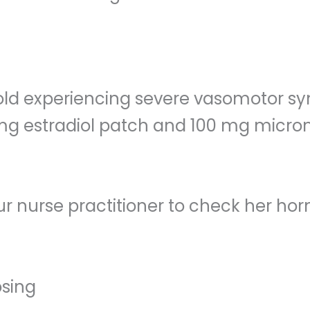
-old experiencing severe vasomotor s
.05 mg estradiol patch and 100 mg micr
ur nurse practitioner to check her ho
osing