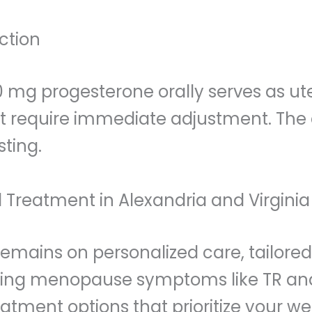
ction
100 mg progesterone orally serves as ut
t require immediate adjustment. The c
sting.
 Treatment in Alexandria and Virginia
 remains on personalized care, tailor
ncing menopause symptoms like TR and 
eatment options that prioritize your w