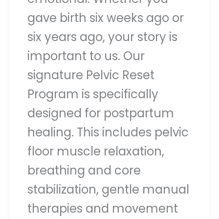
gave birth six weeks ago or
six years ago, your story is
important to us. Our
signature Pelvic Reset
Program is specifically
designed for postpartum
healing. This includes pelvic
floor muscle relaxation,
breathing and core
stabilization, gentle manual
therapies and movement