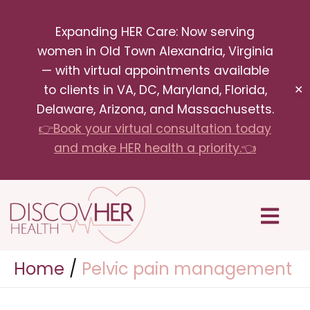
Skip
Expanding HER Care: Now serving
to
women in Old Town Alexandria, Virginia
content
— with virtual appointments available
to clients in VA, DC, Maryland, Florida,
✕
Delaware, Arizona, and Massachusetts.
👉Book your virtual consultation today
and make HER health a priority.👈
Menu
Home
Pelvic pain management