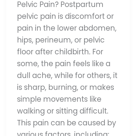
Pelvic Pain? Postpartum
pelvic pain is discomfort or
pain in the lower abdomen,
hips, perineum, or pelvic
floor after childbirth. For
some, the pain feels like a
dull ache, while for others, it
is sharp, burning, or makes
simple movements like
walking or sitting difficult.
This pain can be caused by
various factors, including: