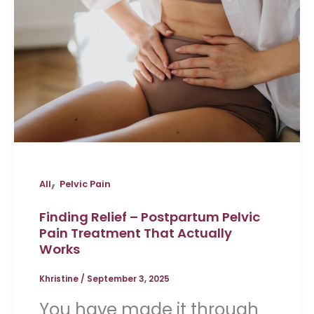
,
All
Pelvic Pain
Finding Relief – Postpartum Pelvic
Pain Treatment That Actually
Works
Khristine
/
September 3, 2025
You have made it through