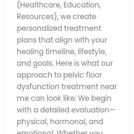
(Healthcare, Education,
Resources), we create
personalized treatment
plans that align with your
healing timeline, lifestyle,
and goals. Here is what our
approach to pelvic floor
dysfunction treatment near
me can look like: We begin
with a detailed evaluation—
physical, hormonal, and
emotional. Whether you