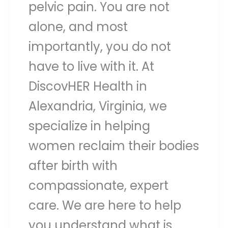
pelvic pain. You are not
alone, and most
importantly, you do not
have to live with it. At
DiscovHER Health in
Alexandria, Virginia, we
specialize in helping
women reclaim their bodies
after birth with
compassionate, expert
care. We are here to help
you understand what is