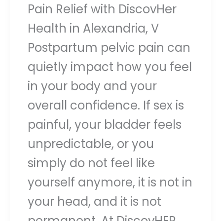
Pain Relief with DiscovHer
Health in Alexandria, V
Postpartum pelvic pain can
quietly impact how you feel
in your body and your
overall confidence. If sex is
painful, your bladder feels
unpredictable, or you
simply do not feel like
yourself anymore, it is not in
your head, and it is not
permanent. At DiscovHER