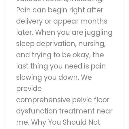
Pain can begin right after
delivery or appear months
later. When you are juggling
sleep deprivation, nursing,
and trying to be okay, the
last thing you need is pain
slowing you down. We
provide
comprehensive pelvic floor
dysfunction treatment near
me. Why You Should Not