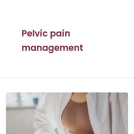
Pelvic pain
management