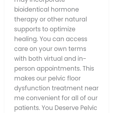
bioidentical hormone
therapy or other natural
supports to optimize
healing. You can access
care on your own terms
with both virtual and in-
person appointments. This
makes our pelvic floor
dysfunction treatment near
me convenient for all of our
patients. You Deserve Pelvic