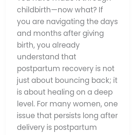
childbirth—now what? If
you are navigating the days
and months after giving
birth, you already
understand that
postpartum recovery is not
just about bouncing back; it
is about healing on a deep
level. For many women, one
issue that persists long after
delivery is postpartum