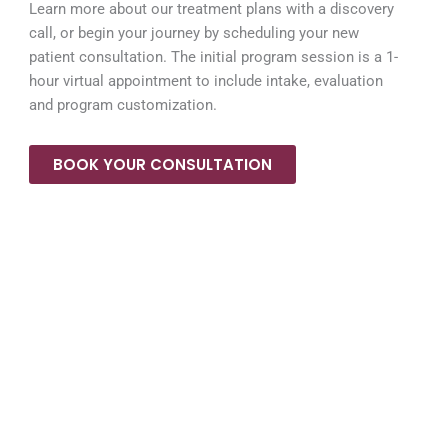
Learn more about our treatment plans with a discovery
call, or begin your journey by scheduling your new
patient consultation. The initial program session is a 1-
hour virtual appointment to include intake, evaluation
and program customization.
BOOK YOUR CONSULTATION