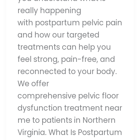
really happening
with postpartum pelvic pain
and how our targeted
treatments can help you
feel strong, pain-free, and
reconnected to your body.
We offer
comprehensive pelvic floor
dysfunction treatment near
me to patients in Northern
Virginia. What Is Postpartum