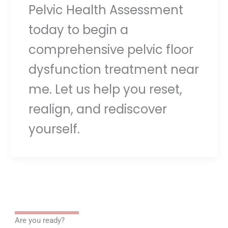
Pelvic Health Assessment
today to begin a
comprehensive pelvic floor
dysfunction treatment near
me. Let us help you reset,
realign, and rediscover
yourself.
Are you ready?