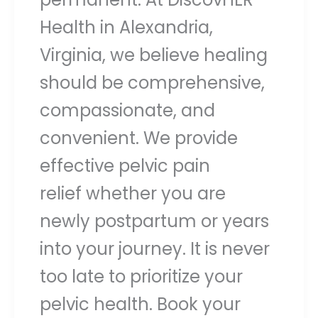
Health in Alexandria,
Virginia, we believe healing
should be comprehensive,
compassionate, and
convenient. We provide
effective pelvic pain
relief whether you are
newly postpartum or years
into your journey. It is never
too late to prioritize your
pelvic health. Book your