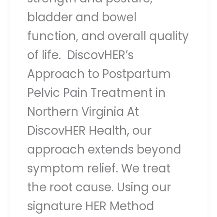
bladder and bowel
function, and overall quality
of life. DiscovHER’s
Approach to Postpartum
Pelvic Pain Treatment in
Northern Virginia At
DiscovHER Health, our
approach extends beyond
symptom relief. We treat
the root cause. Using our
signature HER Method