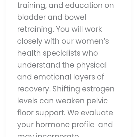
training, and education on
bladder and bowel
retraining. You will work
closely with our women’s
health specialists who
understand the physical
and emotional layers of
recovery. Shifting estrogen
levels can weaken pelvic
floor support. We evaluate
your hormone profile and
may incorporate