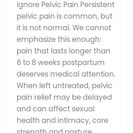
Ignore Pelvic Pain Persistent
pelvic pain is common, but
it is not normal. We cannot
emphasize this enough:
pain that lasts longer than
6 to 8 weeks postpartum
deserves medical attention.
When left untreated, pelvic
pain relief may be delayed
and can affect sexual
health and intimacy, core
strength and posture,