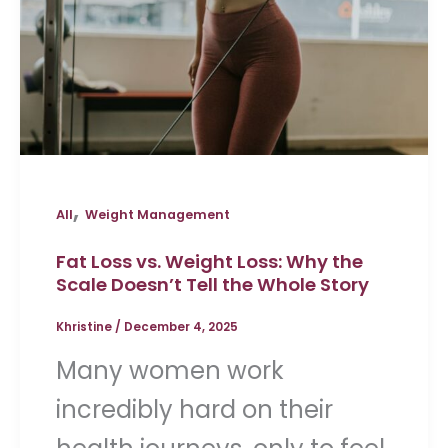
,
All
Weight Management
Fat Loss vs. Weight Loss: Why the
Scale Doesn’t Tell the Whole Story
Khristine
/
December 4, 2025
Many women work
incredibly hard on their