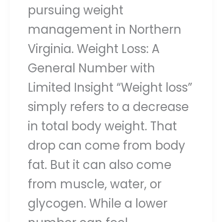
pursuing weight
management in Northern
Virginia. Weight Loss: A
General Number with
Limited Insight “Weight loss”
simply refers to a decrease
in total body weight. That
drop can come from body
fat. But it can also come
from muscle, water, or
glycogen. While a lower