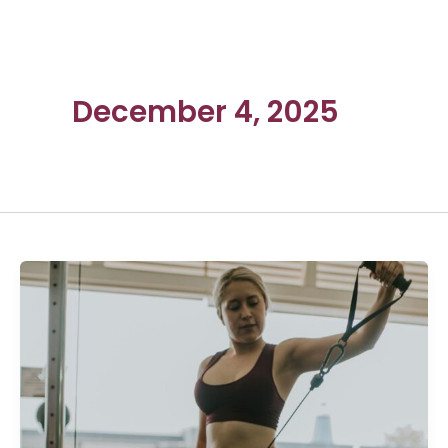
December 4, 2025