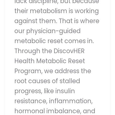
lack discipline, but because
their metabolism is working
against them. That is where
our physician-guided
metabolic reset comes in.
Through the DiscovHER
Health Metabolic Reset
Program, we address the
root causes of stalled
progress, like insulin
resistance, inflammation,
hormonal imbalance, and