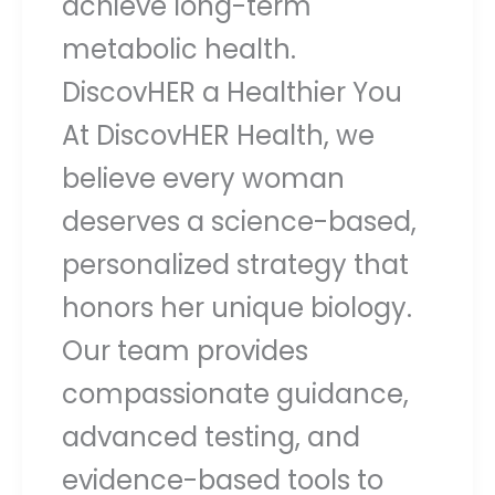
achieve long-term
metabolic health.
DiscovHER a Healthier You
At DiscovHER Health, we
believe every woman
deserves a science-based,
personalized strategy that
honors her unique biology.
Our team provides
compassionate guidance,
advanced testing, and
evidence-based tools to