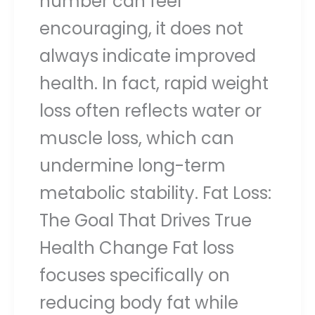
number can feel
encouraging, it does not
always indicate improved
health. In fact, rapid weight
loss often reflects water or
muscle loss, which can
undermine long-term
metabolic stability. Fat Loss:
The Goal That Drives True
Health Change Fat loss
focuses specifically on
reducing body fat while