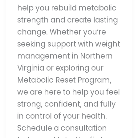
help you rebuild metabolic
strength and create lasting
change. Whether you’re
seeking support with weight
management in Northern
Virginia or exploring our
Metabolic Reset Program,
we are here to help you feel
strong, confident, and fully
in control of your health.
Schedule a consultation