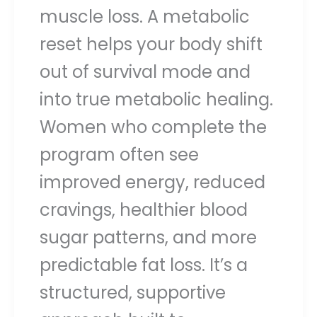
muscle loss. A metabolic
reset helps your body shift
out of survival mode and
into true metabolic healing.
Women who complete the
program often see
improved energy, reduced
cravings, healthier blood
sugar patterns, and more
predictable fat loss. It’s a
structured, supportive