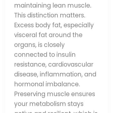
maintaining lean muscle.
This distinction matters.
Excess body fat, especially
visceral fat around the
organs, is closely
connected to insulin
resistance, cardiovascular
disease, inflammation, and
hormonal imbalance.
Preserving muscle ensures
your metabolism stays