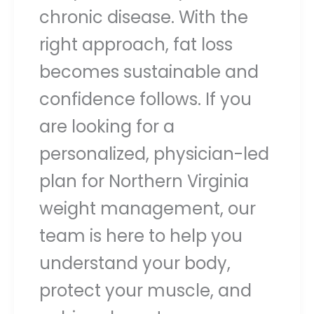
chronic disease. With the
right approach, fat loss
becomes sustainable and
confidence follows. If you
are looking for a
personalized, physician-led
plan for Northern Virginia
weight management, our
team is here to help you
understand your body,
protect your muscle, and