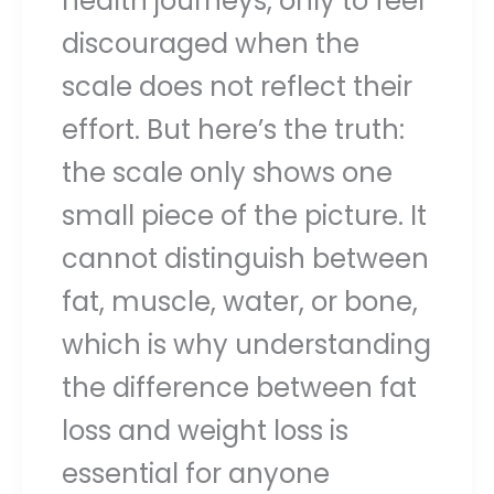
health journeys, only to feel
discouraged when the
scale does not reflect their
effort. But here’s the truth:
the scale only shows one
small piece of the picture. It
cannot distinguish between
fat, muscle, water, or bone,
which is why understanding
the difference between fat
loss and weight loss is
essential for anyone