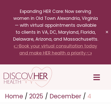
Skip
Expanding HER Care: Now serving
to
women in Old Town Alexandria, Virginia
content
— with virtual appointments available
to clients in VA, DC, Maryland, Florida,
✕
Delaware, Arizona, and Massachusetts.
👉Book your virtual consultation today
and make HER health a priority.👈
Menu
Home
2025
December
4