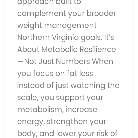
approach built to
complement your broader
weight management
Northern Virginia goals. It’s
About Metabolic Resilience
—Not Just Numbers When
you focus on fat loss
instead of just watching the
scale, you support your
metabolism, increase
energy, strengthen your
body, and lower your risk of