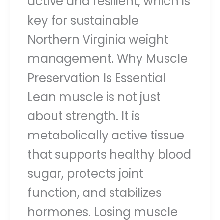
active and resilient, which is
key for sustainable
Northern Virginia weight
management. Why Muscle
Preservation Is Essential
Lean muscle is not just
about strength. It is
metabolically active tissue
that supports healthy blood
sugar, protects joint
function, and stabilizes
hormones. Losing muscle