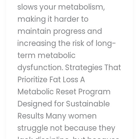
slows your metabolism,
making it harder to
maintain progress and
increasing the risk of long-
term metabolic
dysfunction. Strategies That
Prioritize Fat Loss A
Metabolic Reset Program
Designed for Sustainable
Results Many women
struggle not because they