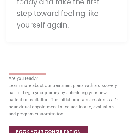
today and take the first
step toward feeling like
yourself again.
Are you ready?
Learn more about our treatment plans with a discovery
call, or begin your journey by scheduling your new
patient consultation. The initial program session is a 1-
hour virtual appointment to include intake, evaluation
and program customization.
BOOK YOUR CONSULTATION