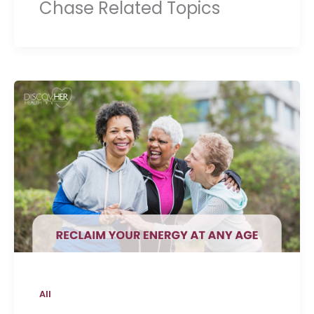
Chase Related Topics
All