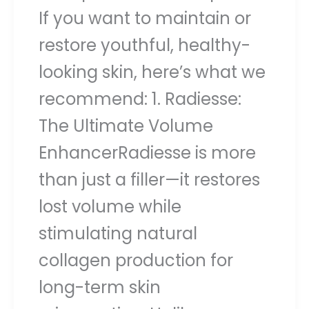
If you want to maintain or
restore youthful, healthy-
looking skin, here’s what we
recommend: 1. Radiesse:
The Ultimate Volume
EnhancerRadiesse is more
than just a filler—it restores
lost volume while
stimulating natural
collagen production for
long-term skin