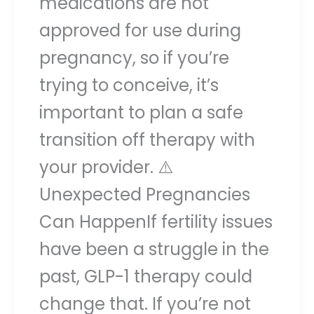
medications are not
approved for use during
pregnancy, so if you’re
trying to conceive, it’s
important to plan a safe
transition off therapy with
your provider. ⚠️
Unexpected Pregnancies
Can HappenIf fertility issues
have been a struggle in the
past, GLP-1 therapy could
change that. If you’re not