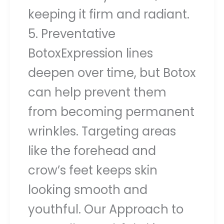
keeping it firm and radiant.
5. Preventative
BotoxExpression lines
deepen over time, but Botox
can help prevent them
from becoming permanent
wrinkles. Targeting areas
like the forehead and
crow’s feet keeps skin
looking smooth and
youthful. Our Approach to