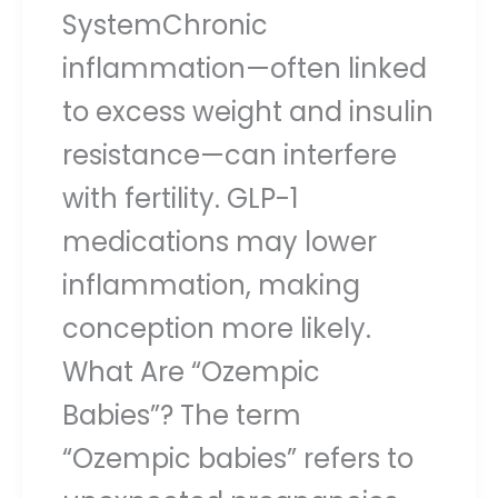
SystemChronic
inflammation—often linked
to excess weight and insulin
resistance—can interfere
with fertility. GLP-1
medications may lower
inflammation, making
conception more likely.
What Are “Ozempic
Babies”? The term
“Ozempic babies” refers to