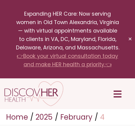
Skip
Expanding HER Care: Now serving
to
women in Old Town Alexandria, Virginia
content
— with virtual appointments available
to clients in VA, DC, Maryland, Florida,
✕
Delaware, Arizona, and Massachusetts.
👉Book your virtual consultation today
and make HER health a priority.👈
Menu
Home
2025
February
4