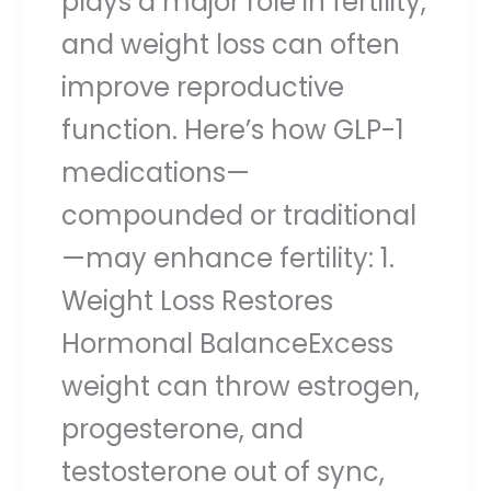
plays a major role in fertility,
and weight loss can often
improve reproductive
function. Here’s how GLP-1
medications—
compounded or traditional
—may enhance fertility: 1.
Weight Loss Restores
Hormonal BalanceExcess
weight can throw estrogen,
progesterone, and
testosterone out of sync,