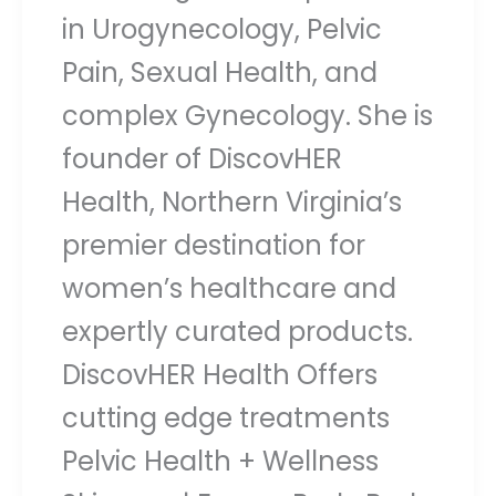
in Urogynecology, Pelvic
Pain, Sexual Health, and
complex Gynecology. She is
founder of DiscovHER
Health, Northern Virginia’s
premier destination for
women’s healthcare and
expertly curated products.
DiscovHER Health Offers
cutting edge treatments
Pelvic Health + Wellness