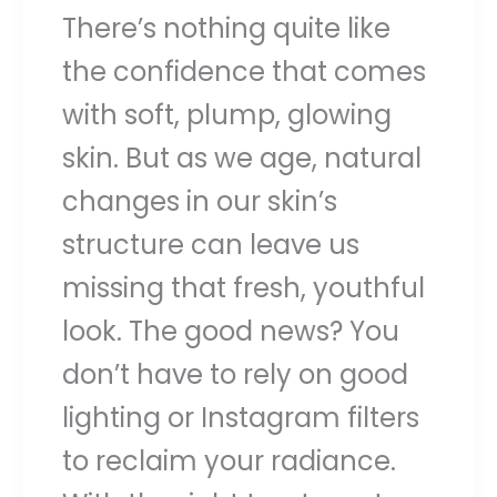
There’s nothing quite like
the confidence that comes
with soft, plump, glowing
skin. But as we age, natural
changes in our skin’s
structure can leave us
missing that fresh, youthful
look. The good news? You
don’t have to rely on good
lighting or Instagram filters
to reclaim your radiance.