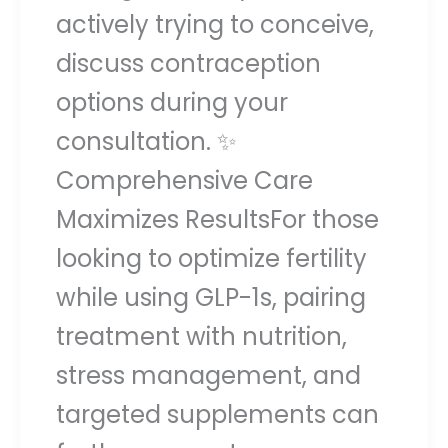
actively trying to conceive,
discuss contraception
options during your
consultation. ✨
Comprehensive Care
Maximizes ResultsFor those
looking to optimize fertility
while using GLP-1s, pairing
treatment with nutrition,
stress management, and
targeted supplements can