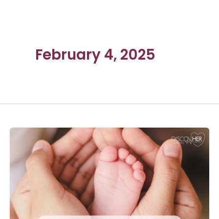
February 4, 2025