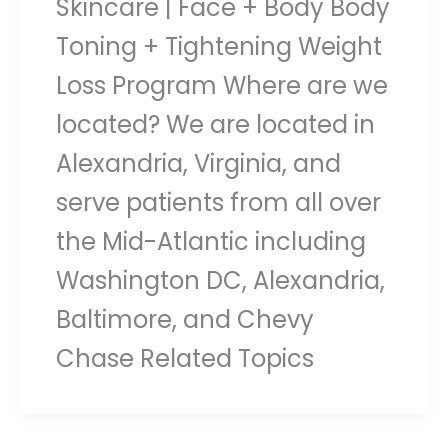
Skincare | Face + Body Body
Toning + Tightening Weight
Loss Program Where are we
located? We are located in
Alexandria, Virginia, and
serve patients from all over
the Mid-Atlantic including
Washington DC, Alexandria,
Baltimore, and Chevy
Chase Related Topics