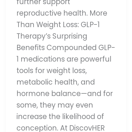
further support
reproductive health. More
Than Weight Loss: GLP-1
Therapy’s Surprising
Benefits Compounded GLP-
1 medications are powerful
tools for weight loss,
metabolic health, and
hormone balance—and for
some, they may even
increase the likelihood of
conception. At DiscovHER