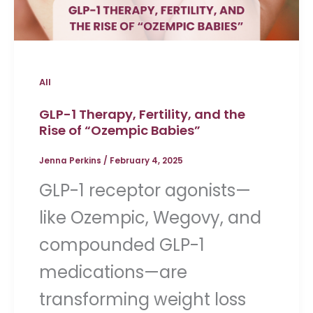
All
GLP-1 Therapy, Fertility, and the
Rise of “Ozempic Babies”
Jenna Perkins
/
February 4, 2025
GLP-1 receptor agonists—
like Ozempic, Wegovy, and
compounded GLP-1
medications—are
transforming weight loss