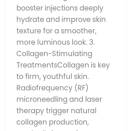
booster injections deeply
hydrate and improve skin
texture for a smoother,
more luminous look. 3.
Collagen-Stimulating
TreatmentsCollagen is key
to firm, youthful skin.
Radiofrequency (RF)
microneedling and laser
therapy trigger natural
collagen production,