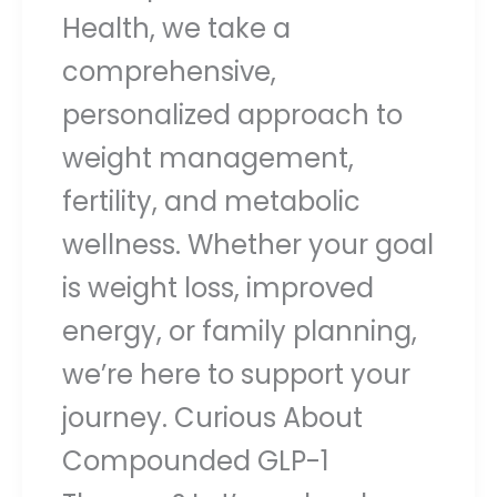
Health, we take a
comprehensive,
personalized approach to
weight management,
fertility, and metabolic
wellness. Whether your goal
is weight loss, improved
energy, or family planning,
we’re here to support your
journey. Curious About
Compounded GLP-1