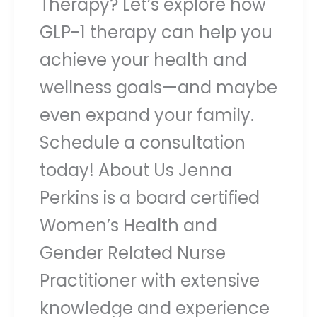
Therapy? Let’s explore how
GLP-1 therapy can help you
achieve your health and
wellness goals—and maybe
even expand your family.
Schedule a consultation
today! About Us Jenna
Perkins is a board certified
Women’s Health and
Gender Related Nurse
Practitioner with extensive
knowledge and experience