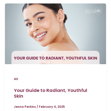
All
Your Guide to Radiant, Youthful
Skin
Jenna Perkins
/
February 4, 2025