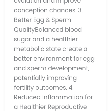
ovulation and improve
conception chances. 3.
Better Egg & Sperm
QualityBalanced blood
sugar and a healthier
metabolic state create a
better environment for egg
and sperm development,
potentially improving
fertility outcomes. 4.
Reduced Inflammation for
a Healthier Reproductive