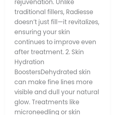
rejuvenation. Unlike
traditional fillers, Radiesse
doesn’t just fill—it revitalizes,
ensuring your skin
continues to improve even
after treatment. 2. Skin
Hydration
BoostersDehydrated skin
can make fine lines more
visible and dull your natural
glow. Treatments like
microneedling or skin