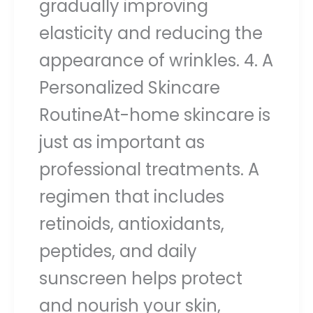
gradually improving
elasticity and reducing the
appearance of wrinkles. 4. A
Personalized Skincare
RoutineAt-home skincare is
just as important as
professional treatments. A
regimen that includes
retinoids, antioxidants,
peptides, and daily
sunscreen helps protect
and nourish your skin,