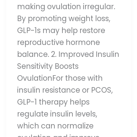
making ovulation irregular.
By promoting weight loss,
GLP-1s may help restore
reproductive hormone
balance. 2. Improved Insulin
Sensitivity Boosts
OvulationFor those with
insulin resistance or PCOS,
GLP-1 therapy helps
regulate insulin levels,
which can normalize