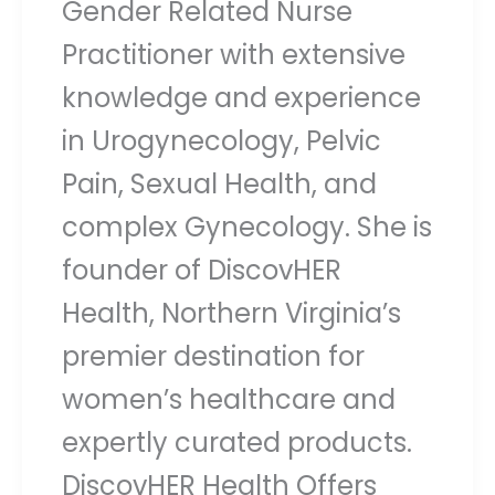
Gender Related Nurse
Practitioner with extensive
knowledge and experience
in Urogynecology, Pelvic
Pain, Sexual Health, and
complex Gynecology. She is
founder of DiscovHER
Health, Northern Virginia’s
premier destination for
women’s healthcare and
expertly curated products.
DiscovHER Health Offers