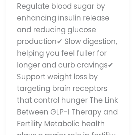
Regulate blood sugar by
enhancing insulin release
and reducing glucose
production✔ Slow digestion,
helping you feel fuller for
longer and curb cravings✔
Support weight loss by
targeting brain receptors
that control hunger The Link
Between GLP-1 Therapy and
Fertility Metabolic health