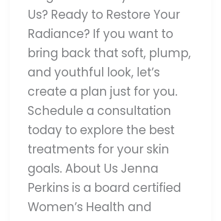
Us? Ready to Restore Your
Radiance? If you want to
bring back that soft, plump,
and youthful look, let’s
create a plan just for you.
Schedule a consultation
today to explore the best
treatments for your skin
goals. About Us Jenna
Perkins is a board certified
Women’s Health and