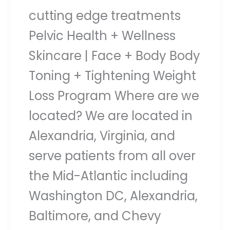
cutting edge treatments
Pelvic Health + Wellness
Skincare | Face + Body Body
Toning + Tightening Weight
Loss Program Where are we
located? We are located in
Alexandria, Virginia, and
serve patients from all over
the Mid-Atlantic including
Washington DC, Alexandria,
Baltimore, and Chevy