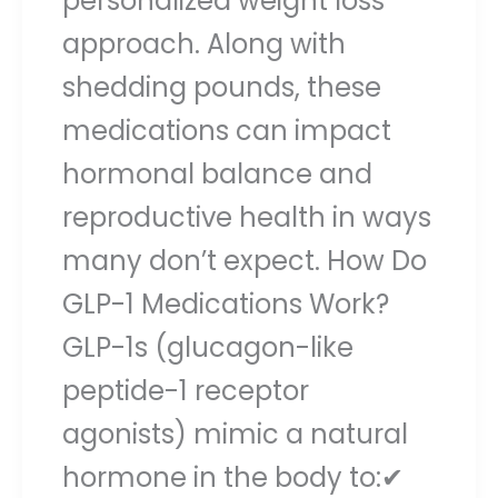
personalized weight loss
approach. Along with
shedding pounds, these
medications can impact
hormonal balance and
reproductive health in ways
many don’t expect. How Do
GLP-1 Medications Work?
GLP-1s (glucagon-like
peptide-1 receptor
agonists) mimic a natural
hormone in the body to:✔