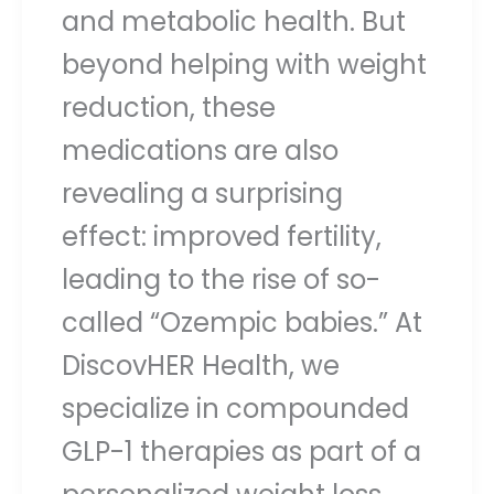
and metabolic health. But
beyond helping with weight
reduction, these
medications are also
revealing a surprising
effect: improved fertility,
leading to the rise of so-
called “Ozempic babies.” At
DiscovHER Health, we
specialize in compounded
GLP-1 therapies as part of a