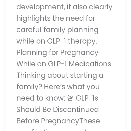
development, it also clearly
highlights the need for
careful family planning
while on GLP-1 therapy.
Planning for Pregnancy
While on GLP-1 Medications
Thinking about starting a
family? Here’s what you
need to know: 🚨 GLP-1s
Should Be Discontinued
Before PregnancyThese