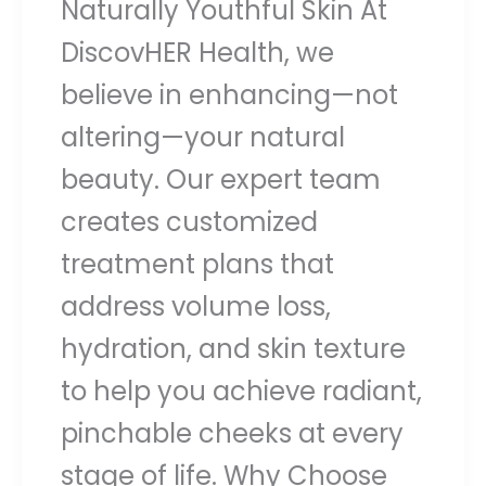
Naturally Youthful Skin At
DiscovHER Health, we
believe in enhancing—not
altering—your natural
beauty. Our expert team
creates customized
treatment plans that
address volume loss,
hydration, and skin texture
to help you achieve radiant,
pinchable cheeks at every
stage of life. Why Choose