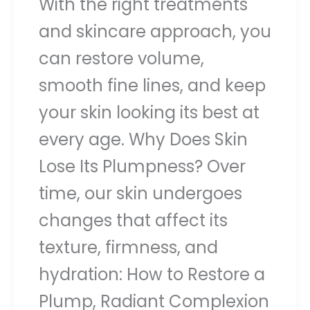
With the right treatments
and skincare approach, you
can restore volume,
smooth fine lines, and keep
your skin looking its best at
every age. Why Does Skin
Lose Its Plumpness? Over
time, our skin undergoes
changes that affect its
texture, firmness, and
hydration: How to Restore a
Plump, Radiant Complexion