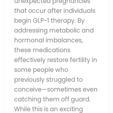
unexpected pregnancies
that occur after individuals
begin GLP-1 therapy. By
addressing metabolic and
hormonal imbalances,
these medications
effectively restore fertility in
some people who
previously struggled to
conceive—sometimes even
catching them off guard.
While this is an exciting