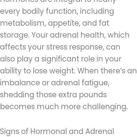
every bodily function, including
metabolism, appetite, and fat
storage. Your adrenal health, which
affects your stress response, can
also play a significant role in your
ability to lose weight. When there’s an
imbalance or adrenal fatigue,
shedding those extra pounds
becomes much more challenging.
Signs of Hormonal and Adrenal