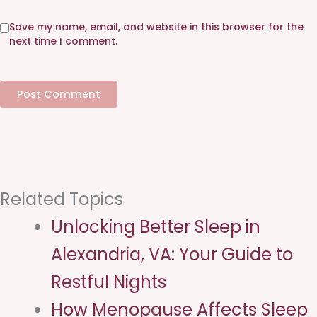
s
i
Save my name, email, and website in this browser for the
t
next time I comment.
e
Related Topics
Unlocking Better Sleep in
Alexandria, VA: Your Guide to
Restful Nights
How Menopause Affects Sleep