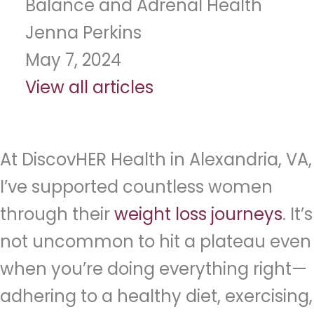
Balance and Adrenal Health
Jenna Perkins
May 7, 2024
View all articles
At DiscovHER Health in Alexandria, VA,
I’ve supported countless women
through their
weight loss journeys
. It’s
not uncommon to hit a plateau even
when you’re doing everything right—
adhering to a healthy diet, exercising,