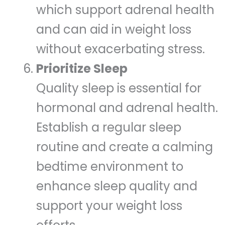
which support adrenal health
and can aid in weight loss
without exacerbating stress.
Prioritize Sleep
Quality sleep is essential for
hormonal and adrenal health.
Establish a regular sleep
routine and create a calming
bedtime environment to
enhance sleep quality and
support your weight loss