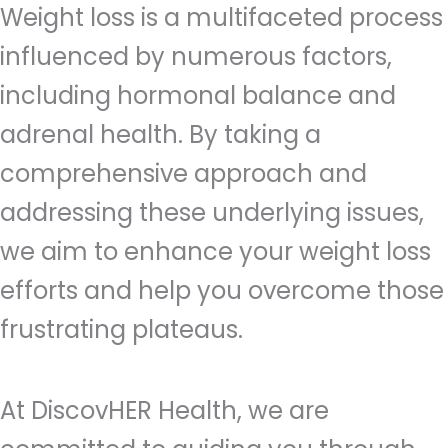
Weight loss is a multifaceted process
influenced by numerous factors,
including hormonal balance and
adrenal health. By taking a
comprehensive approach and
addressing these underlying issues,
we aim to enhance your weight loss
efforts and help you overcome those
frustrating plateaus.
At DiscovHER Health, we are