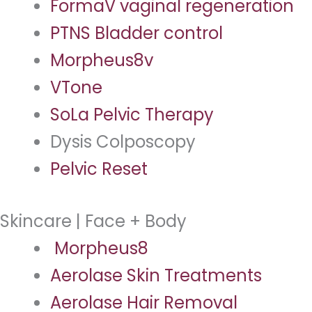
FormaV vaginal regeneration
PTNS Bladder control
Morpheus8v
VTone
SoLa Pelvic Therapy
Dysis Colposcopy
Pelvic Reset
Skincare | Face + Body
Morpheus8
Aerolase Skin Treatments
Aerolase Hair Removal