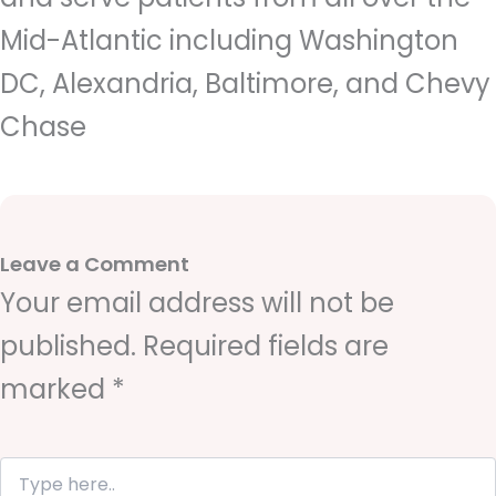
Mid-Atlantic including Washington
DC, Alexandria, Baltimore, and Chevy
Chase
Leave a Comment
Your email address will not be
published.
Required fields are
marked
*
T
y