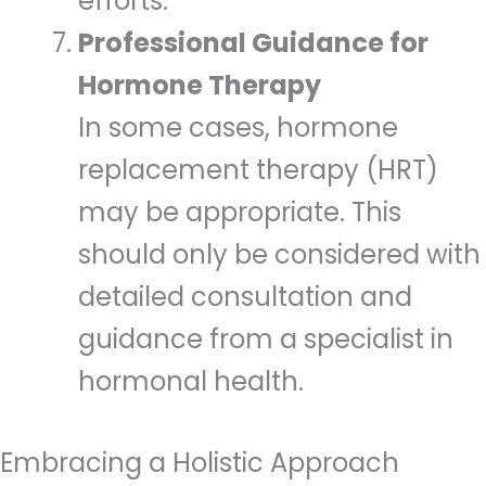
efforts.
Professional Guidance for
Hormone Therapy
In some cases, hormone
replacement therapy (HRT)
may be appropriate. This
should only be considered with
detailed consultation and
guidance from a specialist in
hormonal health.
Embracing a Holistic Approach