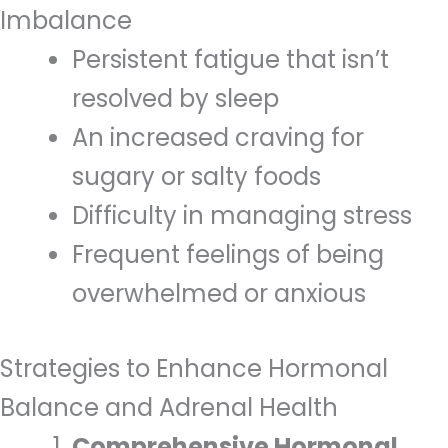
Imbalance
Persistent fatigue that isn’t
resolved by sleep
An increased craving for
sugary or salty foods
Difficulty in managing stress
Frequent feelings of being
overwhelmed or anxious
Strategies to Enhance Hormonal
Balance and Adrenal Health
Comprehensive Hormonal