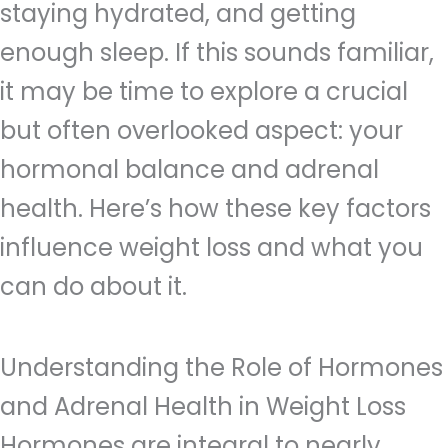
staying hydrated, and getting
enough sleep. If this sounds familiar,
it may be time to explore a crucial
but often overlooked aspect: your
hormonal balance and adrenal
health. Here’s how these key factors
influence weight loss and what you
can do about it.
Understanding the Role of Hormones
and Adrenal Health in Weight Loss
Hormones are integral to nearly