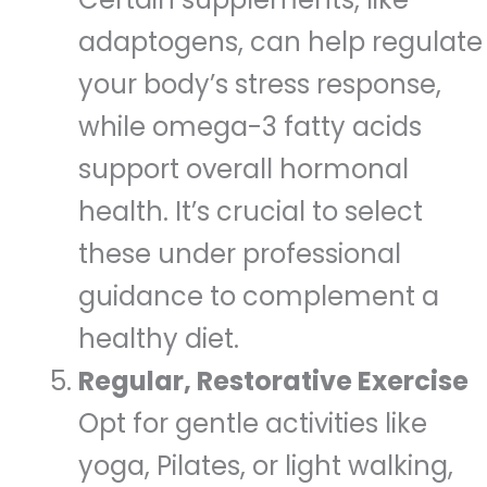
adaptogens, can help regulate
your body’s stress response,
while omega-3 fatty acids
support overall hormonal
health. It’s crucial to select
these under professional
guidance to complement a
healthy diet.
Regular, Restorative Exercise
Opt for gentle activities like
yoga, Pilates, or light walking,