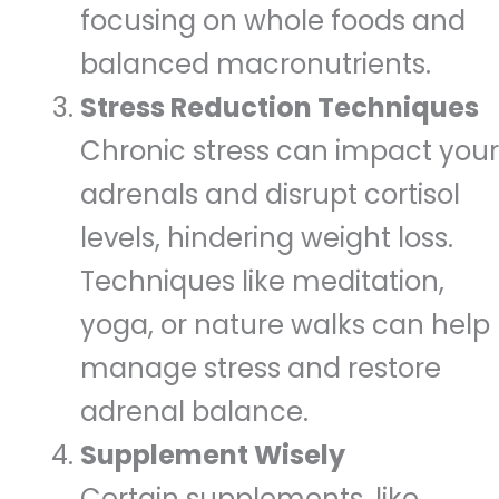
focusing on whole foods and
balanced macronutrients.
Stress Reduction Techniques
Chronic stress can impact your
adrenals and disrupt cortisol
levels, hindering weight loss.
Techniques like meditation,
yoga, or nature walks can help
manage stress and restore
adrenal balance.
Supplement Wisely
Certain supplements, like