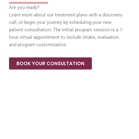
Are you ready?
Learn more about our treatment plans with a discovery
call, or begin your journey by scheduling your new
patient consultation. The initial program session is a 1-
hour virtual appointment to include intake, evaluation
and program customization.
BOOK YOUR CONSULTATION