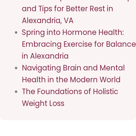
and Tips for Better Rest in
Alexandria, VA
Spring into Hormone Health:
Embracing Exercise for Balance
in Alexandria
Navigating Brain and Mental
Health in the Modern World
The Foundations of Holistic
Weight Loss