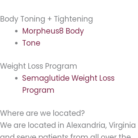
Body Toning + Tightening
Morpheus8 Body
Tone
Weight Loss Program
Semaglutide Weight Loss
Program
Where are we located?
We are located in Alexandria, Virginia
and serve patients from all over the