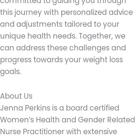
committed to guiding you through
this journey with personalized advice
and adjustments tailored to your
unique health needs. Together, we
can address these challenges and
progress towards your weight loss
goals.
About Us
Jenna Perkins is a board certified
Women’s Health and Gender Related
Nurse Practitioner with extensive