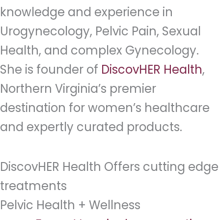
knowledge and experience in
Urogynecology, Pelvic Pain, Sexual
Health, and complex Gynecology.
She is founder of
DiscovHER Health
,
Northern Virginia’s premier
destination for women’s healthcare
and expertly curated products.
DiscovHER Health Offers cutting edge
treatments
Pelvic Health + Wellness