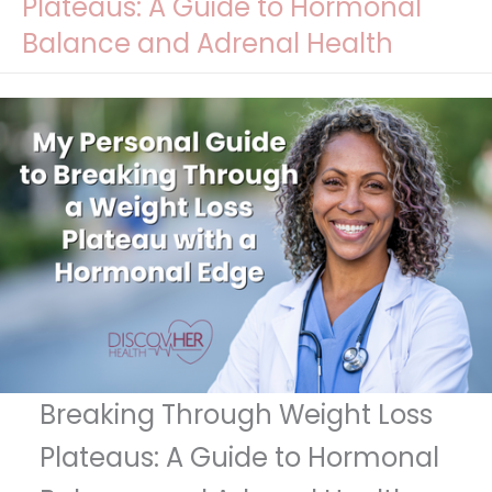
Plateaus: A Guide to Hormonal
Balance and Adrenal Health
Breaking Through Weight Loss
Plateaus: A Guide to Hormonal