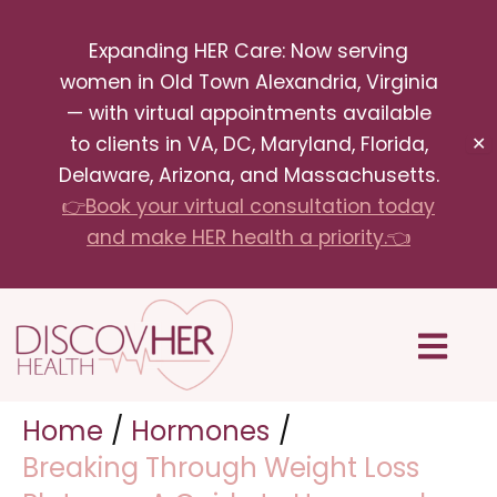
Skip
Expanding HER Care: Now serving
to
women in Old Town Alexandria, Virginia
content
— with virtual appointments available
to clients in VA, DC, Maryland, Florida,
✕
Delaware, Arizona, and Massachusetts.
👉Book your virtual consultation today
and make HER health a priority.👈
Menu
Home
Hormones
Breaking Through Weight Loss