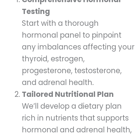
Testing
Start with a thorough
hormonal panel to pinpoint
any imbalances affecting your
thyroid, estrogen,
progesterone, testosterone,
and adrenal health.
Tailored Nutritional Plan
We’ll develop a dietary plan
rich in nutrients that supports
hormonal and adrenal health,