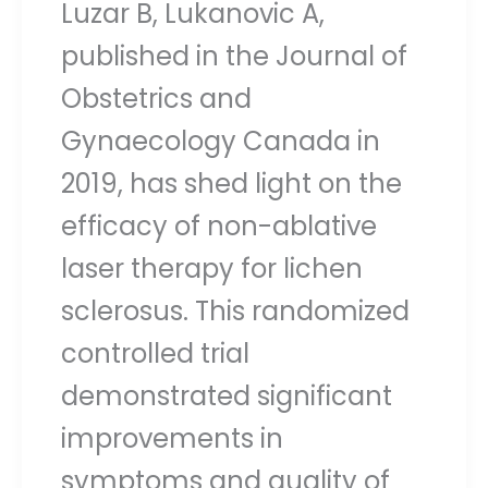
Luzar B, Lukanovic A,
published in the Journal of
Obstetrics and
Gynaecology Canada in
2019, has shed light on the
efficacy of non-ablative
laser therapy for lichen
sclerosus. This randomized
controlled trial
demonstrated significant
improvements in
symptoms and quality of