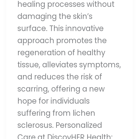
healing processes without
damaging the skin’s
surface. This innovative
approach promotes the
regeneration of healthy
tissue, alleviates symptoms,
and reduces the risk of
scarring, offering a new
hope for individuals
suffering from lichen
sclerosus. Personalized
Care at DiscovHER Health: