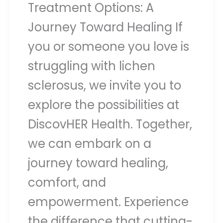
Treatment Options: A
Journey Toward Healing If
you or someone you love is
struggling with lichen
sclerosus, we invite you to
explore the possibilities at
DiscovHER Health. Together,
we can embark on a
journey toward healing,
comfort, and
empowerment. Experience
the difference that cutting-