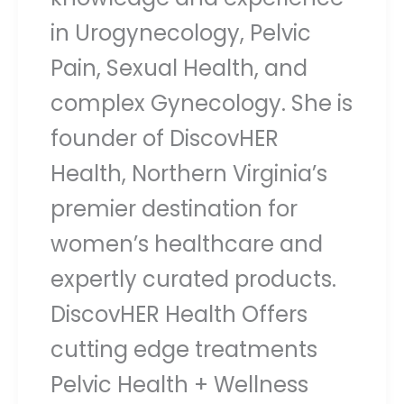
in Urogynecology, Pelvic
Pain, Sexual Health, and
complex Gynecology. She is
founder of DiscovHER
Health, Northern Virginia’s
premier destination for
women’s healthcare and
expertly curated products.
DiscovHER Health Offers
cutting edge treatments
Pelvic Health + Wellness