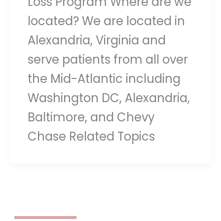
Loss Program Where are we
located? We are located in
Alexandria, Virginia and
serve patients from all over
the Mid-Atlantic including
Washington DC, Alexandria,
Baltimore, and Chevy
Chase Related Topics