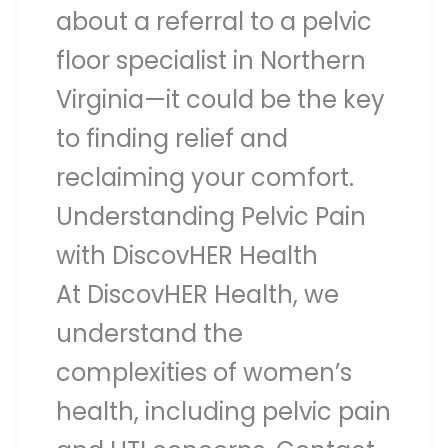
about a referral to a pelvic
floor specialist in Northern
Virginia—it could be the key
to finding relief and
reclaiming your comfort.
Understanding Pelvic Pain
with DiscovHER Health
At DiscovHER Health, we
understand the
complexities of women’s
health, including pelvic pain