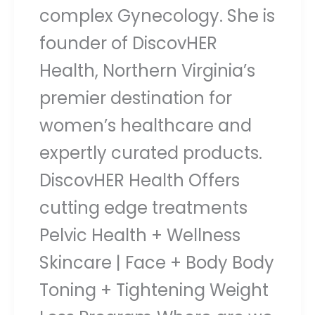
complex Gynecology. She is
founder of DiscovHER
Health, Northern Virginia’s
premier destination for
women’s healthcare and
expertly curated products.
DiscovHER Health Offers
cutting edge treatments
Pelvic Health + Wellness
Skincare | Face + Body Body
Toning + Tightening Weight