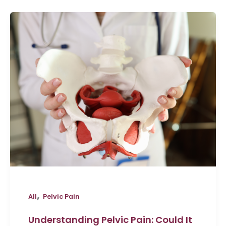
,
All
Pelvic Pain
Understanding Pelvic Pain: Could It