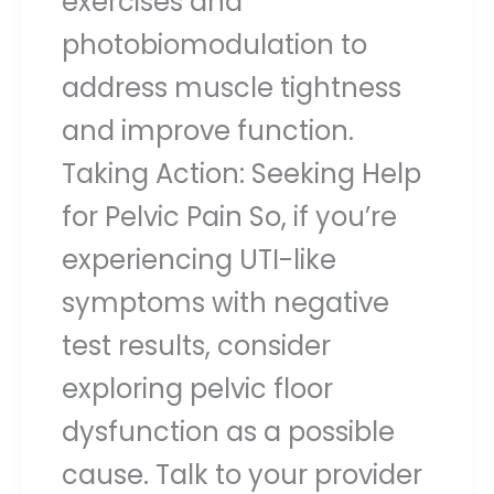
exercises and
photobiomodulation to
address muscle tightness
and improve function.
Taking Action: Seeking Help
for Pelvic Pain So, if you’re
experiencing UTI-like
symptoms with negative
test results, consider
exploring pelvic floor
dysfunction as a possible
cause. Talk to your provider