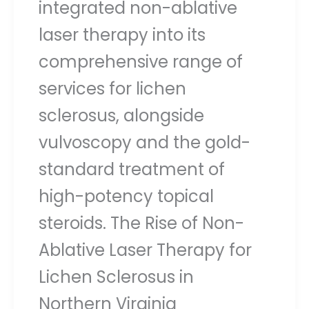
integrated non-ablative
laser therapy into its
comprehensive range of
services for lichen
sclerosus, alongside
vulvoscopy and the gold-
standard treatment of
high-potency topical
steroids. The Rise of Non-
Ablative Laser Therapy for
Lichen Sclerosus in
Northern Virginia