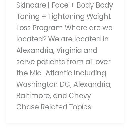
Skincare | Face + Body Body
Toning + Tightening Weight
Loss Program Where are we
located? We are located in
Alexandria, Virginia and
serve patients from all over
the Mid-Atlantic including
Washington DC, Alexandria,
Baltimore, and Chevy
Chase Related Topics