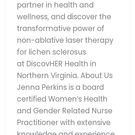
partner in health and
wellness, and discover the
transformative power of
non-ablative laser therapy
for lichen sclerosus
at DiscovHER Health in
Northern Virginia. About Us
Jenna Perkins is a board
certified Women’s Health
and Gender Related Nurse
Practitioner with extensive
knowledge and experience