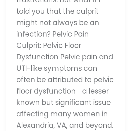
told you that the culprit
might not always be an
infection? Pelvic Pain
Culprit: Pelvic Floor
Dysfunction Pelvic pain and
UTI-like symptoms can
often be attributed to pelvic
floor dysfunction—a lesser-
known but significant issue
affecting many women in
Alexandria, VA, and beyond.