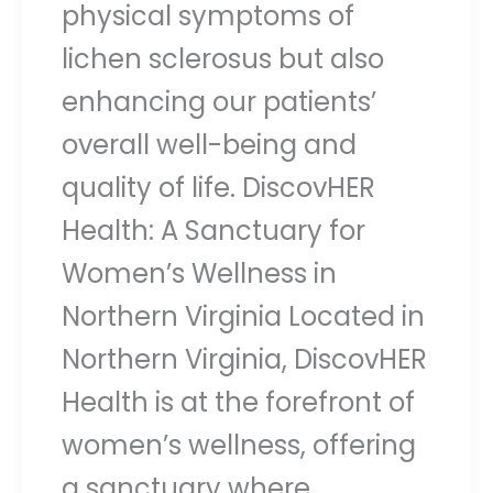
physical symptoms of
lichen sclerosus but also
enhancing our patients’
overall well-being and
quality of life. DiscovHER
Health: A Sanctuary for
Women’s Wellness in
Northern Virginia Located in
Northern Virginia, DiscovHER
Health is at the forefront of
women’s wellness, offering
a sanctuary where