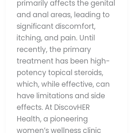
primarily affects the genital
and anal areas, leading to
significant discomfort,
itching, and pain. Until
recently, the primary
treatment has been high-
potency topical steroids,
which, while effective, can
have limitations and side
effects. At DiscovHER
Health, a pioneering
women’s wellness clinic