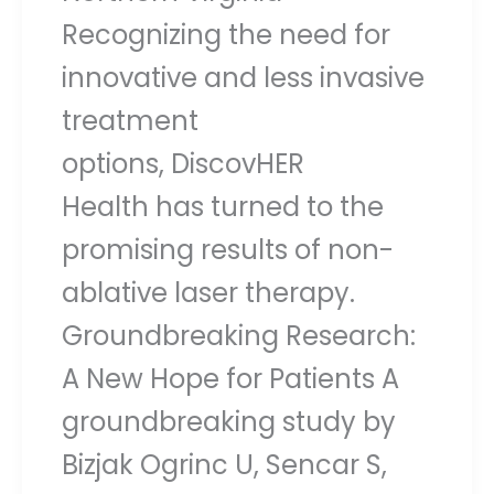
Recognizing the need for
innovative and less invasive
treatment
options, DiscovHER
Health has turned to the
promising results of non-
ablative laser therapy.
Groundbreaking Research:
A New Hope for Patients A
groundbreaking study by
Bizjak Ogrinc U, Sencar S,