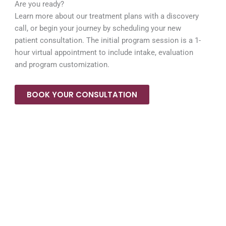
Are you ready?
Learn more about our treatment plans with a discovery
call, or begin your journey by scheduling your new
patient consultation. The initial program session is a 1-
hour virtual appointment to include intake, evaluation
and program customization.
BOOK YOUR CONSULTATION