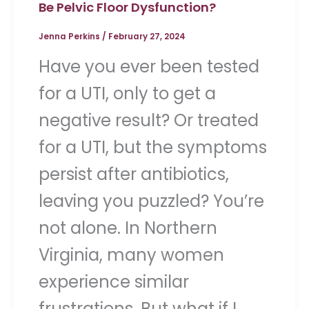
Be Pelvic Floor Dysfunction?
Jenna Perkins
/
February 27, 2024
Have you ever been tested
for a UTI, only to get a
negative result? Or treated
for a UTI, but the symptoms
persist after antibiotics,
leaving you puzzled? You’re
not alone. In Northern
Virginia, many women
experience similar
frustrations. But what if I