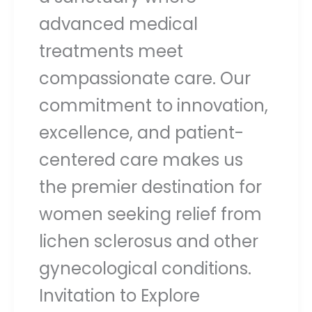
advanced medical
treatments meet
compassionate care. Our
commitment to innovation,
excellence, and patient-
centered care makes us
the premier destination for
women seeking relief from
lichen sclerosus and other
gynecological conditions.
Invitation to Explore