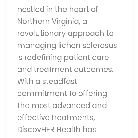
nestled in the heart of
Northern Virginia, a
revolutionary approach to
managing lichen sclerosus
is redefining patient care
and treatment outcomes.
With a steadfast
commitment to offering
the most advanced and
effective treatments,
DiscovHER Health has