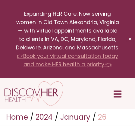
Skip
Expanding HER Care: Now serving
to
women in Old Town Alexandria, Virginia
content
— with virtual appointments available
to clients in VA, DC, Maryland, Florida,
✕
Delaware, Arizona, and Massachusetts.
👉Book your virtual consultation today
and make HER health a priority.👈
Menu
Home
2024
January
26