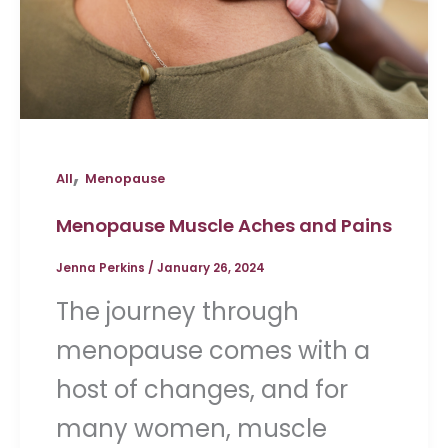
,
All
Menopause
Menopause Muscle Aches and Pains
Jenna Perkins
/
January 26, 2024
The journey through
menopause comes with a
host of changes, and for
many women, muscle