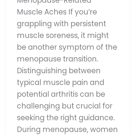
Menopause-Related
Muscle Aches If you’re
grappling with persistent
muscle soreness, it might
be another symptom of the
menopause transition.
Distinguishing between
typical muscle pain and
potential arthritis can be
challenging but crucial for
seeking the right guidance.
During menopause, women