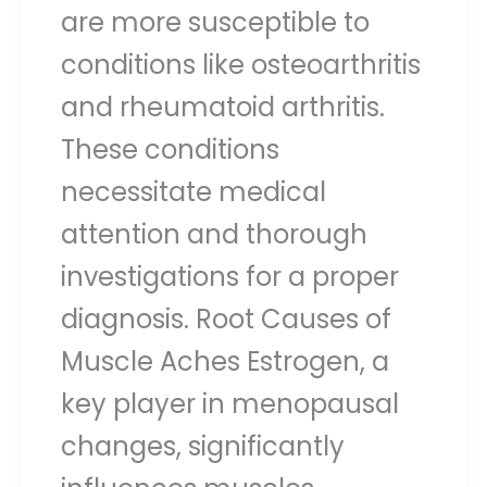
are more susceptible to
conditions like osteoarthritis
and rheumatoid arthritis.
These conditions
necessitate medical
attention and thorough
investigations for a proper
diagnosis. Root Causes of
Muscle Aches Estrogen, a
key player in menopausal
changes, significantly