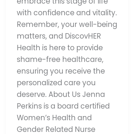
embrace this stage of life
with confidence and vitality.
Remember, your well-being
matters, and DiscovHER
Health is here to provide
shame-free healthcare,
ensuring you receive the
personalized care you
deserve. About Us Jenna
Perkins is a board certified
Women’s Health and
Gender Related Nurse