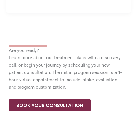
Are you ready?
Learn more about our treatment plans with a discovery
call, or begin your journey by scheduling your new
patient consultation. The initial program session is a 1-
hour virtual appointment to include intake, evaluation
and program customization.
BOOK YOUR CONSULTATION