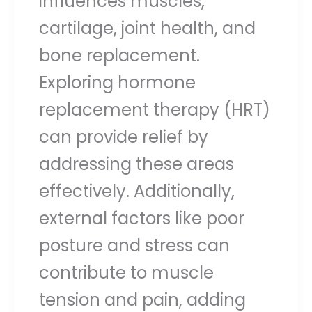
influences muscles,
cartilage, joint health, and
bone replacement.
Exploring hormone
replacement therapy (HRT)
can provide relief by
addressing these areas
effectively. Additionally,
external factors like poor
posture and stress can
contribute to muscle
tension and pain, adding