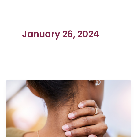
January 26, 2024