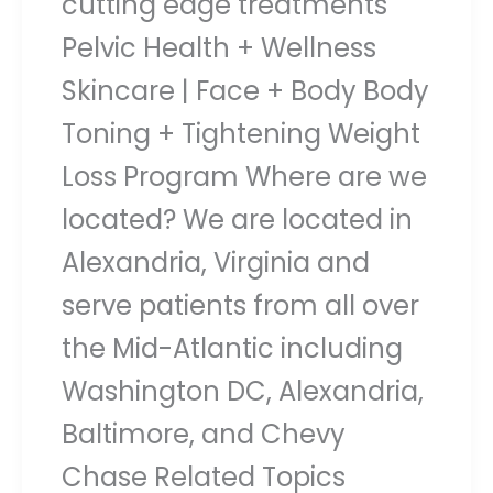
cutting edge treatments
Pelvic Health + Wellness
Skincare | Face + Body Body
Toning + Tightening Weight
Loss Program Where are we
located? We are located in
Alexandria, Virginia and
serve patients from all over
the Mid-Atlantic including
Washington DC, Alexandria,
Baltimore, and Chevy
Chase Related Topics