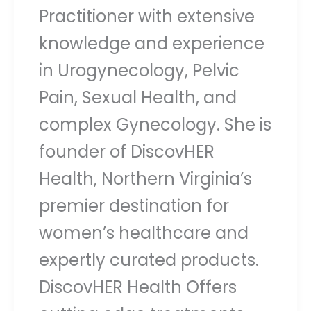
Practitioner with extensive
knowledge and experience
in Urogynecology, Pelvic
Pain, Sexual Health, and
complex Gynecology. She is
founder of DiscovHER
Health, Northern Virginia’s
premier destination for
women’s healthcare and
expertly curated products.
DiscovHER Health Offers