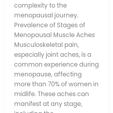
complexity to the
menopausal journey.
Prevalence of Stages of
Menopausal Muscle Aches
Musculoskeletal pain,
especially joint aches, is a
common experience during
menopause, affecting
more than 70% of women in
midlife. These aches can
manifest at any stage,