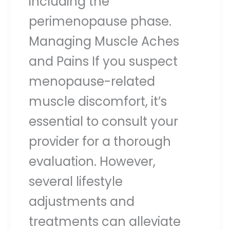
including the
perimenopause phase.
Managing Muscle Aches
and Pains If you suspect
menopause-related
muscle discomfort, it’s
essential to consult your
provider for a thorough
evaluation. However,
several lifestyle
adjustments and
treatments can alleviate