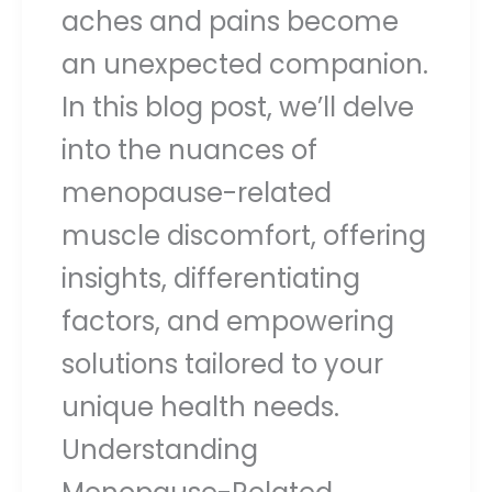
aches and pains become
an unexpected companion.
In this blog post, we’ll delve
into the nuances of
menopause-related
muscle discomfort, offering
insights, differentiating
factors, and empowering
solutions tailored to your
unique health needs.
Understanding