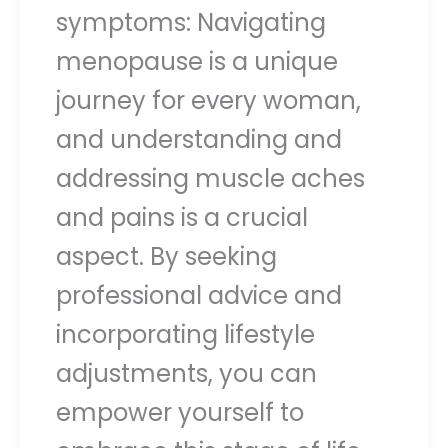
symptoms: Navigating
menopause is a unique
journey for every woman,
and understanding and
addressing muscle aches
and pains is a crucial
aspect. By seeking
professional advice and
incorporating lifestyle
adjustments, you can
empower yourself to