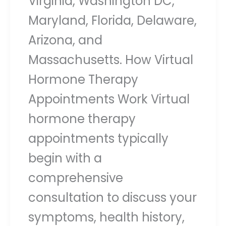
Virginia, Washington DC,
Maryland, Florida, Delaware,
Arizona, and
Massachusetts. How Virtual
Hormone Therapy
Appointments Work Virtual
hormone therapy
appointments typically
begin with a
comprehensive
consultation to discuss your
symptoms, health history,