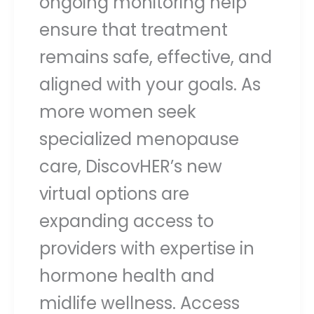
ongoing monitoring help
ensure that treatment
remains safe, effective, and
aligned with your goals. As
more women seek
specialized menopause
care, DiscovHER’s new
virtual options are
expanding access to
providers with expertise in
hormone health and
midlife wellness. Access