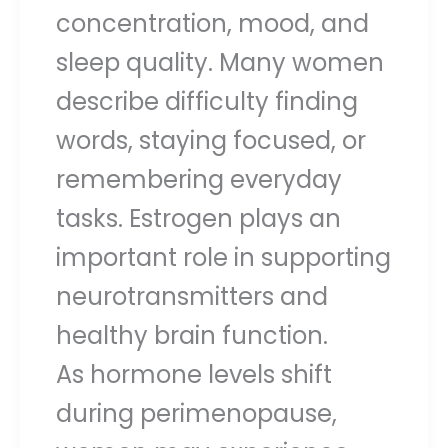
concentration, mood, and
sleep quality. Many women
describe difficulty finding
words, staying focused, or
remembering everyday
tasks. Estrogen plays an
important role in supporting
neurotransmitters and
healthy brain function.
As hormone levels shift
during perimenopause,