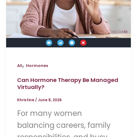
,
All
Hormones
Can Hormone Therapy Be Managed
Virtually?
Khristine
/
June 8, 2026
For many women
balancing careers, family