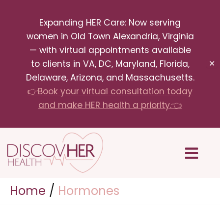
Skip
Expanding HER Care: Now serving
to
women in Old Town Alexandria, Virginia
content
— with virtual appointments available
to clients in VA, DC, Maryland, Florida,
✕
Delaware, Arizona, and Massachusetts.
👉Book your virtual consultation today
and make HER health a priority.👈
Menu
Home
Hormones