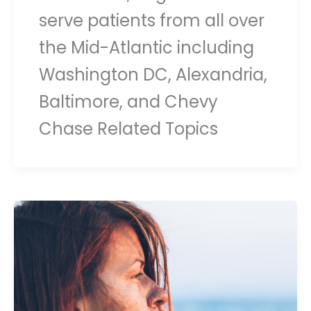
serve patients from all over
the Mid-Atlantic including
Washington DC, Alexandria,
Baltimore, and Chevy
Chase Related Topics