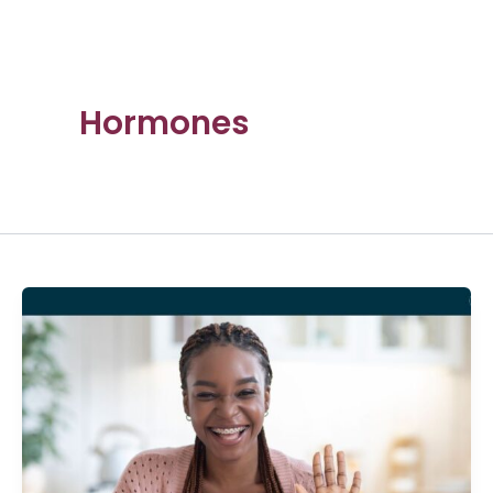
Hormones