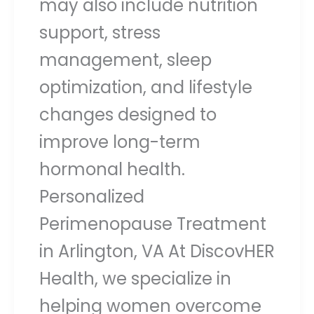
may also include nutrition
support, stress
management, sleep
optimization, and lifestyle
changes designed to
improve long-term
hormonal health.
Personalized
Perimenopause Treatment
in Arlington, VA At DiscovHER
Health, we specialize in
helping women overcome