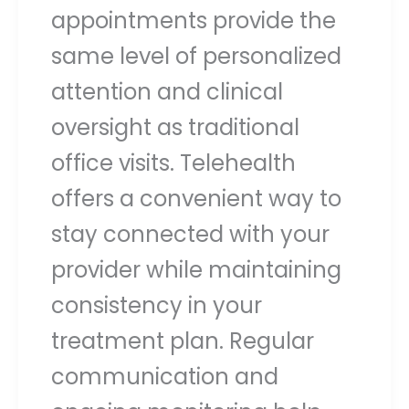
appointments provide the
same level of personalized
attention and clinical
oversight as traditional
office visits. Telehealth
offers a convenient way to
stay connected with your
provider while maintaining
consistency in your
treatment plan. Regular
communication and