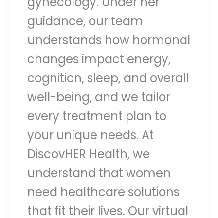
gynecology. Under her
guidance, our team
understands how hormonal
changes impact energy,
cognition, sleep, and overall
well-being, and we tailor
every treatment plan to
your unique needs. At
DiscovHER Health, we
understand that women
need healthcare solutions
that fit their lives. Our virtual