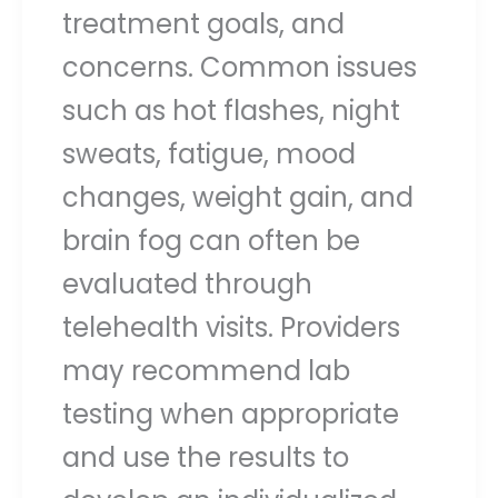
treatment goals, and
concerns. Common issues
such as hot flashes, night
sweats, fatigue, mood
changes, weight gain, and
brain fog can often be
evaluated through
telehealth visits. Providers
may recommend lab
testing when appropriate
and use the results to