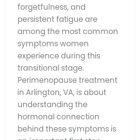
forgetfulness, and
persistent fatigue are
among the most common
symptoms women
experience during this
transitional stage.
Perimenopause treatment
in Arlington, VA, is about
understanding the
hormonal connection
behind these symptoms is