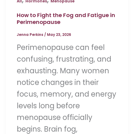
All
Hormones
Menopause
How to Fight the Fog and Fatigue in
Perimenopause
Jenna Perkins
/
May 23, 2026
Perimenopause can feel
confusing, frustrating, and
exhausting. Many women
notice changes in their
focus, memory, and energy
levels long before
menopause officially
begins. Brain fog,