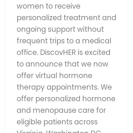
women to receive
personalized treatment and
ongoing support without
frequent trips to a medical
office. DiscovHER is excited
to announce that we now
offer virtual hormone
therapy appointments. We
offer personalized hormone
and menopause care for
eligible patients across