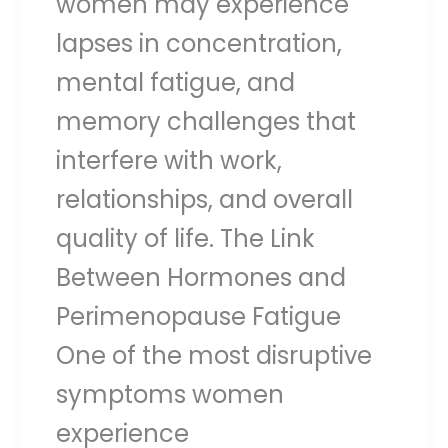
women may experience
lapses in concentration,
mental fatigue, and
memory challenges that
interfere with work,
relationships, and overall
quality of life. The Link
Between Hormones and
Perimenopause Fatigue
One of the most disruptive
symptoms women
experience