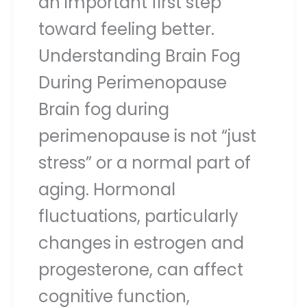
an important first step
toward feeling better.
Understanding Brain Fog
During Perimenopause
Brain fog during
perimenopause is not “just
stress” or a normal part of
aging. Hormonal
fluctuations, particularly
changes in estrogen and
progesterone, can affect
cognitive function,