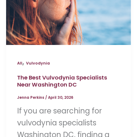
,
All
Vulvodynia
The Best Vulvodynia Specialists
Near Washington DC
Jenna Perkins
/
April 30, 2026
If you are searching for
vulvodynia specialists
Washington DC, finding a