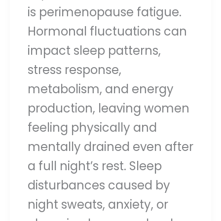
is perimenopause fatigue.
Hormonal fluctuations can
impact sleep patterns,
stress response,
metabolism, and energy
production, leaving women
feeling physically and
mentally drained even after
a full night’s rest. Sleep
disturbances caused by
night sweats, anxiety, or