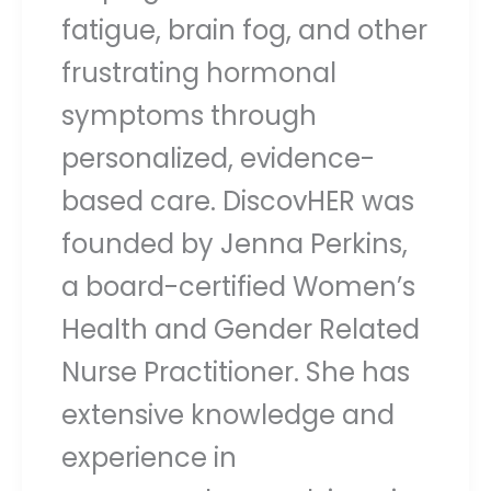
fatigue, brain fog, and other
frustrating hormonal
symptoms through
personalized, evidence-
based care. DiscovHER was
founded by Jenna Perkins,
a board-certified Women’s
Health and Gender Related
Nurse Practitioner. She has
extensive knowledge and
experience in