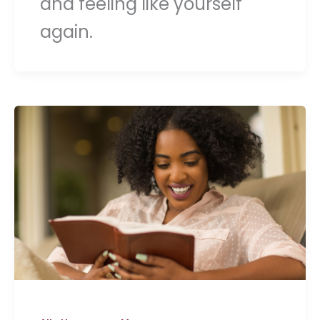
and feeling like yourself
again.
,
,