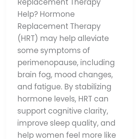
Replacement Therapy
Help? Hormone
Replacement Therapy
(HRT) may help alleviate
some symptoms of
perimenopause, including
brain fog, mood changes,
and fatigue. By stabilizing
hormone levels, HRT can
support cognitive clarity,
improve sleep quality, and
help women feel more like