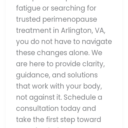
fatigue or searching for
trusted perimenopause
treatment in Arlington, VA,
you do not have to navigate
these changes alone. We
are here to provide clarity,
guidance, and solutions
that work with your body,
not against it. Schedule a
consultation today and
take the first step toward