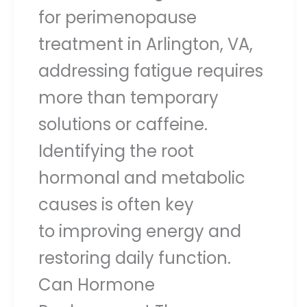
for perimenopause
treatment in Arlington, VA,
addressing fatigue requires
more than temporary
solutions or caffeine.
Identifying the root
hormonal and metabolic
causes is often key
to improving energy and
restoring daily function.
Can Hormone