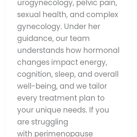
urogynecology, pelvic pain,
sexual health, and complex
gynecology. Under her
guidance, our team
understands how hormonal
changes impact energy,
cognition, sleep, and overall
well-being, and we tailor
every treatment plan to
your unique needs. If you
are struggling
with perimenopause