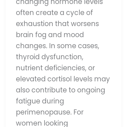
changing hormone levels
often create a cycle of
exhaustion that worsens
brain fog and mood
changes. In some cases,
thyroid dysfunction,
nutrient deficiencies, or
elevated cortisol levels may
also contribute to ongoing
fatigue during
perimenopause. For
women looking