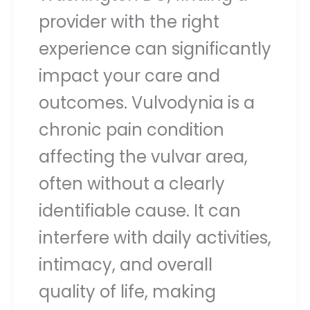
provider with the right
experience can significantly
impact your care and
outcomes. Vulvodynia is a
chronic pain condition
affecting the vulvar area,
often without a clearly
identifiable cause. It can
interfere with daily activities,
intimacy, and overall
quality of life, making