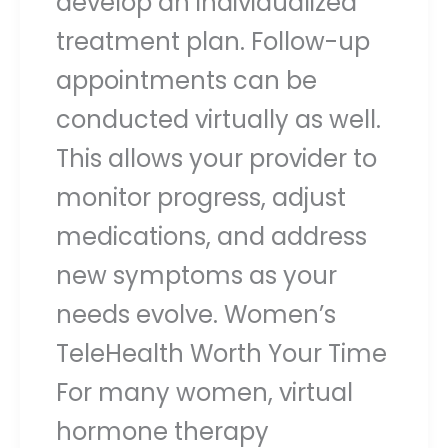
develop an individualized
treatment plan. Follow-up
appointments can be
conducted virtually as well.
This allows your provider to
monitor progress, adjust
medications, and address
new symptoms as your
needs evolve. Women’s
TeleHealth Worth Your Time
For many women, virtual
hormone therapy