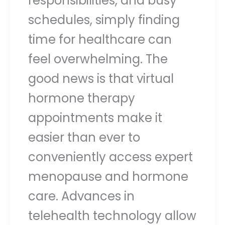
responsibilities, and busy
schedules, simply finding
time for healthcare can
feel overwhelming. The
good news is that virtual
hormone therapy
appointments make it
easier than ever to
conveniently access expert
menopause and hormone
care. Advances in
telehealth technology allow