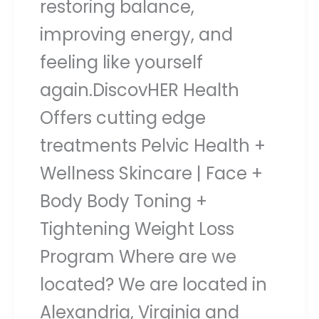
restoring balance,
improving energy, and
feeling like yourself
again.DiscovHER Health
Offers cutting edge
treatments Pelvic Health +
Wellness Skincare | Face +
Body Body Toning +
Tightening Weight Loss
Program Where are we
located? We are located in
Alexandria, Virginia and