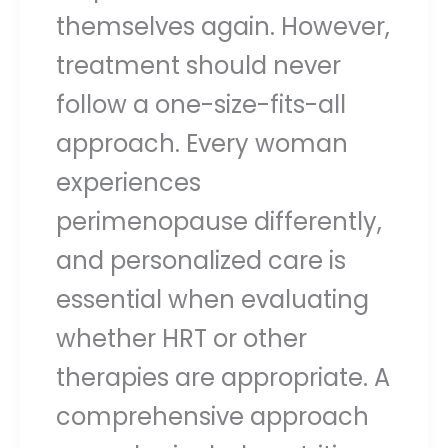
themselves again. However,
treatment should never
follow a one-size-fits-all
approach. Every woman
experiences
perimenopause differently,
and personalized care is
essential when evaluating
whether HRT or other
therapies are appropriate. A
comprehensive approach