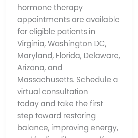
hormone therapy
appointments are available
for eligible patients in
Virginia, Washington DC,
Maryland, Florida, Delaware,
Arizona, and
Massachusetts. Schedule a
virtual consultation
today and take the first
step toward restoring
balance, improving energy,