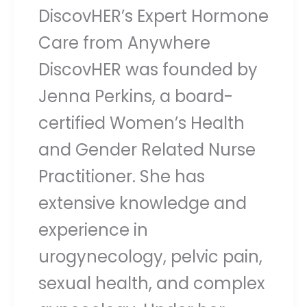
DiscovHER’s Expert Hormone
Care from Anywhere
DiscovHER was founded by
Jenna Perkins, a board-
certified Women’s Health
and Gender Related Nurse
Practitioner. She has
extensive knowledge and
experience in
urogynecology, pelvic pain,
sexual health, and complex