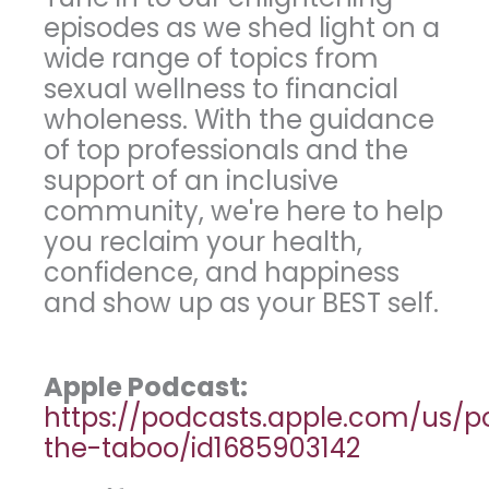
episodes as we shed light on a
wide range of topics from
sexual wellness to financial
wholeness. With the guidance
of top professionals and the
support of an inclusive
community, we're here to help
you reclaim your health,
confidence, and happiness
and show up as your BEST self.
Apple Podcast:
https://podcasts.apple.com/us/
the-taboo/id1685903142