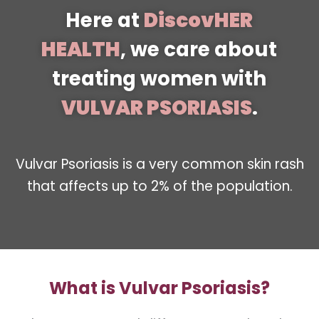
Here at
DiscovHER
HEALTH
, we care about
treating women with
VULVAR PSORIASIS
.
Vulvar Psoriasis is a very common skin rash
that affects up to 2% of the population.
What is Vulvar Psoriasis?