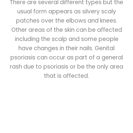
There are several different types but the
usual form appears as silvery scaly
patches over the elbows and knees.
Other areas of the skin can be affected
including the scalp and some people
have changes in their nails. Genital
psoriasis can occur as part of a general
rash due to psoriasis or be the only area
that is affected.
Skin cells are constantly being renewed
and skin cells move up to the surface
layers of the skin over a period of about