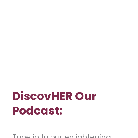
DiscovHER Our
Podcast:
Tune in to our enlightening