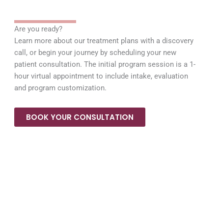
a
k
m
Are you ready?
Learn more about our treatment plans with a discovery
call, or begin your journey by scheduling your new
patient consultation. The initial program session is a 1-
hour virtual appointment to include intake, evaluation
and program customization.
BOOK YOUR CONSULTATION