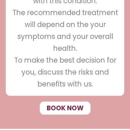
with this condition.
The recommended treatment
will depend on the your
symptoms and your overall
health.
To make the best decision for
you, discuss the risks and
benefits with us.
BOOK NOW