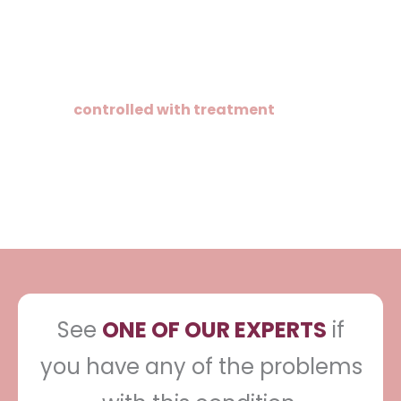
There is no cure for psoriasis, but it can be
controlled with treatment
. It may
completely disappear but can recur and
you may need to treat it from time to
time.
See
ONE OF OUR EXPERTS
if
you have any of the problems