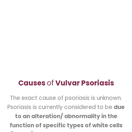
30 days. In psoriasis, this renewal is
accelerated and only takes about 7 days.
This leads to the skin being shed in large
crusts or scales. Because the problem is
inflammation, the skin will look red.
Causes
of
Vulvar Psoriasis
The exact cause of psoriasis is unknown.
Psoriasis is currently considered to be
due
to an alteration/ abnormality in the
function of specific types of white cells