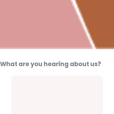
What are you hearing about us?