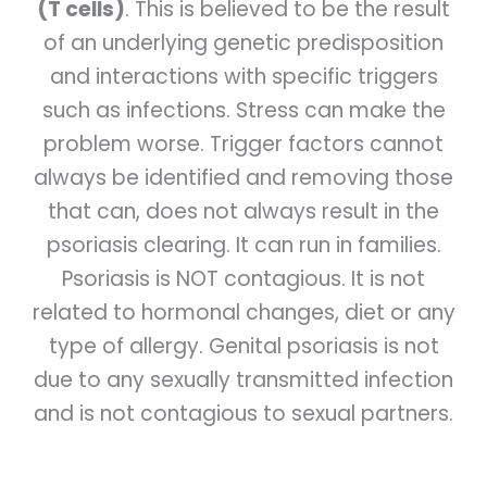
(T cells)
. This is believed to be the result
of an underlying genetic predisposition
and interactions with specific triggers
such as infections. Stress can make the
problem worse. Trigger factors cannot
always be identified and removing those
that can, does not always result in the
psoriasis clearing. It can run in families.
Psoriasis is NOT contagious. It is not
related to hormonal changes, diet or any
type of allergy. Genital psoriasis is not
due to any sexually transmitted infection
and is not contagious to sexual partners.