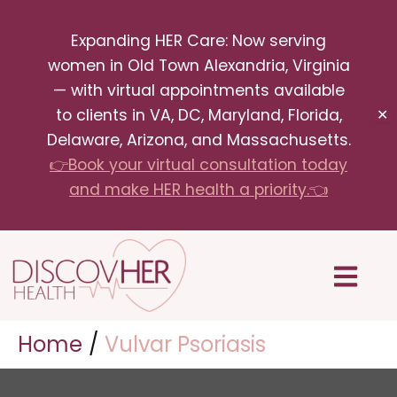
Skip
Expanding HER Care: Now serving
to
women in Old Town Alexandria, Virginia
content
— with virtual appointments available
to clients in VA, DC, Maryland, Florida,
✕
Delaware, Arizona, and Massachusetts.
👉Book your virtual consultation today
and make HER health a priority.👈
Menu
Home
Vulvar Psoriasis