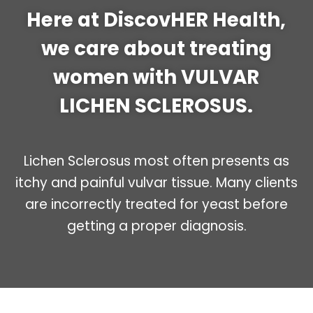
Here at DiscovHER Health,
we care about treating
women with VULVAR
LICHEN SCLEROSUS.
Lichen Sclerosus most often presents as
itchy and painful vulvar tissue. Many clients
are incorrectly treated for yeast before
getting a proper diagnosis.