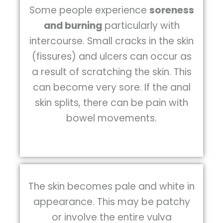
Some people experience
soreness
and burning
particularly with
intercourse. Small cracks in the skin
(fissures) and ulcers can occur as
a result of scratching the skin. This
can become very sore. If the anal
skin splits, there can be pain with
bowel movements.
The skin becomes pale and white in
appearance. This may be patchy
or involve the entire vulva