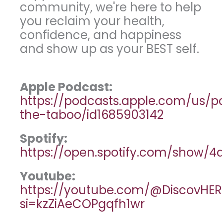
community, we're here to help
you reclaim your health,
confidence, and happiness
and show up as your BEST self.
Apple Podcast:
https://podcasts.apple.com/us/
the-taboo/id1685903142
Spotify:
https://open.spotify.com/show
Youtube:
https://youtube.com/@DiscovHER
si=kzZiAeCOPgqfh1wr