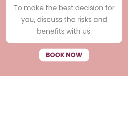
To make the best decision for
you, discuss the risks and
benefits with us.
BOOK NOW