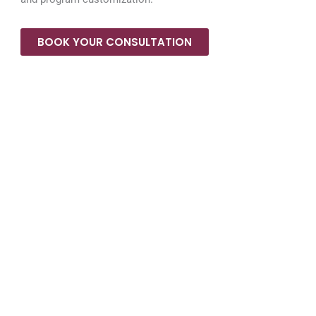
BOOK YOUR CONSULTATION