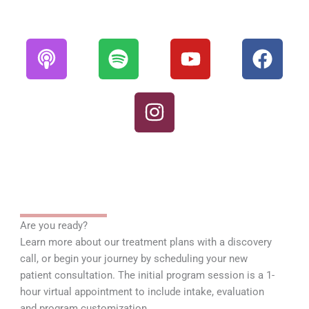
P
S
I
Y
F
o
p
n
o
a
d
o
s
u
c
c
t
t
t
e
a
i
a
u
b
s
f
g
b
o
t
y
r
e
o
a
k
m
Are you ready?
Learn more about our treatment plans with a discovery
call, or begin your journey by scheduling your new
patient consultation. The initial program session is a 1-
hour virtual appointment to include intake, evaluation
and program customization.