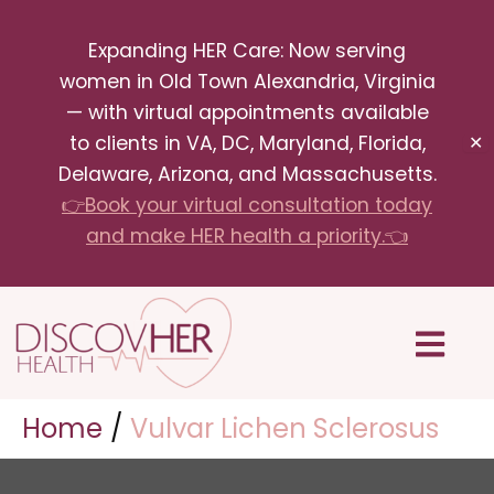
Skip
Expanding HER Care: Now serving
to
women in Old Town Alexandria, Virginia
content
— with virtual appointments available
to clients in VA, DC, Maryland, Florida,
✕
Delaware, Arizona, and Massachusetts.
👉Book your virtual consultation today
and make HER health a priority.👈
Menu
Home
Vulvar Lichen Sclerosus