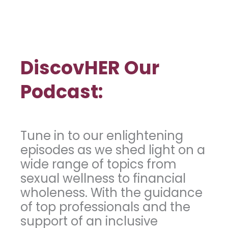
DiscovHER Our
Podcast:
Tune in to our enlightening
episodes as we shed light on a
wide range of topics from
sexual wellness to financial
wholeness. With the guidance
of top professionals and the
support of an inclusive