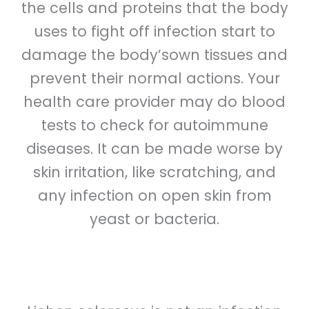
the cells and proteins that the body
uses to fight off infection start to
damage the body’sown tissues and
prevent their normal actions. Your
health care provider may do blood
tests to check for autoimmune
diseases. It can be made worse by
skin irritation, like scratching, and
any infection on open skin from
yeast or bacteria.