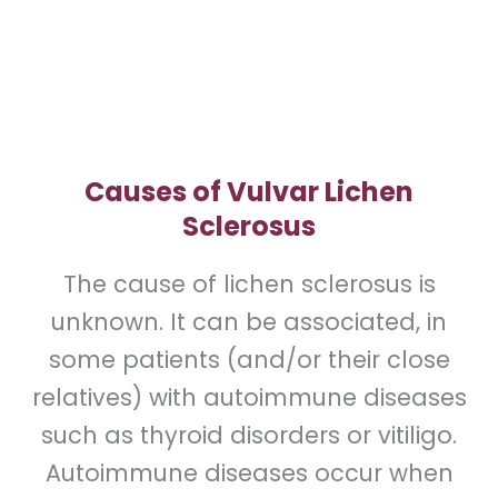
area for this condition.
Causes of Vulvar Lichen
Sclerosus
The cause of lichen sclerosus is
unknown. It can be associated, in
some patients (and/or their close
relatives) with autoimmune diseases
such as thyroid disorders or vitiligo.
Autoimmune diseases occur when