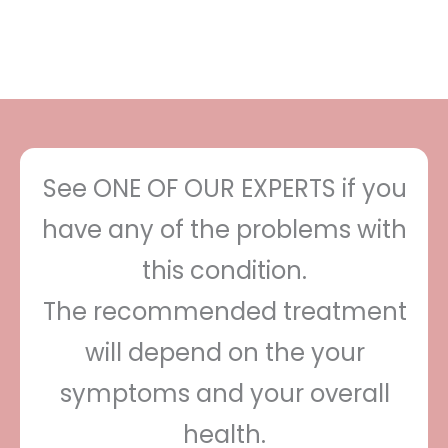
See ONE OF OUR EXPERTS if you
have any of the problems with
this condition.
The recommended treatment
will depend on the your
symptoms and your overall
health.