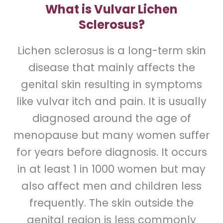
What is Vulvar Lichen
Sclerosus?
Lichen sclerosus is a long-term skin
disease that mainly affects the
genital skin resulting in symptoms
like vulvar itch and pain. It is usually
diagnosed around the age of
menopause but many women suffer
for years before diagnosis. It occurs
in at least 1 in 1000 women but may
also affect men and children less
frequently. The skin outside the
genital region is less commonly