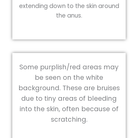
extending down to the skin around
the anus.
Some purplish/red areas may
be seen on the white
background. These are bruises
due to tiny areas of bleeding
into the skin, often because of
scratching.