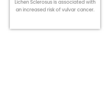
Lichen Sclerosus is associated with
an increased risk of vulvar cancer.
Health care providers familiar with the
condition may diagnose it by looking at
the skin seeing the usually characteristic
appearance. The diagnosis is sometimes
confirmed by taking a skin biopsy. Here at
DiscovHER Health, our providers conduct
a vulvoscopy to obtain high resolution
images of your tissue to thoroughly
evaluate you.