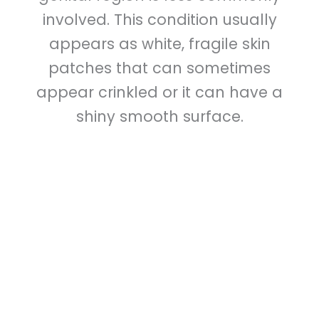
involved. This condition usually
appears as white, fragile skin
patches that can sometimes
appear crinkled or it can have a
shiny smooth surface.
The most common and well studied
treatment for lichen sclerosus is a very
strong topical steroid ointment, such as
clobetasol propionate, or halobetasol.
These can be safely used in the genital