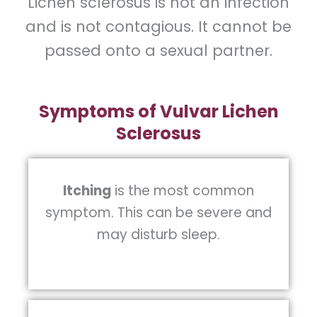
Lichen sclerosus is not an infection
and is not contagious. It cannot be
passed onto a sexual partner.
Symptoms of Vulvar Lichen
Sclerosus
Itching
is the most common
symptom. This can be severe and
may disturb sleep.