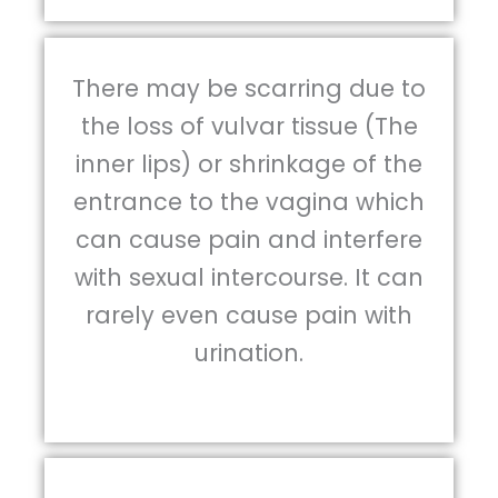
There may be scarring due to
the loss of vulvar tissue (The
inner lips) or shrinkage of the
entrance to the vagina which
can cause pain and interfere
with sexual intercourse. It can
rarely even cause pain with
urination.