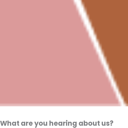
What are you hearing about us?