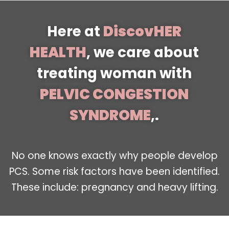
Here at
DiscovHER
HEALTH
, we care about
treating woman with
PELVIC CONGESTION
SYNDROME
,.
No one knows exactly why people develop
PCS. Some risk factors have been identified.
These include: pregnancy and heavy lifting.