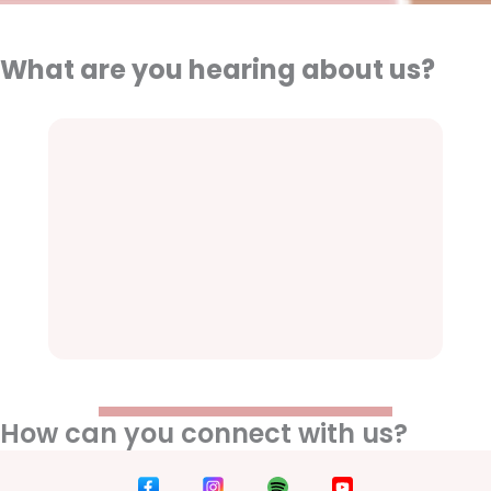
What are you hearing about us?
How can you connect with us?
D
D
D
D