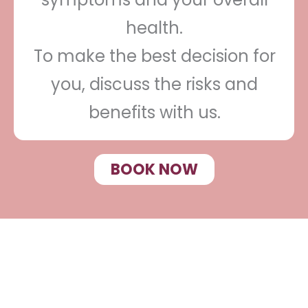
health.
To make the best decision for
you, discuss the risks and
benefits with us.
BOOK NOW