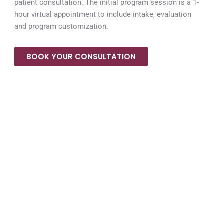
patient consultation. The initial program session is a 1-
hour virtual appointment to include intake, evaluation
and program customization.
BOOK YOUR CONSULTATION