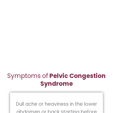
The diagnosis of pelvic congestions
syndrome can be complex because
chronic pelvic pain can be caused by
multiple pelvic structures including the
uterus, ovaries, pelvic floor muscles,
bladder, and bowel.
Symptoms of
Pelvic Congestion
Syndrome
Dull ache or heaviness in the lower
abdomen or back starting before