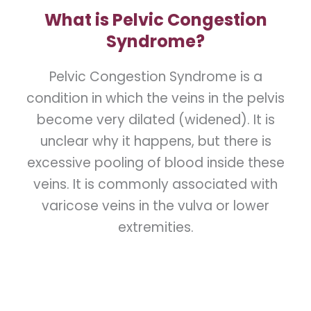
What is Pelvic Congestion
Syndrome?
Pelvic Congestion Syndrome is a
condition in which the veins in the pelvis
become very dilated (widened). It is
unclear why it happens, but there is
excessive pooling of blood inside these
veins. It is commonly associated with
varicose veins in the vulva or lower
extremities.