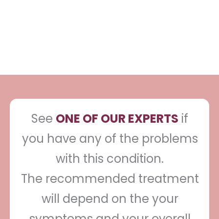
recommend one treatment as most
effective.
See
ONE OF OUR EXPERTS
if
you have any of the problems
with this condition.
The recommended treatment
will depend on the your
symptoms and your overall