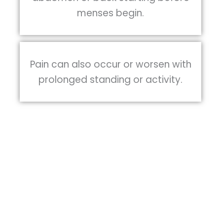
menses begin.
Pain can also occur or worsen with
prolonged standing or activity.
A variety of treatments have been
described, ranging from medical or
hormonal treatment to surgery, however,
there is not enough research to