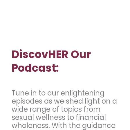
DiscovHER Our
Podcast:
Tune in to our enlightening
episodes as we shed light on a
wide range of topics from
sexual wellness to financial
wholeness. With the guidance