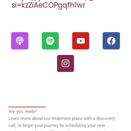
si=kzZiAeCOPgqfh1wr
P
S
I
Y
F
o
p
n
o
a
d
o
s
u
c
c
t
t
t
e
a
i
a
u
b
s
f
g
b
o
t
y
r
e
o
a
k
m
Are you ready?
Learn more about our treatment plans with a discovery
call, or begin your journey by scheduling your new