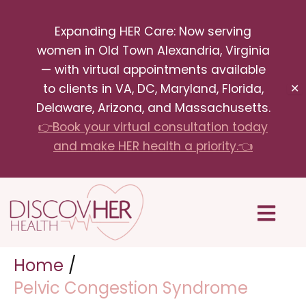
Skip
Expanding HER Care: Now serving
to
women in Old Town Alexandria, Virginia
content
— with virtual appointments available
to clients in VA, DC, Maryland, Florida,
✕
Delaware, Arizona, and Massachusetts.
👉Book your virtual consultation today
and make HER health a priority.👈
Menu
Home
Pelvic Congestion Syndrome