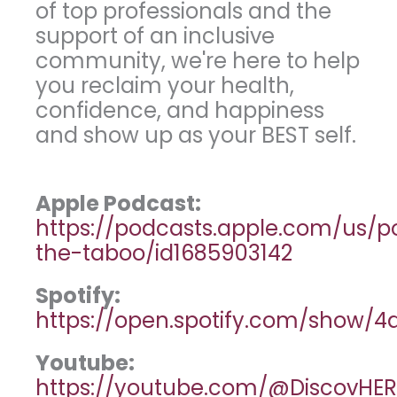
of top professionals and the
support of an inclusive
community, we're here to help
you reclaim your health,
confidence, and happiness
and show up as your BEST self.
Apple Podcast:
https://podcasts.apple.com/us/
the-taboo/id1685903142
Spotify:
https://open.spotify.com/show
Youtube:
https://youtube.com/@DiscovHER