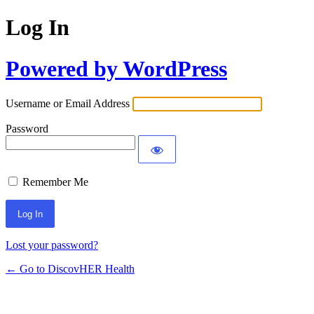
Log In
Powered by WordPress
Username or Email Address
Password
Remember Me
Lost your password?
← Go to DiscovHER Health