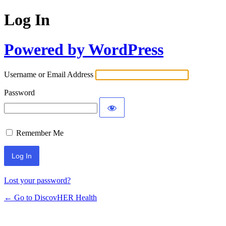
Log In
Powered by WordPress
Username or Email Address
Password
Remember Me
Lost your password?
← Go to DiscovHER Health