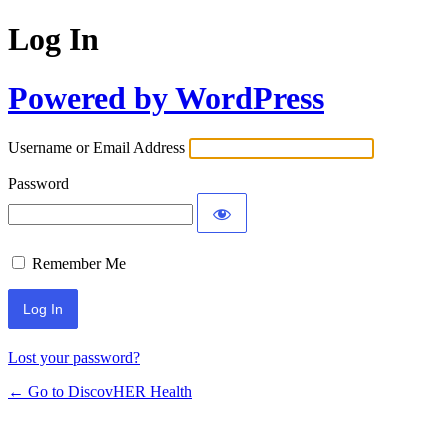
Log In
Powered by WordPress
Username or Email Address
Password
Remember Me
Lost your password?
← Go to DiscovHER Health